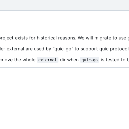
project exists for historical reasons. We will migrate to use
er external are used by "quic-go" to support quic protocol
 remove the whole
dir when
is tested to 
external
quic-go