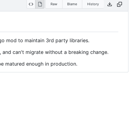
Raw
Blame
History
 go mod to maintain 3rd party libraries.
, and can't migrate without a breaking change.
be matured enough in production.