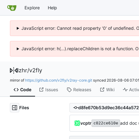
Explore
Help
JavaScript error: Cannot read property '0' of undefined. 
JavaScript error: h(...).replaceChildren is not a function.
lzhr
/
v2fly
mirror of
https://github.com/v2fly/v2ray-core.git
synced
2026-08-06 07:01
Code
Issues
Releases
Wiki
Activ
Files
vcptr
add doc 
c022ce610e