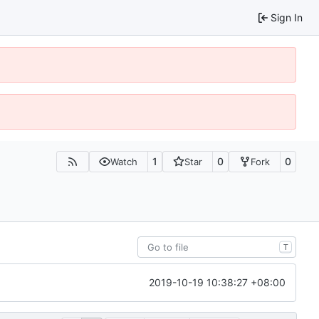
Sign In
1
0
0
Watch
Star
Fork
T
2019-10-19 10:38:27 +08:00