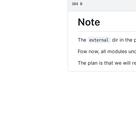
384 B
Note
The
dir in the 
external
Fow now, all modules und
The plan is that we will