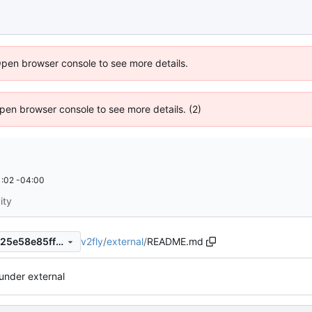
Open browser console to see more details.
 Open browser console to see more details. (2)
:02 -04:00
ity
v2fly
/
external
/
README.md
d8fe670b53d9ec36c44a57225e58e85ff65dd48e
under external