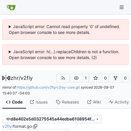
JavaScript error: Cannot read property '0' of undefined.
Open browser console to see more details.
JavaScript error: h(...).replaceChildren is not a function.
Open browser console to see more details. (2)
lzhr
/
v2fly
1
0
0
mirror of
https://github.com/v2fly/v2ray-core.git
synced
2026-08-07
15:40:37 -04:00
Code
Issues
Releases
Wiki
Activity
d8e402e5d03275545a44edbe6108954fb8dbbad1
v2fly
/
format.go