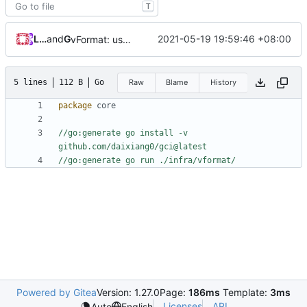
T
Loyalsoldier
and
GitHub
2021-05-19 19:59:46 +08:00
vFormat: use gci instead of customized goimports (
#
5 lines
112 B
Go
Raw
Blame
History
package
core
//go:generate go install -v 
github.com/daixiang0/gci@latest
//go:generate go run ./infra/vformat/
Powered by Gitea
Version: 1.27.0
Page:
186ms
Template:
3ms
Licenses
API
Auto
English