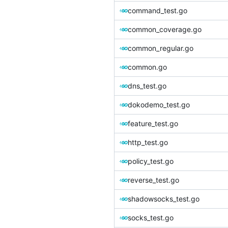
command_test.go
common_coverage.go
common_regular.go
common.go
dns_test.go
dokodemo_test.go
feature_test.go
http_test.go
policy_test.go
reverse_test.go
shadowsocks_test.go
socks_test.go