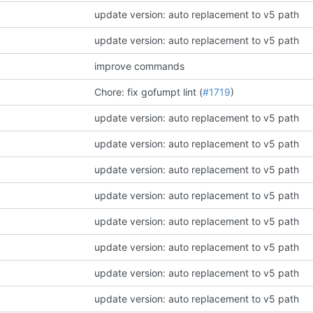
update version: auto replacement to v5 path
update version: auto replacement to v5 path
improve commands
Chore: fix gofumpt lint (
#1719
)
update version: auto replacement to v5 path
update version: auto replacement to v5 path
update version: auto replacement to v5 path
update version: auto replacement to v5 path
update version: auto replacement to v5 path
update version: auto replacement to v5 path
update version: auto replacement to v5 path
update version: auto replacement to v5 path