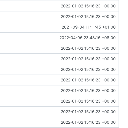
2022-01-02 15:16:23 +00:00
2022-01-02 15:16:23 +00:00
2021-09-04 11:11:45 +01:00
2022-04-06 23:48:16 +08:00
2022-01-02 15:16:23 +00:00
2022-01-02 15:16:23 +00:00
2022-01-02 15:16:23 +00:00
2022-01-02 15:16:23 +00:00
2022-01-02 15:16:23 +00:00
2022-01-02 15:16:23 +00:00
2022-01-02 15:16:23 +00:00
2022-01-02 15:16:23 +00:00