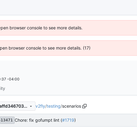
Open browser console to see more details.
 Open browser console to see more details. (17)
:37 -04:00
ity
v2fly
/
testing
/
scenarios
d877bad50e0cc04c38aef85affd346703b9f7b69
Chore: fix gofumpt lint (
#1719
)
513471