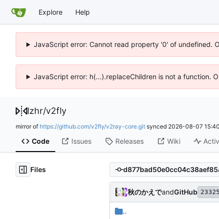
Explore
Help
JavaScript error: Cannot read property '0' of undefined. 
JavaScript error: h(...).replaceChildren is not a function.
lzhr
/
v2fly
mirror of
https://github.com/v2fly/v2ray-core.git
synced
2026-08-07 15:40
Code
Issues
Releases
Wiki
Activ
Files
秋のかえで
and
GitHub
2332
..