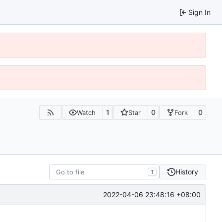
Sign In
1
0
0
Watch
Star
Fork
History
T
2022-04-06 23:48:16 +08:00