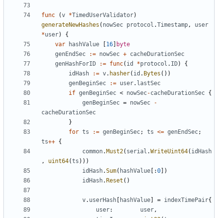
func
(
v
*
TimedUserValidator
)
generateNewHashes
(
nowSec
protocol
.
Timestamp
,
user
*
user
)
{
var
hashValue
[
16
]
byte
genEndSec
:=
nowSec
+
cacheDurationSec
genHashForID
:=
func
(
id
*
protocol
.
ID
)
{
idHash
:=
v
.
hasher
(
id
.
Bytes
())
genBeginSec
:=
user
.
lastSec
if
genBeginSec
<
nowSec
-
cacheDurationSec
{
genBeginSec
=
nowSec
-
cacheDurationSec
}
for
ts
:=
genBeginSec
;
ts
<=
genEndSec
;
ts
++
{
common
.
Must2
(
serial
.
WriteUint64
(
idHash
,
uint64
(
ts
)))
idHash
.
Sum
(
hashValue
[:
0
])
idHash
.
Reset
()
v
.
userHash
[
hashValue
]
=
indexTimePair
{
user
:
user
,