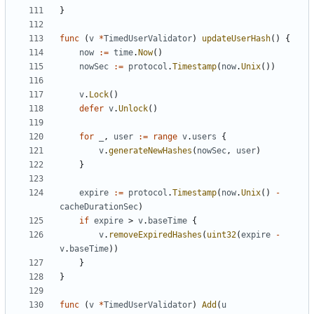
}
func
(
v
*
TimedUserValidator
)
updateUserHash
()
{
now
:=
time
.
Now
()
nowSec
:=
protocol
.
Timestamp
(
now
.
Unix
())
v
.
Lock
()
defer
v
.
Unlock
()
for
_
,
user
:=
range
v
.
users
{
v
.
generateNewHashes
(
nowSec
,
user
)
}
expire
:=
protocol
.
Timestamp
(
now
.
Unix
()
-
cacheDurationSec
)
if
expire
>
v
.
baseTime
{
v
.
removeExpiredHashes
(
uint32
(
expire
-
v
.
baseTime
))
}
}
func
(
v
*
TimedUserValidator
)
Add
(
u