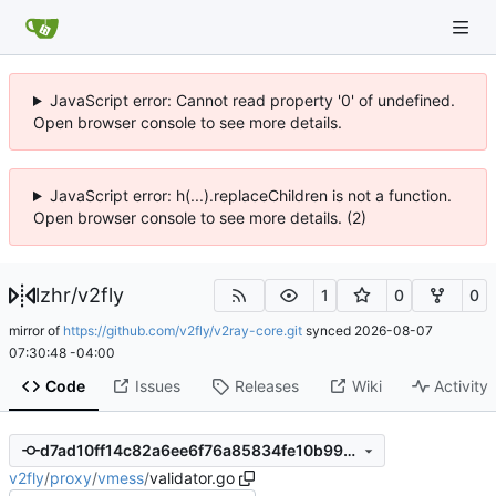
JavaScript error: Cannot read property '0' of undefined.
Open browser console to see more details.
JavaScript error: h(...).replaceChildren is not a function.
Open browser console to see more details. (2)
lzhr
/
v2fly
1
0
0
mirror of
https://github.com/v2fly/v2ray-core.git
synced
2026-08-07
07:30:48 -04:00
Code
Issues
Releases
Wiki
Activity
d7ad10ff14c82a6ee6f76a85834fe10b99706a27
v2fly
/
proxy
/
vmess
/
validator.go