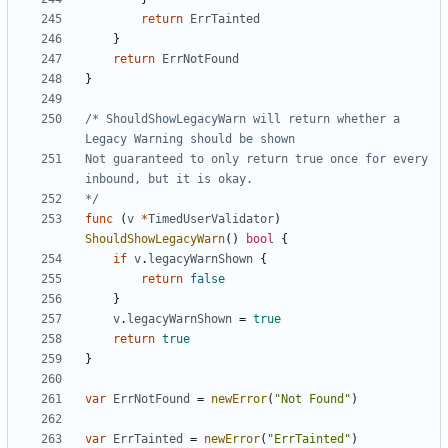
return
ErrTainted
}
return
ErrNotFound
}
/* ShouldShowLegacyWarn will return whether a 
Not guaranteed to only return true once for every 
*/
func
(
v
*
TimedUserValidator
)
ShouldShowLegacyWarn
()
bool
{
if
v
.
legacyWarnShown
{
return
false
}
v
.
legacyWarnShown
=
true
return
true
}
var
ErrNotFound
=
newError
(
"Not Found"
)
var
ErrTainted
=
newError
(
"ErrTainted"
)