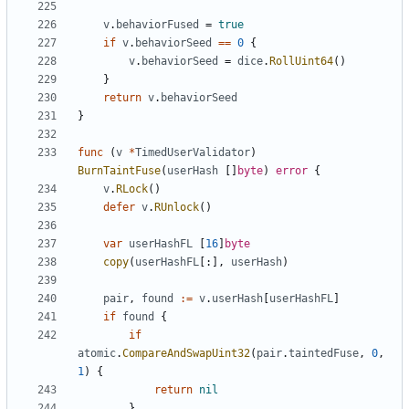
v
.
behaviorFused
=
true
if
v
.
behaviorSeed
==
0
{
v
.
behaviorSeed
=
dice
.
RollUint64
()
}
return
v
.
behaviorSeed
}
func
(
v
*
TimedUserValidator
)
BurnTaintFuse
(
userHash
[]
byte
)
error
{
v
.
RLock
()
defer
v
.
RUnlock
()
var
userHashFL
[
16
]
byte
copy
(
userHashFL
[:],
userHash
)
pair
,
found
:=
v
.
userHash
[
userHashFL
]
if
found
{
if
atomic
.
CompareAndSwapUint32
(
pair
.
taintedFuse
,
0
,
1
)
{
return
nil
}