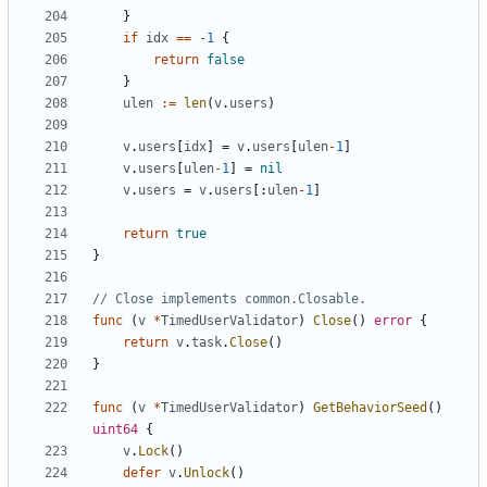
}
if
idx
==
-
1
{
return
false
}
ulen
:=
len
(
v
.
users
)
v
.
users
[
idx
]
=
v
.
users
[
ulen
-
1
]
v
.
users
[
ulen
-
1
]
=
nil
v
.
users
=
v
.
users
[:
ulen
-
1
]
return
true
}
// Close implements common.Closable.
func
(
v
*
TimedUserValidator
)
Close
()
error
{
return
v
.
task
.
Close
()
}
func
(
v
*
TimedUserValidator
)
GetBehaviorSeed
()
uint64
{
v
.
Lock
()
defer
v
.
Unlock
()