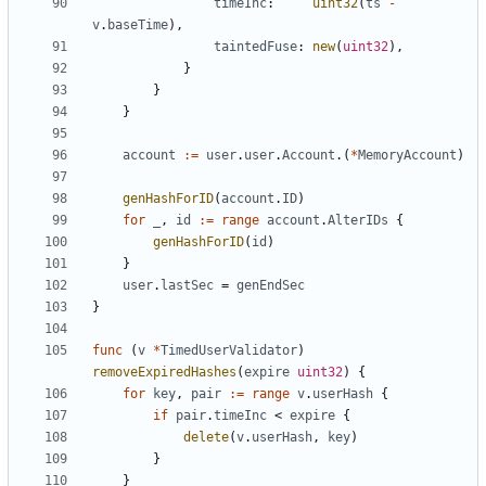
timeInc
:
uint32
(
ts
-
v
.
baseTime
),
taintedFuse
:
new
(
uint32
),
}
}
}
account
:=
user
.
user
.
Account
.(
*
MemoryAccount
)
genHashForID
(
account
.
ID
)
for
_
,
id
:=
range
account
.
AlterIDs
{
genHashForID
(
id
)
}
user
.
lastSec
=
genEndSec
}
func
(
v
*
TimedUserValidator
)
removeExpiredHashes
(
expire
uint32
)
{
for
key
,
pair
:=
range
v
.
userHash
{
if
pair
.
timeInc
<
expire
{
delete
(
v
.
userHash
,
key
)
}
}