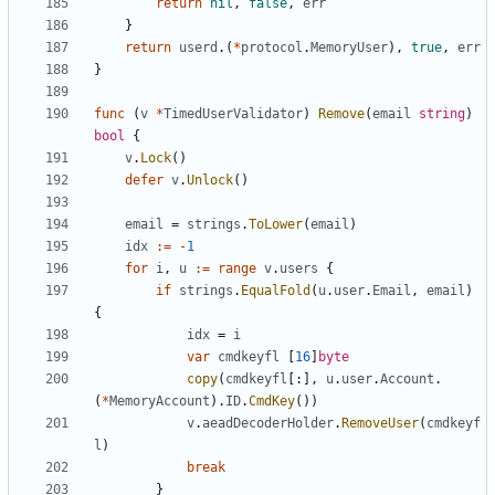
return
nil
,
false
,
err
}
return
userd
.(
*
protocol
.
MemoryUser
),
true
,
err
}
func
(
v
*
TimedUserValidator
)
Remove
(
email
string
)
bool
{
v
.
Lock
()
defer
v
.
Unlock
()
email
=
strings
.
ToLower
(
email
)
idx
:=
-
1
for
i
,
u
:=
range
v
.
users
{
if
strings
.
EqualFold
(
u
.
user
.
Email
,
email
)
{
idx
=
i
var
cmdkeyfl
[
16
]
byte
copy
(
cmdkeyfl
[:],
u
.
user
.
Account
.
(
*
MemoryAccount
).
ID
.
CmdKey
())
v
.
aeadDecoderHolder
.
RemoveUser
(
cmdkeyf
l
)
break
}