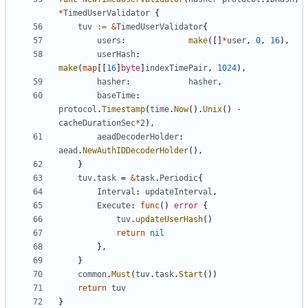
*
TimedUserValidator
{
tuv
:=
&
TimedUserValidator
{
users
:
make
([]
*
user
,
0
,
16
),
userHash
:
make
(
map
[[
16
]
byte
]
indexTimePair
,
1024
),
hasher
:
hasher
,
baseTime
:
protocol
.
Timestamp
(
time
.
Now
().
Unix
()
-
cacheDurationSec
*
2
),
aeadDecoderHolder
:
aead
.
NewAuthIDDecoderHolder
(),
}
tuv
.
task
=
&
task
.
Periodic
{
Interval
:
updateInterval
,
Execute
:
func
()
error
{
tuv
.
updateUserHash
()
return
nil
},
}
common
.
Must
(
tuv
.
task
.
Start
())
return
tuv
}