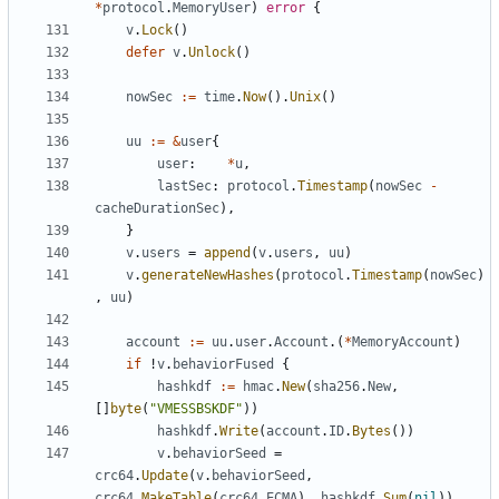
*
protocol
.
MemoryUser
)
error
{
v
.
Lock
()
defer
v
.
Unlock
()
nowSec
:=
time
.
Now
().
Unix
()
uu
:=
&
user
{
user
:
*
u
,
lastSec
:
protocol
.
Timestamp
(
nowSec
-
cacheDurationSec
),
}
v
.
users
=
append
(
v
.
users
,
uu
)
v
.
generateNewHashes
(
protocol
.
Timestamp
(
nowSec
)
,
uu
)
account
:=
uu
.
user
.
Account
.(
*
MemoryAccount
)
if
!
v
.
behaviorFused
{
hashkdf
:=
hmac
.
New
(
sha256
.
New
,
[]
byte
(
"VMESSBSKDF"
))
hashkdf
.
Write
(
account
.
ID
.
Bytes
())
v
.
behaviorSeed
=
crc64
.
Update
(
v
.
behaviorSeed
,
crc64
.
MakeTable
(
crc64
.
ECMA
),
hashkdf
.
Sum
(
nil
))