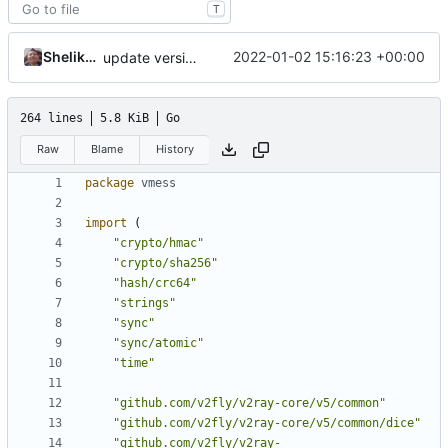
T
Shelikhoo
2022-01-02 15:16:23 +00:00
update version: auto replacement to v5 path
264 lines
5.8 KiB
Go
Raw
Blame
History
package
vmess
import
(
"crypto/hmac"
"crypto/sha256"
"hash/crc64"
"strings"
"sync"
"sync/atomic"
"time"
"github.com/v2fly/v2ray-core/v5/common"
"github.com/v2fly/v2ray-core/v5/common/dice"
"github.com/v2fly/v2ray-