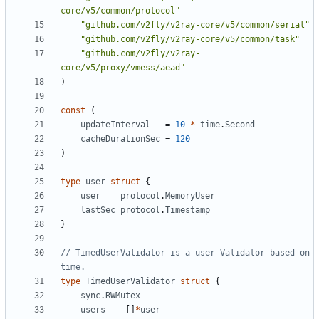
core/v5/common/protocol"
"github.com/v2fly/v2ray-core/v5/common/serial"
"github.com/v2fly/v2ray-core/v5/common/task"
"github.com/v2fly/v2ray-
core/v5/proxy/vmess/aead"
)
const
(
updateInterval
=
10
*
time
.
Second
cacheDurationSec
=
120
)
type
user
struct
{
user
protocol
.
MemoryUser
lastSec
protocol
.
Timestamp
}
// TimedUserValidator is a user Validator based on 
time.
type
TimedUserValidator
struct
{
sync
.
RWMutex
users
[]
*
user