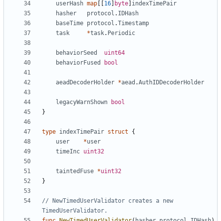
userHash
map
[[
16
]
byte
]
indexTimePair
hasher
protocol
.
IDHash
baseTime
protocol
.
Timestamp
task
*
task
.
Periodic
behaviorSeed
uint64
behaviorFused
bool
aeadDecoderHolder
*
aead
.
AuthIDDecoderHolder
legacyWarnShown
bool
}
type
indexTimePair
struct
{
user
*
user
timeInc
uint32
taintedFuse
*
uint32
}
// NewTimedUserValidator creates a new 
TimedUserValidator.
func
NewTimedUserValidator
(
hasher
protocol
.
IDHash
)