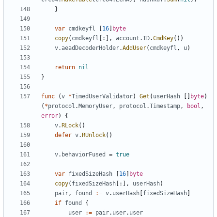
}
var
cmdkeyfl
[
16
]
byte
copy
(
cmdkeyfl
[:],
account
.
ID
.
CmdKey
())
v
.
aeadDecoderHolder
.
AddUser
(
cmdkeyfl
,
u
)
return
nil
}
func
(
v
*
TimedUserValidator
)
Get
(
userHash
[]
byte
)
(
*
protocol
.
MemoryUser
,
protocol
.
Timestamp
,
bool
,
error
)
{
v
.
RLock
()
defer
v
.
RUnlock
()
v
.
behaviorFused
=
true
var
fixedSizeHash
[
16
]
byte
copy
(
fixedSizeHash
[:],
userHash
)
pair
,
found
:=
v
.
userHash
[
fixedSizeHash
]
if
found
{
user
:=
pair
.
user
.
user