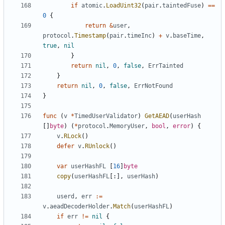
if
atomic
.
LoadUint32
(
pair
.
taintedFuse
)
==
0
{
return
&
user
,
protocol
.
Timestamp
(
pair
.
timeInc
)
+
v
.
baseTime
,
true
,
nil
}
return
nil
,
0
,
false
,
ErrTainted
}
return
nil
,
0
,
false
,
ErrNotFound
}
func
(
v
*
TimedUserValidator
)
GetAEAD
(
userHash
[]
byte
)
(
*
protocol
.
MemoryUser
,
bool
,
error
)
{
v
.
RLock
()
defer
v
.
RUnlock
()
var
userHashFL
[
16
]
byte
copy
(
userHashFL
[:],
userHash
)
userd
,
err
:=
v
.
aeadDecoderHolder
.
Match
(
userHashFL
)
if
err
!=
nil
{