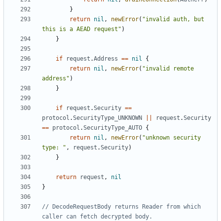
}
return
nil
,
newError
(
"invalid auth, but 
this is a AEAD request"
)
}
if
request
.
Address
==
nil
{
return
nil
,
newError
(
"invalid remote 
address"
)
}
if
request
.
Security
==
protocol
.
SecurityType_UNKNOWN
||
request
.
Security
==
protocol
.
SecurityType_AUTO
{
return
nil
,
newError
(
"unknown security 
type: "
,
request
.
Security
)
}
return
request
,
nil
}
// DecodeRequestBody returns Reader from which 
caller can fetch decrypted body.