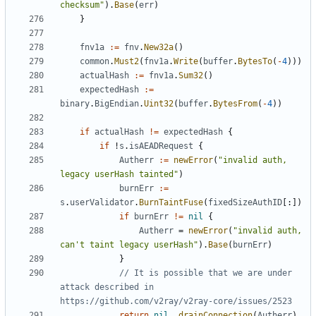
checksum"
).
Base
(
err
)
}
fnv1a
:=
fnv
.
New32a
()
common
.
Must2
(
fnv1a
.
Write
(
buffer
.
BytesTo
(
-
4
)))
actualHash
:=
fnv1a
.
Sum32
()
expectedHash
:=
binary
.
BigEndian
.
Uint32
(
buffer
.
BytesFrom
(
-
4
))
if
actualHash
!=
expectedHash
{
if
!
s
.
isAEADRequest
{
Autherr
:=
newError
(
"invalid auth, 
legacy userHash tainted"
)
burnErr
:=
s
.
userValidator
.
BurnTaintFuse
(
fixedSizeAuthID
[:])
if
burnErr
!=
nil
{
Autherr
=
newError
(
"invalid auth, 
can't taint legacy userHash"
).
Base
(
burnErr
)
}
// It is possible that we are under 
attack described in 
https://github.com/v2ray/v2ray-core/issues/2523
return
nil
,
drainConnection
(
Autherr
)