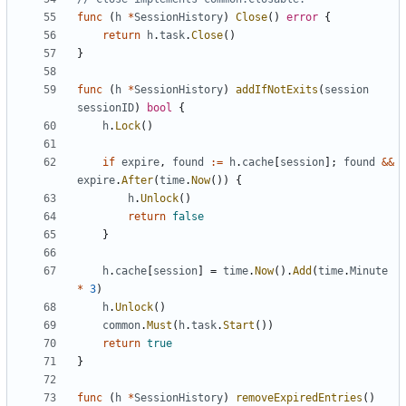
func
(
h
*
SessionHistory
)
Close
()
error
{
return
h
.
task
.
Close
()
}
func
(
h
*
SessionHistory
)
addIfNotExits
(
session
sessionID
)
bool
{
h
.
Lock
()
if
expire
,
found
:=
h
.
cache
[
session
];
found
&&
expire
.
After
(
time
.
Now
())
{
h
.
Unlock
()
return
false
}
h
.
cache
[
session
]
=
time
.
Now
().
Add
(
time
.
Minute
*
3
)
h
.
Unlock
()
common
.
Must
(
h
.
task
.
Start
())
return
true
}
func
(
h
*
SessionHistory
)
removeExpiredEntries
()