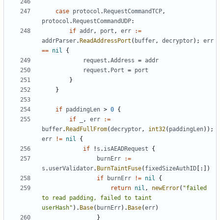
case
protocol
.
RequestCommandTCP
,
protocol
.
RequestCommandUDP
:
if
addr
,
port
,
err
:=
addrParser
.
ReadAddressPort
(
buffer
,
decryptor
);
err
==
nil
{
request
.
Address
=
addr
request
.
Port
=
port
}
}
if
paddingLen
>
0
{
if
_
,
err
:=
buffer
.
ReadFullFrom
(
decryptor
,
int32
(
paddingLen
));
err
!=
nil
{
if
!
s
.
isAEADRequest
{
burnErr
:=
s
.
userValidator
.
BurnTaintFuse
(
fixedSizeAuthID
[:])
if
burnErr
!=
nil
{
return
nil
,
newError
(
"failed 
to read padding, failed to taint 
userHash"
).
Base
(
burnErr
).
Base
(
err
)
}