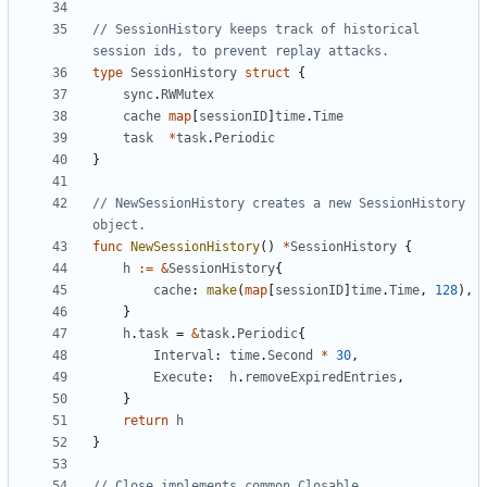
// SessionHistory keeps track of historical 
session ids, to prevent replay attacks.
type
SessionHistory
struct
{
sync
.
RWMutex
cache
map
[
sessionID
]
time
.
Time
task
*
task
.
Periodic
}
// NewSessionHistory creates a new SessionHistory 
object.
func
NewSessionHistory
()
*
SessionHistory
{
h
:=
&
SessionHistory
{
cache
:
make
(
map
[
sessionID
]
time
.
Time
,
128
),
}
h
.
task
=
&
task
.
Periodic
{
Interval
:
time
.
Second
*
30
,
Execute
:
h
.
removeExpiredEntries
,
}
return
h
}
// Close implements common.Closable.