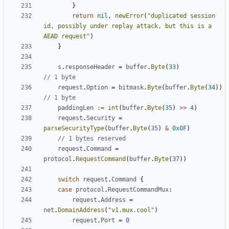
}
return
nil
,
newError
(
"duplicated session 
id, possibly under replay attack, but this is a 
AEAD request"
)
}
s
.
responseHeader
=
buffer
.
Byte
(
33
)
// 1 byte
request
.
Option
=
bitmask
.
Byte
(
buffer
.
Byte
(
34
))
// 1 byte
paddingLen
:=
int
(
buffer
.
Byte
(
35
)
>>
4
)
request
.
Security
=
parseSecurityType
(
buffer
.
Byte
(
35
)
&
0x0F
)
// 1 bytes reserved
request
.
Command
=
protocol
.
RequestCommand
(
buffer
.
Byte
(
37
))
switch
request
.
Command
{
case
protocol
.
RequestCommandMux
:
request
.
Address
=
net
.
DomainAddress
(
"v1.mux.cool"
)
request
.
Port
=
0