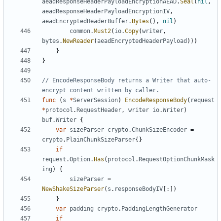
aeadResponseHeaderPayloadEncryptionAEAD
.
Seal
(
nil
,
aeadResponseHeaderPayloadEncryptionIV
,
aeadEncryptedHeaderBuffer
.
Bytes
(),
nil
)
common
.
Must2
(
io
.
Copy
(
writer
,
bytes
.
NewReader
(
aeadEncryptedHeaderPayload
)))
}
}
// EncodeResponseBody returns a Writer that auto-
encrypt content written by caller.
func
(
s
*
ServerSession
)
EncodeResponseBody
(
request
*
protocol
.
RequestHeader
,
writer
io
.
Writer
)
buf
.
Writer
{
var
sizeParser
crypto
.
ChunkSizeEncoder
=
crypto
.
PlainChunkSizeParser
{}
if
request
.
Option
.
Has
(
protocol
.
RequestOptionChunkMask
ing
)
{
sizeParser
=
NewShakeSizeParser
(
s
.
responseBodyIV
[:])
}
var
padding
crypto
.
PaddingLengthGenerator
if