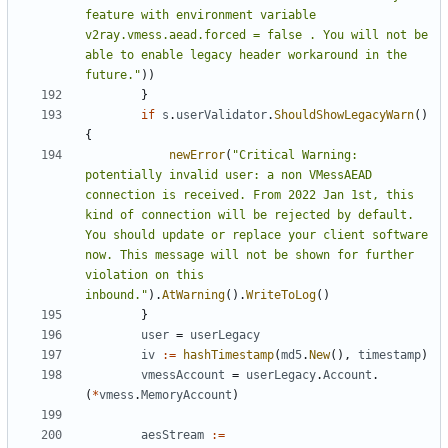
feature with environment variable 
v2ray.vmess.aead.forced = false . You will not be 
able to enable legacy header workaround in the 
future."
))
}
if
s
.
userValidator
.
ShouldShowLegacyWarn
()
{
newError
(
"Critical Warning: 
potentially invalid user: a non VMessAEAD 
connection is received. From 2022 Jan 1st, this 
kind of connection will be rejected by default. 
You should update or replace your client software 
now. This message will not be shown for further 
violation on this 
inbound."
).
AtWarning
().
WriteToLog
()
}
user
=
userLegacy
iv
:=
hashTimestamp
(
md5
.
New
(),
timestamp
)
vmessAccount
=
userLegacy
.
Account
.
(
*
vmess
.
MemoryAccount
)
aesStream
:=