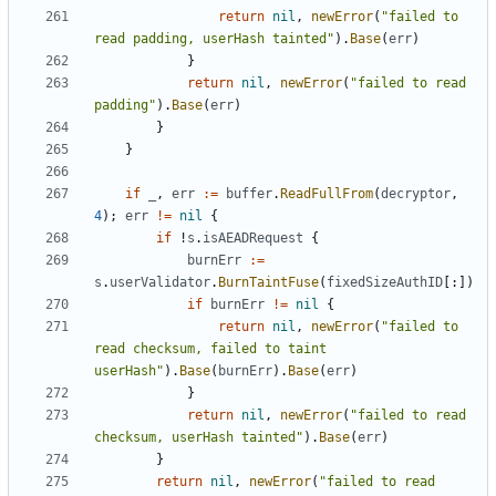
return
nil
,
newError
(
"failed to 
read padding, userHash tainted"
).
Base
(
err
)
}
return
nil
,
newError
(
"failed to read 
padding"
).
Base
(
err
)
}
}
if
_
,
err
:=
buffer
.
ReadFullFrom
(
decryptor
,
4
);
err
!=
nil
{
if
!
s
.
isAEADRequest
{
burnErr
:=
s
.
userValidator
.
BurnTaintFuse
(
fixedSizeAuthID
[:])
if
burnErr
!=
nil
{
return
nil
,
newError
(
"failed to 
read checksum, failed to taint 
userHash"
).
Base
(
burnErr
).
Base
(
err
)
}
return
nil
,
newError
(
"failed to read 
checksum, userHash tainted"
).
Base
(
err
)
}
return
nil
,
newError
(
"failed to read 