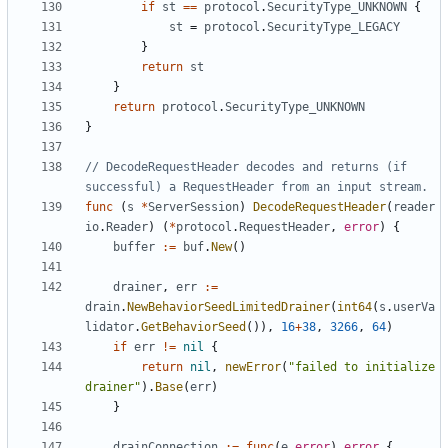
if
st
==
protocol
.
SecurityType_UNKNOWN
{
st
=
protocol
.
SecurityType_LEGACY
}
return
st
}
return
protocol
.
SecurityType_UNKNOWN
}
// DecodeRequestHeader decodes and returns (if 
successful) a RequestHeader from an input stream.
func
(
s
*
ServerSession
)
DecodeRequestHeader
(
reader
io
.
Reader
)
(
*
protocol
.
RequestHeader
,
error
)
{
buffer
:=
buf
.
New
()
drainer
,
err
:=
drain
.
NewBehaviorSeedLimitedDrainer
(
int64
(
s
.
userVa
lidator
.
GetBehaviorSeed
()),
16
+
38
,
3266
,
64
)
if
err
!=
nil
{
return
nil
,
newError
(
"failed to initialize 
drainer"
).
Base
(
err
)
}
drainConnection
:=
func
(
e
error
)
error
{