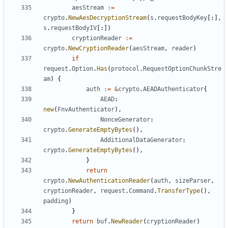
aesStream
:=
crypto
.
NewAesDecryptionStream
(
s
.
requestBodyKey
[:],
s
.
requestBodyIV
[:])
cryptionReader
:=
crypto
.
NewCryptionReader
(
aesStream
,
reader
)
if
request
.
Option
.
Has
(
protocol
.
RequestOptionChunkStre
am
)
{
auth
:=
&
crypto
.
AEADAuthenticator
{
AEAD
:
new
(
FnvAuthenticator
),
NonceGenerator
:
crypto
.
GenerateEmptyBytes
(),
AdditionalDataGenerator
:
crypto
.
GenerateEmptyBytes
(),
}
return
crypto
.
NewAuthenticationReader
(
auth
,
sizeParser
,
cryptionReader
,
request
.
Command
.
TransferType
(),
padding
)
}
return
buf
.
NewReader
(
cryptionReader
)