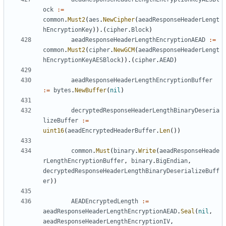
ock
:=
common
.
Must2
(
aes
.
NewCipher
(
aeadResponseHeaderLengt
hEncryptionKey
)).(
cipher
.
Block
)
aeadResponseHeaderLengthEncryptionAEAD
:=
common
.
Must2
(
cipher
.
NewGCM
(
aeadResponseHeaderLengt
hEncryptionKeyAESBlock
)).(
cipher
.
AEAD
)
aeadResponseHeaderLengthEncryptionBuffer
:=
bytes
.
NewBuffer
(
nil
)
decryptedResponseHeaderLengthBinaryDeseria
lizeBuffer
:=
uint16
(
aeadEncryptedHeaderBuffer
.
Len
())
common
.
Must
(
binary
.
Write
(
aeadResponseHeade
rLengthEncryptionBuffer
,
binary
.
BigEndian
,
decryptedResponseHeaderLengthBinaryDeserializeBuff
er
))
AEADEncryptedLength
:=
aeadResponseHeaderLengthEncryptionAEAD
.
Seal
(
nil
,
aeadResponseHeaderLengthEncryptionIV
,