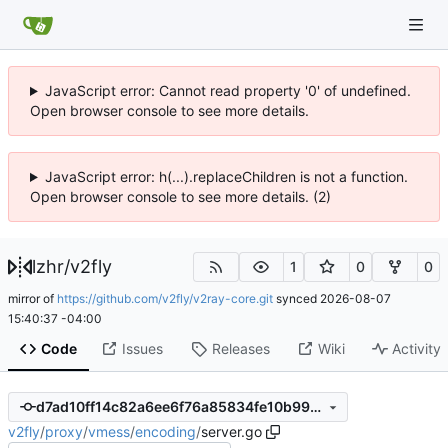
JavaScript error: Cannot read property '0' of undefined.
Open browser console to see more details.
JavaScript error: h(...).replaceChildren is not a function.
Open browser console to see more details. (2)
lzhr
/
v2fly
1
0
0
mirror of
https://github.com/v2fly/v2ray-core.git
synced
2026-08-07
15:40:37 -04:00
Code
Issues
Releases
Wiki
Activity
d7ad10ff14c82a6ee6f76a85834fe10b99706a27
v2fly
/
proxy
/
vmess
/
encoding
/
server.go