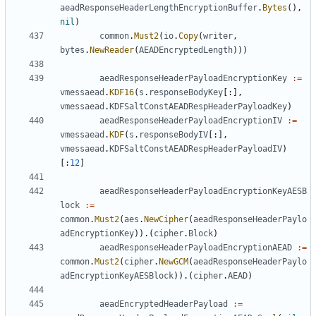
aeadResponseHeaderLengthEncryptionBuffer
.
Bytes
(),
nil
)
common
.
Must2
(
io
.
Copy
(
writer
,
bytes
.
NewReader
(
AEADEncryptedLength
)))
aeadResponseHeaderPayloadEncryptionKey
:=
vmessaead
.
KDF16
(
s
.
responseBodyKey
[:],
vmessaead
.
KDFSaltConstAEADRespHeaderPayloadKey
)
aeadResponseHeaderPayloadEncryptionIV
:=
vmessaead
.
KDF
(
s
.
responseBodyIV
[:],
vmessaead
.
KDFSaltConstAEADRespHeaderPayloadIV
)
[:
12
]
aeadResponseHeaderPayloadEncryptionKeyAESB
lock
:=
common
.
Must2
(
aes
.
NewCipher
(
aeadResponseHeaderPaylo
adEncryptionKey
)).(
cipher
.
Block
)
aeadResponseHeaderPayloadEncryptionAEAD
:=
common
.
Must2
(
cipher
.
NewGCM
(
aeadResponseHeaderPaylo
adEncryptionKeyAESBlock
)).(
cipher
.
AEAD
)
aeadEncryptedHeaderPayload
:=