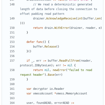
// We read a deterministic generated 
length of data before closing the connection to 
offset padding read pattern
drainer
.
AcknowledgeReceive
(
int
(
buffer
.
Len
(
)))
return
drain
.
WithError
(
drainer
,
reader
,
e
)
}
defer
func
()
{
buffer
.
Release
()
}()
if
_
,
err
:=
buffer
.
ReadFullFrom
(
reader
,
protocol
.
IDBytesLen
);
err
!=
nil
{
return
nil
,
newError
(
"failed to read 
request header"
).
Base
(
err
)
}
var
decryptor
io
.
Reader
var
vmessAccount
*
vmess
.
MemoryAccount
user
,
foundAEAD
,
errorAEAD
:=