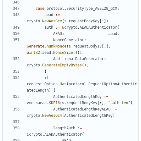
case
protocol
.
SecurityType_AES128_GCM
:
aead
:=
crypto
.
NewAesGcm
(
s
.
requestBodyKey
[:])
auth
:=
&
crypto
.
AEADAuthenticator
{
AEAD
:
aead
,
NonceGenerator
:
GenerateChunkNonce
(
s
.
requestBodyIV
[:],
uint32
(
aead
.
NonceSize
())),
AdditionalDataGenerator
:
crypto
.
GenerateEmptyBytes
(),
}
if
request
.
Option
.
Has
(
protocol
.
RequestOptionAuthentic
atedLength
)
{
AuthenticatedLengthKey
:=
vmessaead
.
KDF16
(
s
.
requestBodyKey
[:],
"auth_len"
)
AuthenticatedLengthKeyAEAD
:=
crypto
.
NewAesGcm
(
AuthenticatedLengthKey
)
lengthAuth
:=
&
crypto
.
AEADAuthenticator
{
AEAD
: