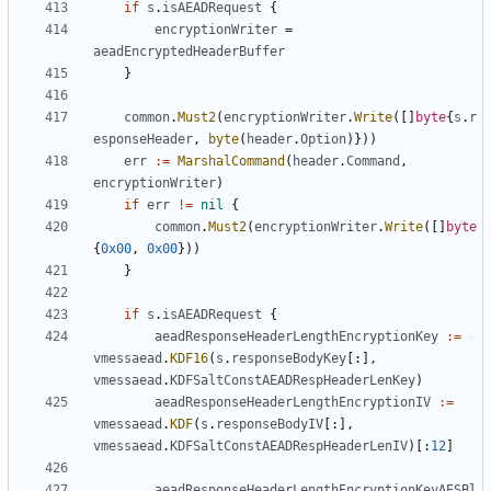
if
s
.
isAEADRequest
{
encryptionWriter
=
aeadEncryptedHeaderBuffer
}
common
.
Must2
(
encryptionWriter
.
Write
([]
byte
{
s
.
r
esponseHeader
,
byte
(
header
.
Option
)}))
err
:=
MarshalCommand
(
header
.
Command
,
encryptionWriter
)
if
err
!=
nil
{
common
.
Must2
(
encryptionWriter
.
Write
([]
byte
{
0x00
,
0x00
}))
}
if
s
.
isAEADRequest
{
aeadResponseHeaderLengthEncryptionKey
:=
vmessaead
.
KDF16
(
s
.
responseBodyKey
[:],
vmessaead
.
KDFSaltConstAEADRespHeaderLenKey
)
aeadResponseHeaderLengthEncryptionIV
:=
vmessaead
.
KDF
(
s
.
responseBodyIV
[:],
vmessaead
.
KDFSaltConstAEADRespHeaderLenIV
)[:
12
]
aeadResponseHeaderLengthEncryptionKeyAESBl