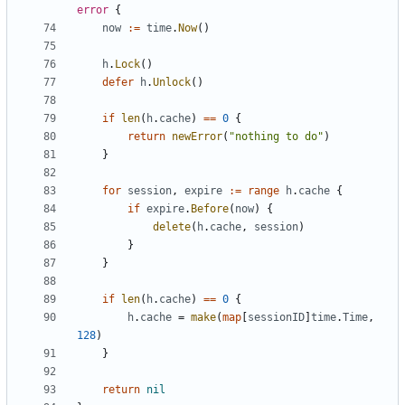
error
{
now
:=
time
.
Now
()
h
.
Lock
()
defer
h
.
Unlock
()
if
len
(
h
.
cache
)
==
0
{
return
newError
(
"nothing to do"
)
}
for
session
,
expire
:=
range
h
.
cache
{
if
expire
.
Before
(
now
)
{
delete
(
h
.
cache
,
session
)
}
}
if
len
(
h
.
cache
)
==
0
{
h
.
cache
=
make
(
map
[
sessionID
]
time
.
Time
,
128
)
}
return
nil