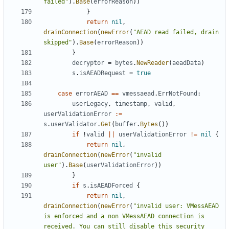
failed"
).
Base
(
errorReason
))
}
return
nil
,
drainConnection
(
newError
(
"AEAD read failed, drain 
skipped"
).
Base
(
errorReason
))
}
decryptor
=
bytes
.
NewReader
(
aeadData
)
s
.
isAEADRequest
=
true
case
errorAEAD
==
vmessaead
.
ErrNotFound
:
userLegacy
,
timestamp
,
valid
,
userValidationError
:=
s
.
userValidator
.
Get
(
buffer
.
Bytes
())
if
!
valid
||
userValidationError
!=
nil
{
return
nil
,
drainConnection
(
newError
(
"invalid 
user"
).
Base
(
userValidationError
))
}
if
s
.
isAEADForced
{
return
nil
,
drainConnection
(
newError
(
"invalid user: VMessAEAD 
is enforced and a non VMessAEAD connection is 
received. You can still disable this security 