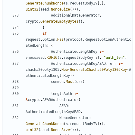
GenerateChunkNonce
(
s
.
requestBodyIV
[:],
uint32
(
aead
.
NonceSize
())),
AdditionalDataGenerator
:
crypto
.
GenerateEmptyBytes
(),
}
if
request
.
Option
.
Has
(
protocol
.
RequestOptionAuthentic
atedLength
)
{
AuthenticatedLengthKey
:=
vmessaead
.
KDF16
(
s
.
requestBodyKey
[:],
"auth_len"
)
AuthenticatedLengthKeyAEAD
,
err
:=
chacha20poly1305
.
New
(
GenerateChacha20Poly1305Key
(
A
uthenticatedLengthKey
))
common
.
Must
(
err
)
lengthAuth
:=
&
crypto
.
AEADAuthenticator
{
AEAD
:
AuthenticatedLengthKeyAEAD
,
NonceGenerator
:
GenerateChunkNonce
(
s
.
requestBodyIV
[:],
uint32
(
aead
.
NonceSize
())),