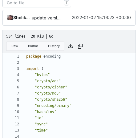
T
Shelikhoo
2022-01-02 15:16:23 +00:00
update version: auto replacement to v5 path
534 lines
20 KiB
Go
Raw
Blame
History
package
encoding
import
(
"bytes"
"crypto/aes"
"crypto/cipher"
"crypto/md5"
"crypto/sha256"
"encoding/binary"
"hash/fnv"
"io"
"sync"
"time"