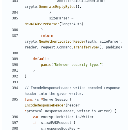
AdditionalDataGenerator
:
crypto
.
GenerateEmptyBytes
(),
}
sizeParser
=
NewAEADSizeParser
(
lengthAuth
)
}
return
crypto
.
NewAuthenticationReader
(
auth
,
sizeParser
,
reader
,
request
.
Command
.
TransferType
(),
padding
)
default
:
panic
(
"Unknown security type."
)
}
}
// EncodeResponseHeader writes encoded response 
header into the given writer.
func
(
s
*
ServerSession
)
EncodeResponseHeader
(
header
*
protocol
.
ResponseHeader
,
writer
io
.
Writer
)
{
var
encryptionWriter
io
.
Writer
if
!
s
.
isAEADRequest
{
s
.
responseBodyKey
=