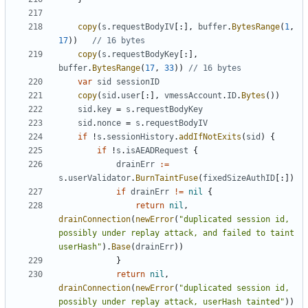
copy
(
s
.
requestBodyIV
[:],
buffer
.
BytesRange
(
1
,
17
))
// 16 bytes
copy
(
s
.
requestBodyKey
[:],
buffer
.
BytesRange
(
17
,
33
))
// 16 bytes
var
sid
sessionID
copy
(
sid
.
user
[:],
vmessAccount
.
ID
.
Bytes
())
sid
.
key
=
s
.
requestBodyKey
sid
.
nonce
=
s
.
requestBodyIV
if
!
s
.
sessionHistory
.
addIfNotExits
(
sid
)
{
if
!
s
.
isAEADRequest
{
drainErr
:=
s
.
userValidator
.
BurnTaintFuse
(
fixedSizeAuthID
[:])
if
drainErr
!=
nil
{
return
nil
,
drainConnection
(
newError
(
"duplicated session id, 
possibly under replay attack, and failed to taint 
userHash"
).
Base
(
drainErr
))
}
return
nil
,
drainConnection
(
newError
(
"duplicated session id, 
possibly under replay attack, userHash tainted"
))