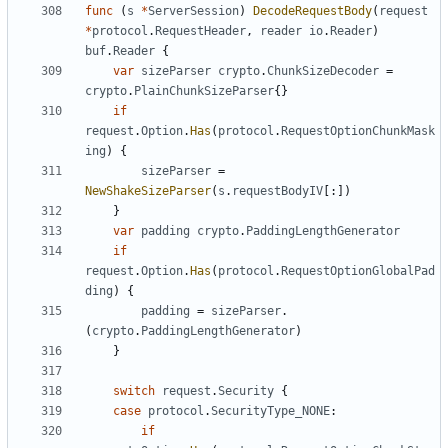
func
(
s
*
ServerSession
)
DecodeRequestBody
(
request
*
protocol
.
RequestHeader
,
reader
io
.
Reader
)
buf
.
Reader
{
var
sizeParser
crypto
.
ChunkSizeDecoder
=
crypto
.
PlainChunkSizeParser
{}
if
request
.
Option
.
Has
(
protocol
.
RequestOptionChunkMask
ing
)
{
sizeParser
=
NewShakeSizeParser
(
s
.
requestBodyIV
[:])
}
var
padding
crypto
.
PaddingLengthGenerator
if
request
.
Option
.
Has
(
protocol
.
RequestOptionGlobalPad
ding
)
{
padding
=
sizeParser
.
(
crypto
.
PaddingLengthGenerator
)
}
switch
request
.
Security
{
case
protocol
.
SecurityType_NONE
:
if