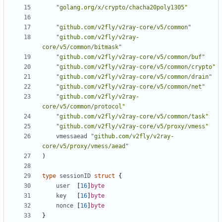
"golang.org/x/crypto/chacha20poly1305"
"github.com/v2fly/v2ray-core/v5/common"
"github.com/v2fly/v2ray-
core/v5/common/bitmask"
"github.com/v2fly/v2ray-core/v5/common/buf"
"github.com/v2fly/v2ray-core/v5/common/crypto"
"github.com/v2fly/v2ray-core/v5/common/drain"
"github.com/v2fly/v2ray-core/v5/common/net"
"github.com/v2fly/v2ray-
core/v5/common/protocol"
"github.com/v2fly/v2ray-core/v5/common/task"
"github.com/v2fly/v2ray-core/v5/proxy/vmess"
vmessaead
"github.com/v2fly/v2ray-
core/v5/proxy/vmess/aead"
)
type
sessionID
struct
{
user
[
16
]
byte
key
[
16
]
byte
nonce
[
16
]
byte
}