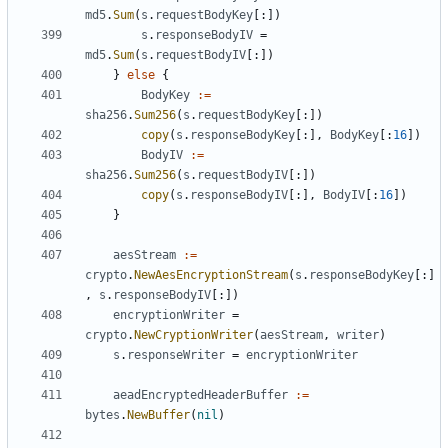
md5
.
Sum
(
s
.
requestBodyKey
[:])
s
.
responseBodyIV
=
md5
.
Sum
(
s
.
requestBodyIV
[:])
}
else
{
BodyKey
:=
sha256
.
Sum256
(
s
.
requestBodyKey
[:])
copy
(
s
.
responseBodyKey
[:],
BodyKey
[:
16
])
BodyIV
:=
sha256
.
Sum256
(
s
.
requestBodyIV
[:])
copy
(
s
.
responseBodyIV
[:],
BodyIV
[:
16
])
}
aesStream
:=
crypto
.
NewAesEncryptionStream
(
s
.
responseBodyKey
[:]
,
s
.
responseBodyIV
[:])
encryptionWriter
=
crypto
.
NewCryptionWriter
(
aesStream
,
writer
)
s
.
responseWriter
=
encryptionWriter
aeadEncryptedHeaderBuffer
:=
bytes
.
NewBuffer
(
nil
)