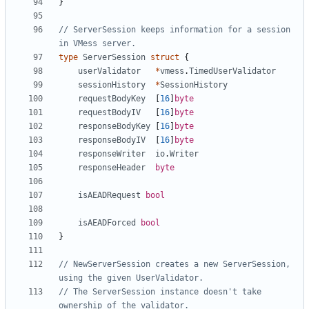
}
// ServerSession keeps information for a session 
in VMess server.
type
ServerSession
struct
{
userValidator
*
vmess
.
TimedUserValidator
sessionHistory
*
SessionHistory
requestBodyKey
[
16
]
byte
requestBodyIV
[
16
]
byte
responseBodyKey
[
16
]
byte
responseBodyIV
[
16
]
byte
responseWriter
io
.
Writer
responseHeader
byte
isAEADRequest
bool
isAEADForced
bool
}
// NewServerSession creates a new ServerSession, 
using the given UserValidator.
// The ServerSession instance doesn't take 
ownership of the validator.