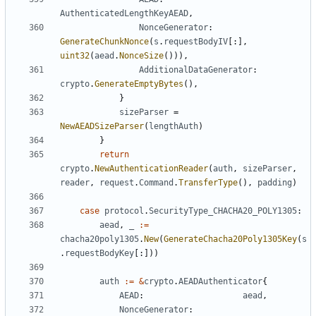
AuthenticatedLengthKeyAEAD
,
NonceGenerator
:
GenerateChunkNonce
(
s
.
requestBodyIV
[:],
uint32
(
aead
.
NonceSize
())),
AdditionalDataGenerator
:
crypto
.
GenerateEmptyBytes
(),
}
sizeParser
=
NewAEADSizeParser
(
lengthAuth
)
}
return
crypto
.
NewAuthenticationReader
(
auth
,
sizeParser
,
reader
,
request
.
Command
.
TransferType
(),
padding
)
case
protocol
.
SecurityType_CHACHA20_POLY1305
:
aead
,
_
:=
chacha20poly1305
.
New
(
GenerateChacha20Poly1305Key
(
s
.
requestBodyKey
[:]))
auth
:=
&
crypto
.
AEADAuthenticator
{
AEAD
:
aead
,
NonceGenerator
: