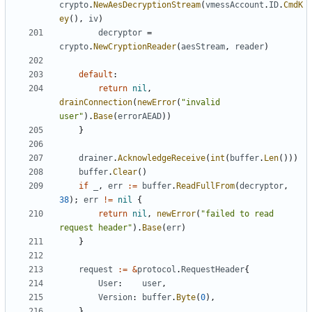
crypto
.
NewAesDecryptionStream
(
vmessAccount
.
ID
.
CmdK
ey
(),
iv
)
decryptor
=
crypto
.
NewCryptionReader
(
aesStream
,
reader
)
default
:
return
nil
,
drainConnection
(
newError
(
"invalid 
user"
).
Base
(
errorAEAD
))
}
drainer
.
AcknowledgeReceive
(
int
(
buffer
.
Len
()))
buffer
.
Clear
()
if
_
,
err
:=
buffer
.
ReadFullFrom
(
decryptor
,
38
);
err
!=
nil
{
return
nil
,
newError
(
"failed to read 
request header"
).
Base
(
err
)
}
request
:=
&
protocol
.
RequestHeader
{
User
:
user
,
Version
:
buffer
.
Byte
(
0
),
}