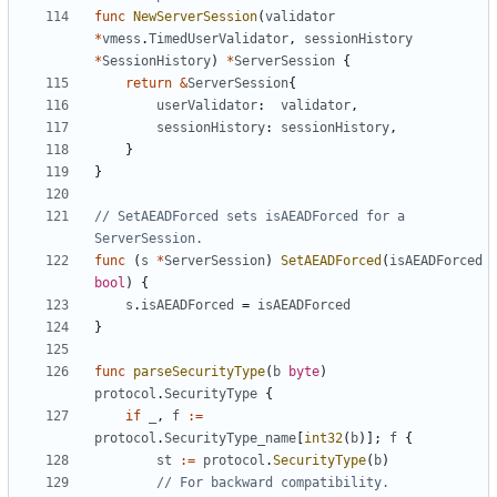
func
NewServerSession
(
validator
*
vmess
.
TimedUserValidator
,
sessionHistory
*
SessionHistory
)
*
ServerSession
{
return
&
ServerSession
{
userValidator
:
validator
,
sessionHistory
:
sessionHistory
,
}
}
// SetAEADForced sets isAEADForced for a 
ServerSession.
func
(
s
*
ServerSession
)
SetAEADForced
(
isAEADForced
bool
)
{
s
.
isAEADForced
=
isAEADForced
}
func
parseSecurityType
(
b
byte
)
protocol
.
SecurityType
{
if
_
,
f
:=
protocol
.
SecurityType_name
[
int32
(
b
)];
f
{
st
:=
protocol
.
SecurityType
(
b
)
// For backward compatibility.