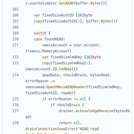
s
.
userValidator
.
GetAEAD
(
buffer
.
Bytes
())
var
fixedSizeAuthID
[
16
]
byte
copy
(
fixedSizeAuthID
[:],
buffer
.
Bytes
())
switch
{
case
foundAEAD
:
vmessAccount
=
user
.
Account
.
(
*
vmess
.
MemoryAccount
)
var
fixedSizeCmdKey
[
16
]
byte
copy
(
fixedSizeCmdKey
[:],
vmessAccount
.
ID
.
CmdKey
())
aeadData
,
shouldDrain
,
bytesRead
,
errorReason
:=
vmessaead
.
OpenVMessAEADHeader
(
fixedSizeCmdKey
,
fixedSizeAuthID
,
reader
)
if
errorReason
!=
nil
{
if
shouldDrain
{
drainer
.
AcknowledgeReceive
(
bytesRe
ad
)
return
nil
,
drainConnection
(
newError
(
"AEAD read 