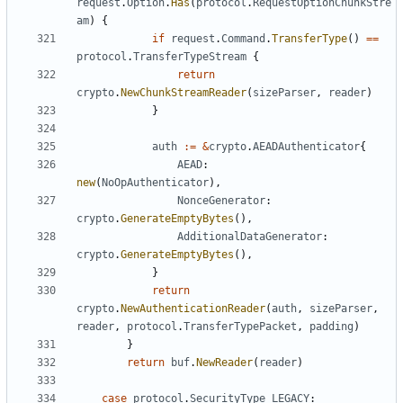
request
.
Option
.
Has
(
protocol
.
RequestOptionChunkStre
am
)
{
if
request
.
Command
.
TransferType
()
==
protocol
.
TransferTypeStream
{
return
crypto
.
NewChunkStreamReader
(
sizeParser
,
reader
)
}
auth
:=
&
crypto
.
AEADAuthenticator
{
AEAD
:
new
(
NoOpAuthenticator
),
NonceGenerator
:
crypto
.
GenerateEmptyBytes
(),
AdditionalDataGenerator
:
crypto
.
GenerateEmptyBytes
(),
}
return
crypto
.
NewAuthenticationReader
(
auth
,
sizeParser
,
reader
,
protocol
.
TransferTypePacket
,
padding
)
}
return
buf
.
NewReader
(
reader
)
case
protocol
.
SecurityType_LEGACY
: