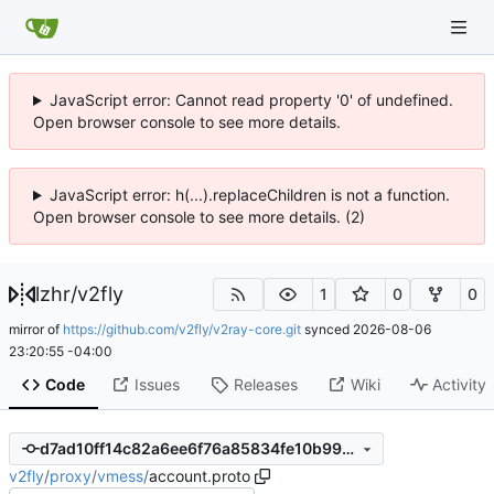
JavaScript error: Cannot read property '0' of undefined.
Open browser console to see more details.
JavaScript error: h(...).replaceChildren is not a function.
Open browser console to see more details. (2)
lzhr
/
v2fly
1
0
0
mirror of
https://github.com/v2fly/v2ray-core.git
synced
2026-08-06
23:20:55 -04:00
Code
Issues
Releases
Wiki
Activity
d7ad10ff14c82a6ee6f76a85834fe10b99706a27
v2fly
/
proxy
/
vmess
/
account.proto