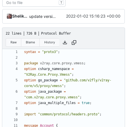
T
Shelikhoo
2022-01-02 15:16:23 +00:00
update version: auto replacement to v5 path
22 lines
726 B
Protocol Buffer
Raw
Blame
History
syntax
=
"proto3"
;
package
v2ray.core.proxy.vmess
;
option
csharp_namespace
=
"V2Ray.Core.Proxy.Vmess"
;
option
go_package
=
"github.com/v2fly/v2ray-
core/v5/proxy/vmess"
;
option
java_package
=
"com.v2ray.core.proxy.vmess"
;
option
java_multiple_files
=
true
;
import
"common/protocol/headers.proto"
;
message
Account
{