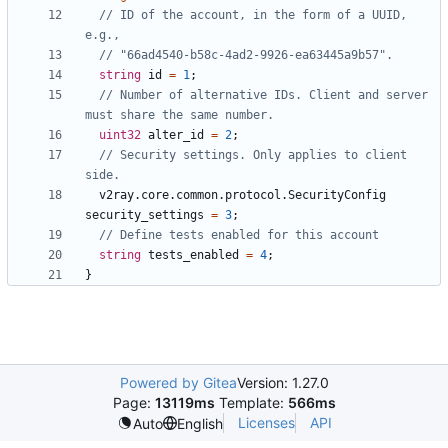
// ID of the account, in the form of a UUID, 
string
id
=
1
;
// Number of alternative IDs. Client and server 
uint32
alter_id
=
2
;
// Security settings. Only applies to client 
v2ray.core.common.protocol.SecurityConfig
security_settings
=
3
;
string
tests_enabled
=
4
;
}
Powered by Gitea
Version: 1.27.0
Page:
13119ms
Template:
566ms
Licenses
API
Auto
English