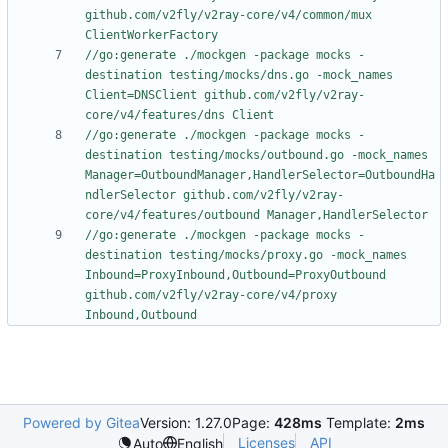
github.com/v2fly/v2ray-core/v4/common/mux 
ClientWorkerFactory
//go:generate ./mockgen -package mocks -
destination testing/mocks/dns.go -mock_names 
Client=DNSClient github.com/v2fly/v2ray-
core/v4/features/dns Client
//go:generate ./mockgen -package mocks -
destination testing/mocks/outbound.go -mock_names 
Manager=OutboundManager,HandlerSelector=OutboundHa
ndlerSelector github.com/v2fly/v2ray-
core/v4/features/outbound Manager,HandlerSelector
//go:generate ./mockgen -package mocks -
destination testing/mocks/proxy.go -mock_names 
Inbound=ProxyInbound,Outbound=ProxyOutbound 
github.com/v2fly/v2ray-core/v4/proxy 
Inbound,Outbound
Powered by Gitea
Version: 1.27.0
Page:
428ms
Template:
2ms
Licenses
API
Auto
English