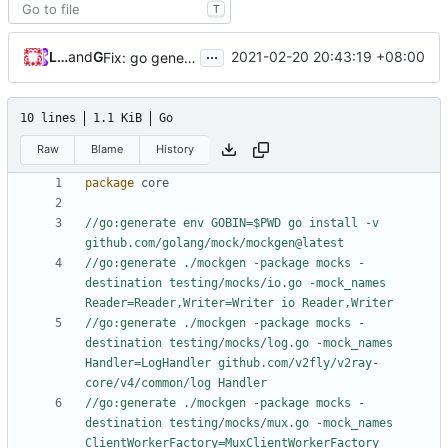
T
...
Loyalsoldier
and
GitHub
2021-02-20 20:43:19 +08:00
Fix: go generate command for Go v1.16 (
#695
)
10 lines
1.1 KiB
Go
Raw
Blame
History
package
core
//go:generate env GOBIN=$PWD go install -v 
github.com/golang/mock/mockgen@latest
//go:generate ./mockgen -package mocks -
destination testing/mocks/io.go -mock_names 
Reader=Reader,Writer=Writer io Reader,Writer
//go:generate ./mockgen -package mocks -
destination testing/mocks/log.go -mock_names 
Handler=LogHandler github.com/v2fly/v2ray-
core/v4/common/log Handler
//go:generate ./mockgen -package mocks -
destination testing/mocks/mux.go -mock_names 
ClientWorkerFactory=MuxClientWorkerFactory 