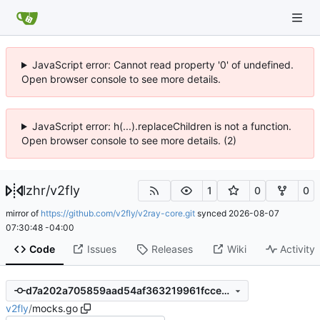
JavaScript error: Cannot read property '0' of undefined.
Open browser console to see more details.
JavaScript error: h(...).replaceChildren is not a function.
Open browser console to see more details. (2)
lzhr
/
v2fly
1
0
0
mirror of
https://github.com/v2fly/v2ray-core.git
synced
2026-08-07
07:30:48 -04:00
Code
Issues
Releases
Wiki
Activity
d7a202a705859aad54af363219961fccec7c9585
v2fly
/
mocks.go