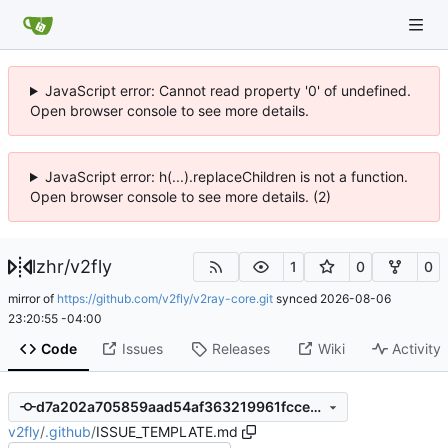
JavaScript error: Cannot read property '0' of undefined.
Open browser console to see more details.
JavaScript error: h(...).replaceChildren is not a function.
Open browser console to see more details. (2)
lzhr
/
v2fly
1
0
0
mirror of
https://github.com/v2fly/v2ray-core.git
synced
2026-08-06
23:20:55 -04:00
Code
Issues
Releases
Wiki
Activity
d7a202a705859aad54af363219961fccec7c9585
v2fly
/
.github
/
ISSUE_TEMPLATE.md