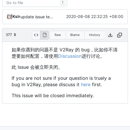
T
Kslr
2020-08-08 22:32:25 +08:00
update issue template
377 B
Raw
Blame
History
如果你遇到的问题不是 V2Ray 的 bug，比如你不清
楚要如何配置，请使用
Discussion
进行讨论。
此 Issue 会被立即关闭。
If you are not sure if your question is truely a
bug in V2Ray, please discuss it
here
first.
This issue will be closed immediately.