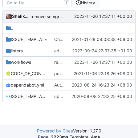
History
T
Shelikhoo
2023-11-26 12:37:11 +00:00
remove semgrep
..
ISSUE_TEMPLATE
Chore: refine issue templates (
2021-01-28 09:08:38 +08:00
#630
)
linters
adjust depguard linter rule
2023-09-24 22:37:35 +01:00
workflows
remove semgrep
2023-11-26 12:37:11 +00:00
CODE_OF_CONDUCT.md
put code_of_conduct in the right place
2021-11-06 22:18:26 +08:00
dependabot.yml
Auto update GitHub Actions workflow version
2020-08-24 16:23:24 +08:00
ISSUE_TEMPLATE.md
update issue template
2020-08-08 22:32:25 +08:00
Powered by Gitea
Version: 1.27.0
Page:
2223ms
Template:
4ms