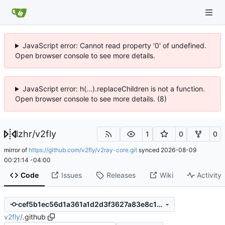
JavaScript error: Cannot read property '0' of undefined.
Open browser console to see more details.
JavaScript error: h(...).replaceChildren is not a function.
Open browser console to see more details. (8)
lzhr
/
v2fly
1
0
0
mirror of
https://github.com/v2fly/v2ray-core.git
synced
2026-08-09
00:21:14 -04:00
Code
Issues
Releases
Wiki
Activity
cef5b1ec56d1a361a1d2d3f3627a83e8c1c4e190
v2fly
/
.github