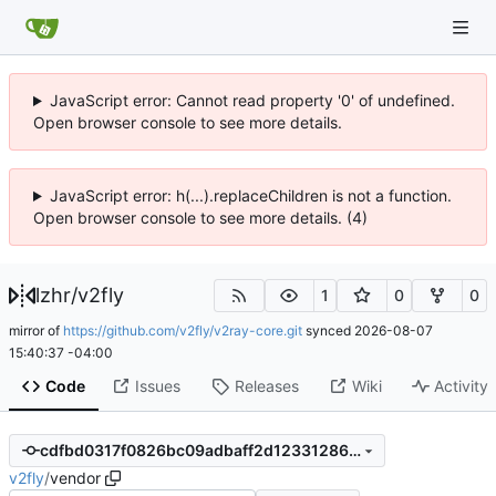
JavaScript error: Cannot read property '0' of undefined.
Open browser console to see more details.
JavaScript error: h(...).replaceChildren is not a function.
Open browser console to see more details. (4)
lzhr
/
v2fly
1
0
0
mirror of
https://github.com/v2fly/v2ray-core.git
synced
2026-08-07
15:40:37 -04:00
Code
Issues
Releases
Wiki
Activity
cdfbd0317f0826bc09adbaff2d123312862865e9
v2fly
/
vendor