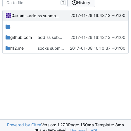
History
T
Darien Raymond
2017-11-26 16:43:13 +01:00
add ss submodules for testing
..
github.com
add ss submodules for testing
2017-11-26 16:43:13 +01:00
h12.me
socks submodule
2017-01-08 10:10:37 +01:00
Powered by Gitea
Version: 1.27.0
Page:
160ms
Template:
3ms
Licenses
API
Auto
English