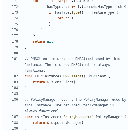
for
_
,
f
:=
range
s
.
features
{
if
hasType
,
ok
:=
f
.(
common
.
HasType
);
ok
{
if
hasType
.
Type
()
==
featureType
{
return
f
}
}
}
return
nil
}
// DNSClient returns the DNSClient used by this 
Instance. The returned DNSClient is always 
functional.
func
(
s
*
Instance
)
DNSClient
()
DNSClient
{
return
&
(
s
.
dnsClient
)
}
// PolicyManager returns the PolicyManager used by 
this Instance. The returned PolicyManager is 
always functional.
func
(
s
*
Instance
)
PolicyManager
()
PolicyManager
{
return
&
(
s
.
policyManager
)
}