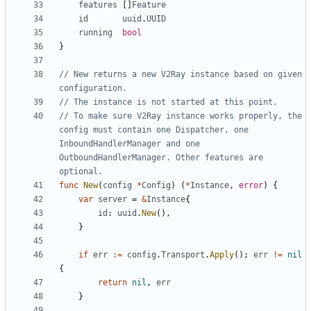
features
[]
Feature
id
uuid
.
UUID
running
bool
}
// New returns a new V2Ray instance based on given 
configuration.
// The instance is not started at this point.
// To make sure V2Ray instance works properly, the 
config must contain one Dispatcher, one 
InboundHandlerManager and one 
OutboundHandlerManager. Other features are 
optional.
func
New
(
config
*
Config
)
(
*
Instance
,
error
)
{
var
server
=
&
Instance
{
id
:
uuid
.
New
(),
}
if
err
:=
config
.
Transport
.
Apply
();
err
!=
nil
{
return
nil
,
err
}