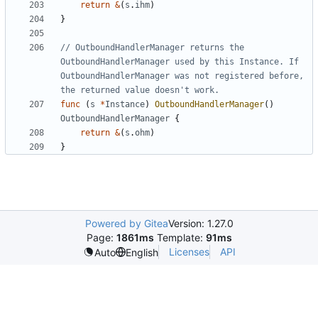
return
&
(
s
.
ihm
)
}
// OutboundHandlerManager returns the 
OutboundHandlerManager used by this Instance. If 
OutboundHandlerManager was not registered before, 
the returned value doesn't work.
func
(
s
*
Instance
)
OutboundHandlerManager
()
OutboundHandlerManager
{
return
&
(
s
.
ohm
)
}
Powered by Gitea
Version: 1.27.0
Page:
1861ms
Template:
91ms
Licenses
API
Auto
English