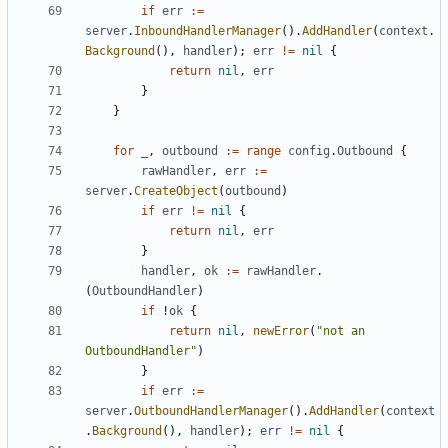
if
err
:=
server
.
InboundHandlerManager
().
AddHandler
(
context
.
Background
(),
handler
);
err
!=
nil
{
return
nil
,
err
}
}
for
_
,
outbound
:=
range
config
.
Outbound
{
rawHandler
,
err
:=
server
.
CreateObject
(
outbound
)
if
err
!=
nil
{
return
nil
,
err
}
handler
,
ok
:=
rawHandler
.
(
OutboundHandler
)
if
!
ok
{
return
nil
,
newError
(
"not an 
OutboundHandler"
)
}
if
err
:=
server
.
OutboundHandlerManager
().
AddHandler
(
context
.
Background
(),
handler
);
err
!=
nil
{