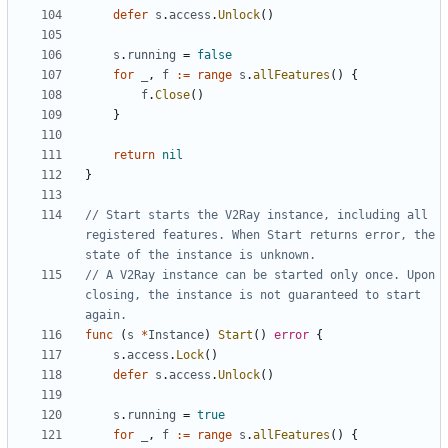
defer
s
.
access
.
Unlock
()
s
.
running
=
false
for
_
,
f
:=
range
s
.
allFeatures
()
{
f
.
Close
()
}
return
nil
}
// Start starts the V2Ray instance, including all 
registered features. When Start returns error, the 
state of the instance is unknown.
// A V2Ray instance can be started only once. Upon 
closing, the instance is not guaranteed to start 
again.
func
(
s
*
Instance
)
Start
()
error
{
s
.
access
.
Lock
()
defer
s
.
access
.
Unlock
()
s
.
running
=
true
for
_
,
f
:=
range
s
.
allFeatures
()
{