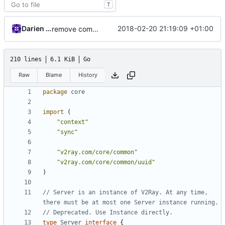
T
Darien Raymond
2018-02-20 21:19:09 +01:00
remove commander from core feature
210 lines
6.1 KiB
Go
Raw
Blame
History
package
core
import
(
"context"
"sync"
"v2ray.com/core/common"
"v2ray.com/core/common/uuid"
)
// Server is an instance of V2Ray. At any time, 
there must be at most one Server instance running.
// Deprecated. Use Instance directly.
type
Server
interface
{