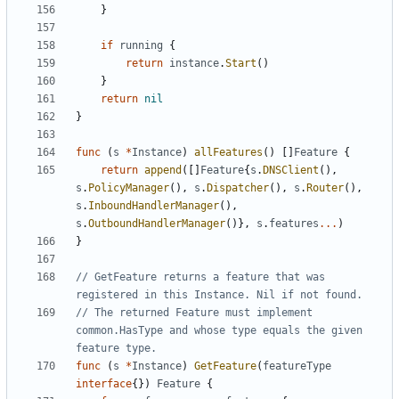
}
if
running
{
return
instance
.
Start
()
}
return
nil
}
func
(
s
*
Instance
)
allFeatures
()
[]
Feature
{
return
append
([]
Feature
{
s
.
DNSClient
(),
s
.
PolicyManager
(),
s
.
Dispatcher
(),
s
.
Router
(),
s
.
InboundHandlerManager
(),
s
.
OutboundHandlerManager
()},
s
.
features
...
)
}
// GetFeature returns a feature that was 
registered in this Instance. Nil if not found.
// The returned Feature must implement 
common.HasType and whose type equals the given 
feature type.
func
(
s
*
Instance
)
GetFeature
(
featureType
interface
{})
Feature
{