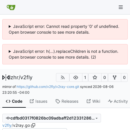
JavaScript error: Cannot read property '0' of undefined.
Open browser console to see more details.
JavaScript error: h(...).replaceChildren is not a function.
Open browser console to see more details. (2)
lzhr
/
v2fly
1
0
0
mirror of
https://github.com/v2fly/v2ray-core.git
synced
2026-08-06
23:20:55 -04:00
Code
Issues
Releases
Wiki
Activity
cdfbd0317f0826bc09adbaff2d123312862865e9
v2fly
/
v2ray.go