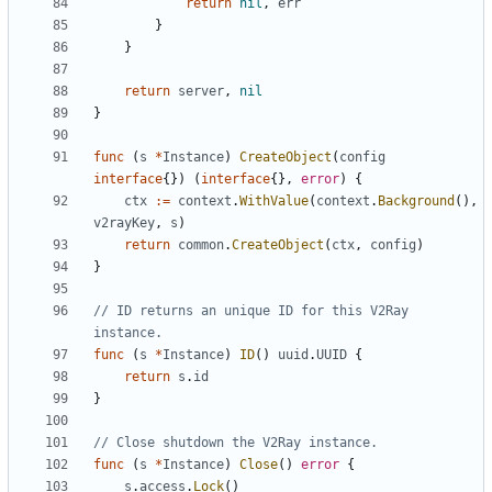
return
nil
,
err
}
}
return
server
,
nil
}
func
(
s
*
Instance
)
CreateObject
(
config
interface
{})
(
interface
{},
error
)
{
ctx
:=
context
.
WithValue
(
context
.
Background
(),
v2rayKey
,
s
)
return
common
.
CreateObject
(
ctx
,
config
)
}
// ID returns an unique ID for this V2Ray 
instance.
func
(
s
*
Instance
)
ID
()
uuid
.
UUID
{
return
s
.
id
}
// Close shutdown the V2Ray instance.
func
(
s
*
Instance
)
Close
()
error
{
s
.
access
.
Lock
()