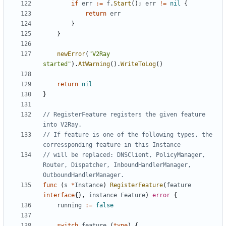
if
err
:=
f
.
Start
();
err
!=
nil
{
return
err
}
}
newError
(
"V2Ray 
started"
).
AtWarning
().
WriteToLog
()
return
nil
}
// RegisterFeature registers the given feature 
into V2Ray.
// If feature is one of the following types, the 
corressponding feature in this Instance
// will be replaced: DNSClient, PolicyManager, 
Router, Dispatcher, InboundHandlerManager, 
OutboundHandlerManager.
func
(
s
*
Instance
)
RegisterFeature
(
feature
interface
{},
instance
Feature
)
error
{
running
:=
false
switch
feature
.(
type
)
{