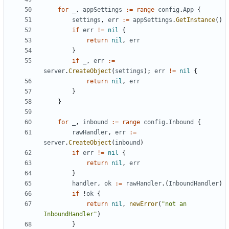
for
_
,
appSettings
:=
range
config
.
App
{
settings
,
err
:=
appSettings
.
GetInstance
()
if
err
!=
nil
{
return
nil
,
err
}
if
_
,
err
:=
server
.
CreateObject
(
settings
);
err
!=
nil
{
return
nil
,
err
}
}
for
_
,
inbound
:=
range
config
.
Inbound
{
rawHandler
,
err
:=
server
.
CreateObject
(
inbound
)
if
err
!=
nil
{
return
nil
,
err
}
handler
,
ok
:=
rawHandler
.(
InboundHandler
)
if
!
ok
{
return
nil
,
newError
(
"not an 
InboundHandler"
)
}