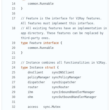
common
.
Runnable
}
// Feature is the interface for V2Ray features. 
All features must implement this interface.
// All existing features have an implementation in 
app directory. These features can be replaced by 
third-party ones.
type
Feature
interface
{
common
.
Runnable
}
// Instance combines all functionalities in V2Ray.
type
Instance
struct
{
dnsClient
syncDNSClient
policyManager
syncPolicyManager
dispatcher
syncDispatcher
router
syncRouter
ihm
syncInboundHandlerManager
ohm
syncOutboundHandlerManager
access
sync
.
Mutex