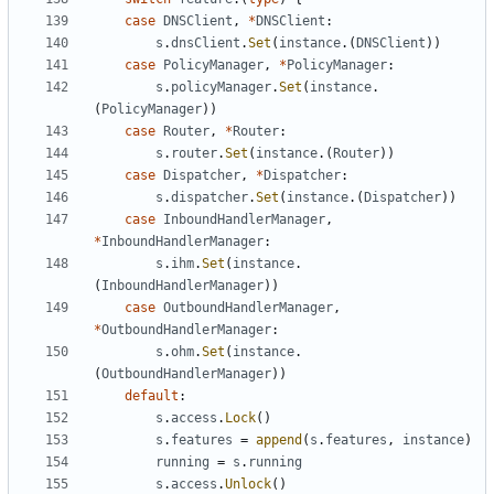
case
DNSClient
,
*
DNSClient
:
s
.
dnsClient
.
Set
(
instance
.(
DNSClient
))
case
PolicyManager
,
*
PolicyManager
:
s
.
policyManager
.
Set
(
instance
.
(
PolicyManager
))
case
Router
,
*
Router
:
s
.
router
.
Set
(
instance
.(
Router
))
case
Dispatcher
,
*
Dispatcher
:
s
.
dispatcher
.
Set
(
instance
.(
Dispatcher
))
case
InboundHandlerManager
,
*
InboundHandlerManager
:
s
.
ihm
.
Set
(
instance
.
(
InboundHandlerManager
))
case
OutboundHandlerManager
,
*
OutboundHandlerManager
:
s
.
ohm
.
Set
(
instance
.
(
OutboundHandlerManager
))
default
:
s
.
access
.
Lock
()
s
.
features
=
append
(
s
.
features
,
instance
)
running
=
s
.
running
s
.
access
.
Unlock
()