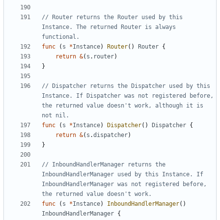
// Router returns the Router used by this 
Instance. The returned Router is always 
functional.
func
(
s
*
Instance
)
Router
()
Router
{
return
&
(
s
.
router
)
}
// Dispatcher returns the Dispatcher used by this 
Instance. If Dispatcher was not registered before, 
the returned value doesn't work, although it is 
not nil.
func
(
s
*
Instance
)
Dispatcher
()
Dispatcher
{
return
&
(
s
.
dispatcher
)
}
// InboundHandlerManager returns the 
InboundHandlerManager used by this Instance. If 
InboundHandlerManager was not registered before, 
the returned value doesn't work.
func
(
s
*
Instance
)
InboundHandlerManager
()
InboundHandlerManager
{