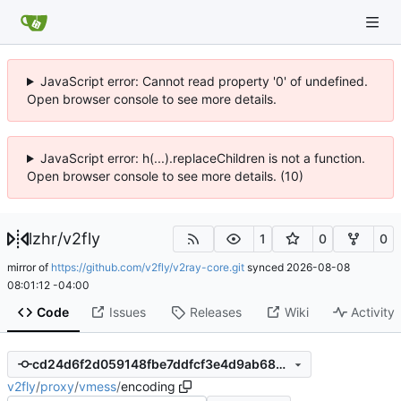
JavaScript error: Cannot read property '0' of undefined.
Open browser console to see more details.
JavaScript error: h(...).replaceChildren is not a function.
Open browser console to see more details. (10)
lzhr
/
v2fly
1
0
0
mirror of
https://github.com/v2fly/v2ray-core.git
synced
2026-08-08
08:01:12 -04:00
Code
Issues
Releases
Wiki
Activity
cd24d6f2d059148fbe7ddfcf3e4d9ab68221c057
v2fly
/
proxy
/
vmess
/
encoding