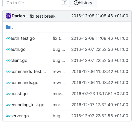
History
T
Darien Raymond
2016-12-08 11:08:46 +01:00
fix test break
..
auth_test.go
fix test break
2016-12-08 11:08:46 +01:00
auth.go
bug fixes
2016-12-07 22:52:56 +01:00
client.go
bug fixes
2016-12-07 22:52:56 +01:00
commands_test.go
rewrite alloc.buffer
2016-12-06 11:03:42 +01:00
commands.go
rewrite alloc.buffer
2016-12-06 11:03:42 +01:00
const.go
move encoding to vmess
2016-07-23 13:17:51 +02:00
encoding_test.go
more security types in vmess.
2016-12-07 17:32:40 +01:00
server.go
bug fixes
2016-12-07 22:52:56 +01:00