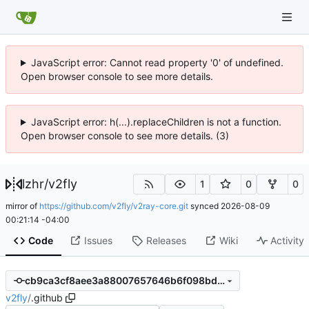
JavaScript error: Cannot read property '0' of undefined.
Open browser console to see more details.
JavaScript error: h(...).replaceChildren is not a function.
Open browser console to see more details. (3)
lzhr
/
v2fly
1
0
0
mirror of
https://github.com/v2fly/v2ray-core.git
synced
2026-08-09
00:21:14 -04:00
Code
Issues
Releases
Wiki
Activity
cb9ca3cf8aee3a88007657646b6f098bda6aca50
v2fly
/
.github