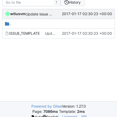
History
T
wtlusvm
2017-01-17 02:30:23 +00:00
Update issue template
..
ISSUE_TEMPLATE
Update issue template
2017-01-17 02:30:23 +00:00
Powered by Gitea
Version: 1.27.0
Page:
7086ms
Template:
2ms
Licenses
API
Auto
English