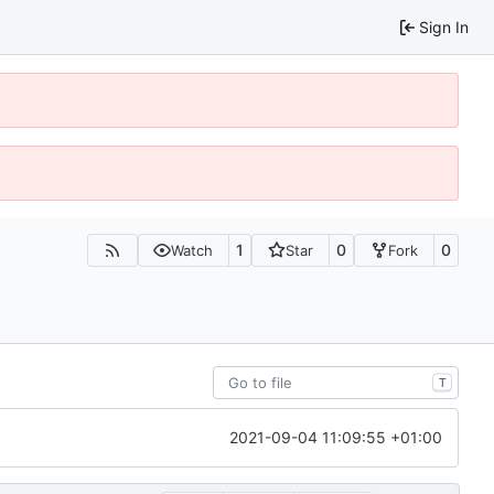
Sign In
1
0
0
Watch
Star
Fork
T
2021-09-04 11:09:55 +01:00