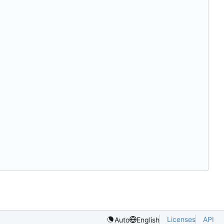
Licenses
API
Auto
English