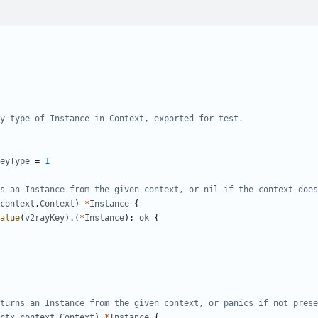
y type of Instance in Context, exported for test.
eyType
=
1
s an Instance from the given context, or nil if the context does
context
.
Context
)
*
Instance
{
alue
(
v2rayKey
).(
*
Instance
);
ok
{
turns an Instance from the given context, or panics if not prese
ctx
context
.
Context
)
*
Instance
{