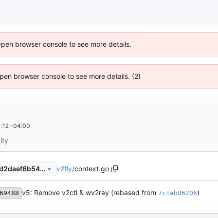
Open browser console to see more details.
 Open browser console to see more details. (2)
:12 -04:00
ity
v2fly
/
context.go
cb5875fe62efbf0f2963a5a9d2daef6b544cb3e8
v5: Remove v2ctl & wv2ray (rebased from
)
69488
7c1ab06206