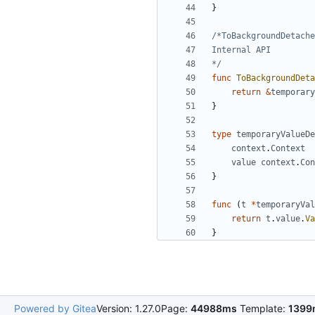
}
*/
func
ToBackgroundDeta
return
&
temporary
}
type
temporaryValueDe
context
.
Context
value
context
.
Con
}
func
(
t
*
temporaryVal
return
t
.
value
.
Va
}
Powered by Gitea
Version: 1.27.0
Page:
44988ms
Template:
1399