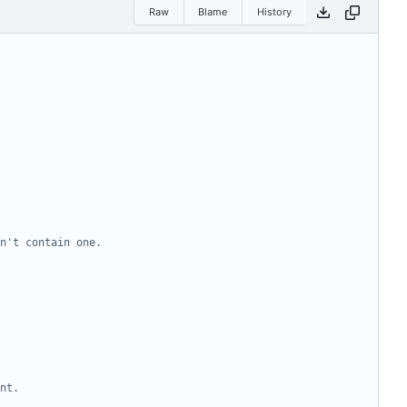
Raw
Blame
History
n't contain one.
nt.