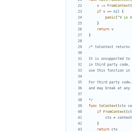
v
:=
FromContext
(
if
v
==
nil
{
panic
(
"V is n
}
return
v
}
*/
func
toContext
(
ctx
co
if
FromContext
(
ct
ctx
=
context
}
return
ctx