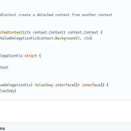
chedContext
(
ctx
context
.
Context
)
context
.
Context
{
ValueDelegationFix
{
context
.
Background
(),
ctx
}
legationFix
struct
{
text
ueDelegationFix
)
Value
(
key
interface
{})
interface
{}
{
lue
(
key
)
ms