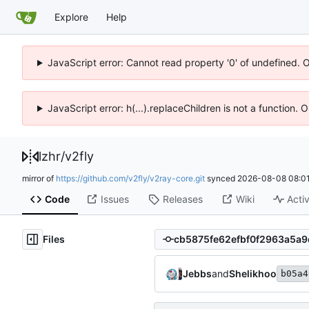
Explore
Help
JavaScript error: Cannot read property '0' of undefined. 
JavaScript error: h(...).replaceChildren is not a function.
lzhr
/
v2fly
mirror of
https://github.com/v2fly/v2ray-core.git
synced
2026-08-08 08:01
Code
Issues
Releases
Wiki
Activ
Files
Jebbs
and
Shelikhoo
b05a4