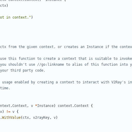
ctx
)
ot in context."
)
ntext
.
Context
,
v
*
Instance
)
context
.
Context
{
x
)
!=
v
{
.
WithValue
(
ctx
,
v2rayKey
,
v
)