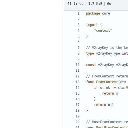
61 lines
1.7 KiB
Go
package
core
import
(
"context"
)
// V2rayKey is the ke
type
v2rayKeyType
int
const
v2rayKey
v2rayK
// FromContext return
func
FromContext
(
ctx
if
s
,
ok
:=
ctx
.
V
return
s
}
return
nil
}
// MustFromContext re
func
MustFromContext
(