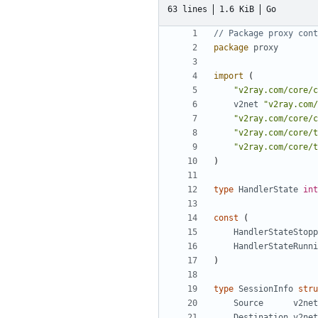
63 lines
1.6 KiB
Go
// Package proxy cont
package
proxy
import
(
"v2ray.com/core/c
v2net
"v2ray.com/
"v2ray.com/core/c
"v2ray.com/core/t
"v2ray.com/core/t
)
type
HandlerState
int
const
(
HandlerStateStopp
HandlerStateRunni
)
type
SessionInfo
stru
Source
v2net
Destination
v2net