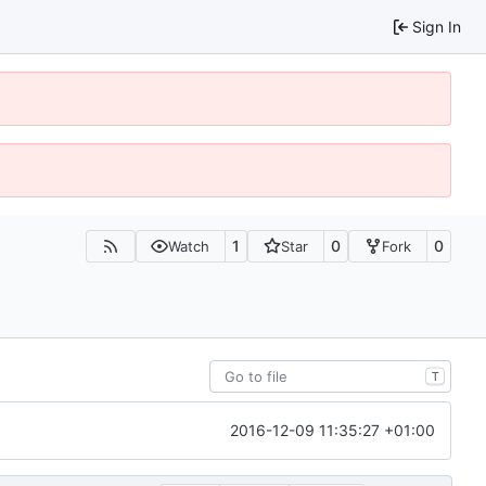
Sign In
1
0
0
Watch
Star
Fork
T
2016-12-09 11:35:27 +01:00