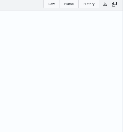
Raw
Blame
History