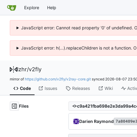
Explore
Help
JavaScript error: Cannot read property '0' of undefined. 
JavaScript error: h(...).replaceChildren is not a function.
lzhr
/
v2fly
mirror of
https://github.com/v2fly/v2ray-core.git
synced
2026-08-07 23:50
Code
Issues
Releases
Wiki
Activ
Files
Darien Raymond
7a80409e