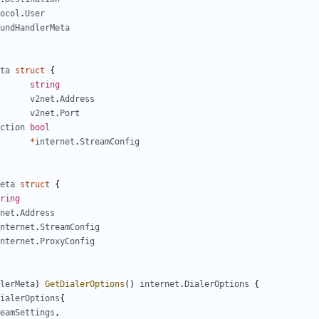
ocol
.
User
undHandlerMeta
ta
struct
{
string
v2net
.
Address
v2net
.
Port
ction
bool
*
internet
.
StreamConfig
eta
struct
{
ring
net
.
Address
nternet
.
StreamConfig
nternet
.
ProxyConfig
lerMeta
)
GetDialerOptions
()
internet
.
DialerOptions
{
ialerOptions
{
eamSettings
,