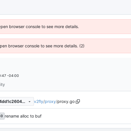
Open browser console to see more details.
 Open browser console to see more details. (2)
:47 -04:00
ity
v2fly
/
proxy
/
proxy.go
c9a421fba698e2e3da99a4c4dd1c26044b5eef89
rename alloc to buf
30