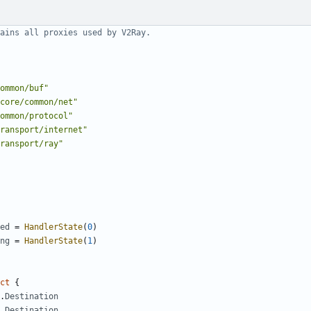
ains all proxies used by V2Ray.
ommon/buf"
core/common/net"
ommon/protocol"
ransport/internet"
ransport/ray"
ed
=
HandlerState
(
0
)
ng
=
HandlerState
(
1
)
ct
{
.
Destination
.
Destination