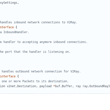
xySettings
,
handles inbound network connections to V2Ray.
nterface
{
a InboundHandler.
e handler to accepting anymore inbound connections.
he port that the handler is listening on.
 handles outbound network connection for V2Ray.
interface
{
 one or more Packets to its destination.
ion
v2net
.
Destination
,
payload
*
buf
.
Buffer
,
ray
ray
.
OutboundRay
)