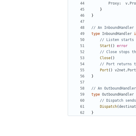
Proxy
:
v
.
Pro
}
}
// An InboundHandler 
type
InboundHandler
i
// Listen starts 
Start
()
error
// Close stops th
Close
()
// Port returns t
Port
()
v2net
.
Port
}
// An OutboundHandler
type
OutboundHandler
// Dispatch sends
Dispatch
(
destinat
}