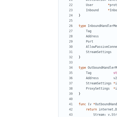
User
*
prot
Inbound
*
Inbo
}
type
InboundHandlerMe
Tag
Address
Port
AllowPassiveConne
StreamSettings
}
type
OutboundHandlerM
Tag
st
Address
v2
StreamSettings
*
i
ProxySettings
*
i
}
func
(
v
*
OutboundHand
return
internet
.
D
Stream
:
v
.
Str