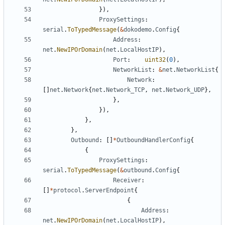
}),
ProxySettings
:
serial
.
ToTypedMessage
(
&
dokodemo
.
Config
{
Address
:
net
.
NewIPOrDomain
(
net
.
LocalHostIP
),
Port
:
uint32
(
0
),
NetworkList
:
&
net
.
NetworkList
{
Network
:
[]
net
.
Network
{
net
.
Network_TCP
,
net
.
Network_UDP
},
},
}),
},
},
Outbound
:
[]
*
OutboundHandlerConfig
{
{
ProxySettings
:
serial
.
ToTypedMessage
(
&
outbound
.
Config
{
Receiver
:
[]
*
protocol
.
ServerEndpoint
{
{
Address
:
net
.
NewIPOrDomain
(
net
.
LocalHostIP
),