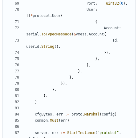
Port
:
uint32
(
0
),
User
:
[]
*
protocol
.
User
{
{
Account
:
serial
.
ToTypedMessage
(
&
vmess
.
Account
{
Id
:
userId
.
String
(),
}),
},
},
},
},
}),
},
},
}
cfgBytes
,
err
:=
proto
.
Marshal
(
config
)
common
.
Must
(
err
)
server
,
err
:=
StartInstance
(
"protobuf"
,