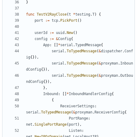
}
func
TestV2RayClose
(
t
*
testing
.
T
)
{
port
:=
tcp
.
PickPort
()
userId
:=
uuid
.
New
()
config
:=
&
Config
{
App
:
[]
*
serial
.
TypedMessage
{
serial
.
ToTypedMessage
(
&
dispatcher
.
Conf
ig
{}),
serial
.
ToTypedMessage
(
&
proxyman
.
Inboun
dConfig
{}),
serial
.
ToTypedMessage
(
&
proxyman
.
Outbou
ndConfig
{}),
},
Inbound
:
[]
*
InboundHandlerConfig
{
{
ReceiverSettings
:
serial
.
ToTypedMessage
(
&
proxyman
.
ReceiverConfig
{
PortRange
:
net
.
SinglePortRange
(
port
),
Listen
:
net
.
NewIPOrDomain
(
net
.
LocalHostIP
),