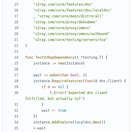
"v2ray.com/core/features/dns"
"v2ray.com/core/features/dns/localdns"
_
"v2ray.com/core/main/distro/all"
"v2ray.com/core/proxy/dokodemo"
"v2ray.com/core/proxy/vmess"
"v2ray.com/core/proxy/vmess/outbound"
"v2ray.com/core/testing/servers/tcp"
)
func
TestV2RayDependency
(
t
*
testing
.
T
)
{
instance
:=
new
(
Instance
)
wait
:=
make
(
chan
bool
,
1
)
instance
.
RequireFeatures
(
func
(
d
dns
.
Client
)
{
if
d
==
nil
{
t
.
Error
(
"expected dns client 
fulfilled, but actually nil"
)
}
wait
<-
true
})
instance
.
AddFeature
(
localdns
.
New
())
<-
wait