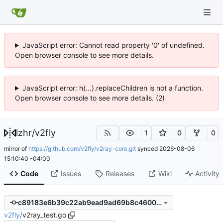
JavaScript error: Cannot read property '0' of undefined.
Open browser console to see more details.
JavaScript error: h(...).replaceChildren is not a function.
Open browser console to see more details. (2)
lzhr
/
v2fly
1
0
0
mirror of
https://github.com/v2fly/v2ray-core.git
synced
2026-08-06
15:10:40 -04:00
Code
Issues
Releases
Wiki
Activity
c89183e6b39c22ab9ead9ad69b8c4600df684d54
v2fly
/
v2ray_test.go