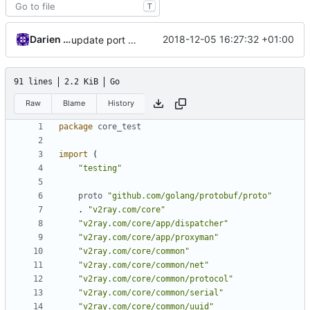
T
Darien Raymond
2018-12-05 16:27:32 +01:00
update port picking
91 lines
2.2 KiB
Go
Raw
Blame
History
package
core_test
import
(
"testing"
proto
"github.com/golang/protobuf/proto"
.
"v2ray.com/core"
"v2ray.com/core/app/dispatcher"
"v2ray.com/core/app/proxyman"
"v2ray.com/core/common"
"v2ray.com/core/common/net"
"v2ray.com/core/common/protocol"
"v2ray.com/core/common/serial"
"v2ray.com/core/common/uuid"