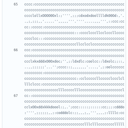
cccc:ccccccccccccccccccccccccccccccccccccccccccccc
cccccccccccccccccccccccccccccccccccccccccccccccccc
cccclollxOOOO0Oxl:;'''',;;;cdxodxdoolllldk00Od:,'.
.,;,;;;,,'.....'',,,,,'''.''''.....,,,''',::ccc:cc
cc::ccccc:cccccccccccccccccccccccccccccccccccccccc
ccccccccccccccccccccccccc:::cccclcccllcclcccllcccc
cccclcc:::cccccccccccccccccccccccccccccccccccccccc
ccc:cccccccccccccccccccccccccccccccccccccccccccccc
cccccccccccccccccccccccccccccccccccccccccccccccccc
ccclxkxdddxO0Oxdoc;'',;:ldxdlc:coolcc::ldxolc;;::,
..,,;;;;;;'...'';cccc::;,,,,,,,'....,',;:oolcccccc
ccccccccc:cccccccccccccccccccccccccccccccccccccccc
cccccccccccccccccccccccccc::cclcccccllccccclccclcl
lllclccc:ccccccccccccccccccccccccccccccccccccccccc
cc::cccccccccccccccccccccccccccccccccccccccccccccc
cccccccccccccccccccccccccccccccccccccccccccccccccc
cclxOOxddxkkkdoool:;,.';ccc:::::;::::::cc;;;:cdddo
:'''',;;;;;;,,;:codddolc:;;,,,;,,''',,,,;:llllc:cc
cccccccccccccccccccccccccccccccccccccccccccccccccc
cccccccccccccccccccccccccccccclllclllcccccccclllll