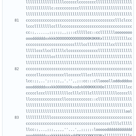
llllllllllllllllllcccccclcccccccclllllllllllllllll
llllllllllllc:ccccccccccclllllllllllllllllllllllll
cccccccccccccccccccccccccccccccccccccccccclllclccc
lcccllllllllcclllccccccccccccccccccccccccccccccccc
cc:;,.....,;;;:;;,,;;::clllllcc::ccllllllloooooooo
oooddddddxxkkkOOOOOOOOOOOOOO00K0KKKxllllllllllllcc
cccccccccccccccccccccccllllcclllllllllllccllllllll
lllllcccllccllllllclccccccccccccccllllllllllllllll
llllllllllllccllllllllllllllllllllllllllllllllllll
cccccccccccccccccccccccccccccccccccccccccccccccccc
cccccllcccccccccccllcccccclllcclllllllllllllllllll
lcc:;;,..';:::;;,,'.'',,;::cc:::clloooolloddodddoo
oooddddddxxxkkOOOOOOOkxodxkO00KKKXXOolllllllllllcc
ccccclccclllllllllllcclllcllllcllllllllllllcccccll
llcccccccccccccccllcccccccccccc::cllllllllllllllll
llllllllllllllllllllllllllllllllllllllllllllllllll
llllllllllllcccccccccccccccccccccccccccccccccccccc
ccccccccccccccccccccccccccccccccccccccccllllclllll
llcc:;,..,;;;,,,,,''...',,;;;;;:looooodddddddddddd
oooddddddxxxkkkkkkkkkxddOKXXXXKKXXXKxllllllllllllc