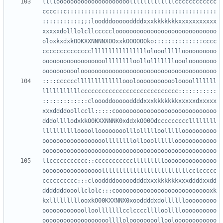
llllooooooooooooooooooooolllllllllllllcccccccccccc
cccc::c:::::::::::::::::::::::::::::::::::::::::::
:::::::::::;;:loodddoooooddddxxxkkkkkkkxxxxxxxxxxx
xxxxxdolllolcllccccclooooooooooooooooooooooooooooo
oloxkxdxkO0KXXNNNNX0OxxkOOOOO0ko::::::::::::::cccc
ccccccccccccccllllllllllllllllolooollllloooooooooo
oooooooooooooooooolllllllloollollllllloooloooooooo
::::ccccccllllllllllllloooloooooooooooloooolllllll
lllllllllllcccccccccccccccccccccccccccc:::::::::::
:::::::::::::cloooddoooooddddxxxkkkkkkkxxxxxdxxxxx
xxxddddoollccll:::::cooooooooooooooooooooooooooooo
dddollllodxkkO0KXXNNNK0xddxkO00Odcccccccccllllllll
lllllllllloooolloooooooolllollllloollllloooooooooo
oooooooooooooooooollllllllollooolllllloooooooooooo
llccccccccccc::ccccccccccclllllllllooooooooooooooo
ooooooooooooooooolllllllllllllllllllllllllcclccccc
cccccccccc:::clooddddoooooddddxxxkkkkkkxxxddddxxdd
dddddddooollclolc:::coooooooooooooooooooooooooooxk
kxlllllllllooxkO00KXXNNX0xooddddxdollllllooooooooo
oooooooooooolloolllllllcclcccclllloolllloooooooooo
ooooooooooooooooooolllloloooooooollooloooooooooooo