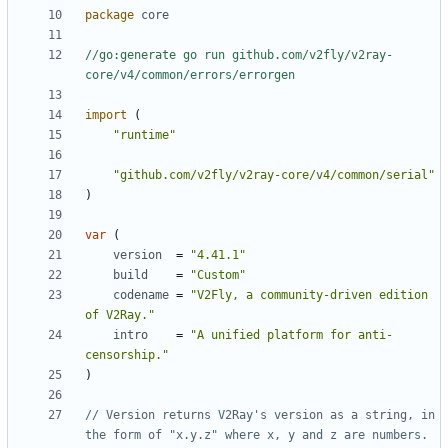
package
core
//go:generate go run github.com/v2fly/v2ray-
core/v4/common/errors/errorgen
import
(
"runtime"
"github.com/v2fly/v2ray-core/v4/common/serial"
)
var
(
version
=
"4.41.1"
build
=
"Custom"
codename
=
"V2Fly, a community-driven edition 
of V2Ray."
intro
=
"A unified platform for anti-
censorship."
)
// Version returns V2Ray's version as a string, in 
the form of "x.y.z" where x, y and z are numbers.