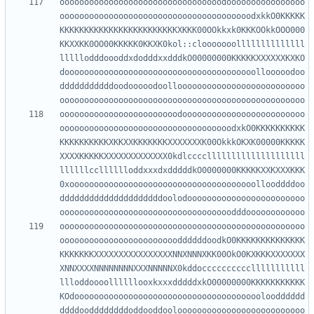
ooooooooooooooooooooooooooooooooodoooooooooooooooo
ooooooooooooooooooooooooooooooooooooooodxkkO0KKKKK
KKKKKKKKKKKKKKKKKKKKKKKKXKKK00OOkkxk0KKKOOkkOOO000
KKXXKK0OO00KKKKK0KKXK0kol::clooooooollllllllllllll
lllllodddoooddxdodddxxdddkO00000000KKKKKXXXXXXKXKO
dooooooooooooooooooooooooooooooooooooooollooooodoo
dddddddddddoodooooodoolloooooooooooooooooooooooooo
oooooooooooooooooooooooodooooooooooooooooooooooooo
ooooooooooooooooooooooooooooooooooodxkO0KKKKKKKKKK
KKKKKKKKKKXKKXXKKKKKKKXXXXXXXK00OkkkOKXK00000KKKKK
XXXXKKKKKXXXXXXXXXXXXX0kdlccccllllllllllllllllllll
llllllcclllllloddxxxdxdddddkO0000000KKKKKXXKXXXKKK
0xoooooooooooooooooooooooooooooooooooooollooddddoo
dddddddddddddddddddddoolodoooooooooooooooooooooooo
oooooooooooooooooooooooooooooooooooooooooooooooooo
ooooooooooooooooooooooooddddddoodkO0KKKKKKKKKKKKKK
KKKKKKKXXXXXXXXXXXXXXXXNNXNNNXKK00OkO0KXKKKXXXXXXX
XNNXXXXNNNNNNNNXXXNNNNNX0kddocccccccccclllllllllll
llloddoooollllllooxkxxxdddddxkO00000000KKKKKKKKKKK
KOdooooooooooooooooooooooooooooooooooooooloodddddd
ddddooddddddddoddooddooloooooooooooooooooooooooooo