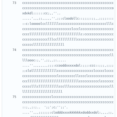
cccccccccccccccccccccccccccccccccccccccccccccccccc
ccccccccccccccccccccccccccccccccccccccccccccccccco
xdxkdl::::::cc;,,''..      
.....',,,;;,,,,,'',;;:cloodollc::;;;;:;;,,;;;;::::
::c:looooolcclllllllcccccccccccccccccccccccccclllc
ccccccccccccccccccccccccccclccclcccccccccccccccccc
ccccllllllllllllllllllllllllllllc:cccccccccccccccc
cccccccccccccclllcclllllllllllcccccccccccccccccccc
cccccccccccccccccccccccccccccccccccccccccccccccccc
ccccccccccccccccccccccccccccccccccccccccccccccccll
llloooc:;,'',;;,,;:.....    
....'',,,,,,,,;;;:ccooddxxxxxdol:;;;:ccc::;;;,;;;;
;;clollllllllllllllcccccccccccccccccccclccccclcccc
ccccccccccccccccccclcccccccccllcccclcccccccccccccc
cccllllllllllllllllllllllllllllccccccccccclccccccc
ccccclllclllllllllllccclllccccccccccccccccccccccll
cccccccccccccccclccccccccccccccccccccccccccccccccc
cccccccccccccccccccccccccccccccccccccccccccccccccc
::;,,;:;..  ';;';c;'';;'.   
....'',,,;;;;;;:clodddxxxxkkkkkkxdoddxxdol:,,,,;;,