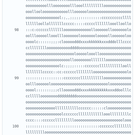
oooooooooollloooooooolllooollllllllllooooooooooooo
ooollooloooooooooooolllooooooloooooooooooooooooooo
ooooooooooooooool:;,,;;;;;::::::::::ccccccccccllll
:::c:cccccclllllllooooooooooooolloooooollooooooolo
oolllooooollooolllooooooolooooooolooooollooooooloo
oooolc::::::;;;:clooooodddxxxxkkkkkkxxxdddolllcccc
cclllllllloooooooooooddddooooooooooooooooooooooooo
ooooooooooooooooooooooolooooolooollooooooooooooooo
ooooooooooooooooooooolloooooooollllllloooooooooooo
oooooooooooooooolc:;;;;:::::ccccccclllllllllllooll
::::::::::::::::::cccccccclllllllllllooooooooooooo
oolllooooooloooooooooooooooooooooooooooloooooooooo
ooool:::::::;;;cllooooodddxxxxkkkkkkkkkxxxddoolllc
ccllllloooooooodddddddddoooooooooooooooooooooooooo
oooooooooooooooooooooooooooooooooooooooooooooooooo
oooooooooooooolllllllllllcccccc::::::clooooooooooo
ooooooooooooooooolcccccccllllllllllllooolllllllllc
:::::::::::::::::::::::::::::::::::cccccccllllllll
lllllllllooooooooooooooooooooooooooooooooooooooooo