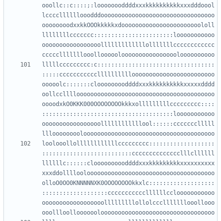
ooollc::c::::;:loooooooddddxxxkkkkkkkkkkxxxdddoool
lccccllllllooodddooooooooooooooooooooooooooooooooo
oooooooodxxkkOOOkkkkkxdooooooooooooooooooooooololl
llllllllccccccc:::::::::::::::::::::::looooooooooo
ooooooooooooooooolllllllllllllolllllllcccccccccccc
lllllccccccccc:c::::::::::::::::::::::::::::::::::
:::::ccccccccccclllllllllloooooooooooooooooooooooo
ooooolc:::::::clooooooooddddxxxkkkkkkkkkkxxxxxdddd
oollcclllloooooooooooooooooooooooooooooooooooooooo
oooodxkO0KKK000OOOOOOOOkkkxolllllllllccccccccc::::
::::::::::::::::::::::::::::::::::::::looooooooooo
ooooooooooooooooollllllllllllool::::::ccccccclllll
loolooollollllllllllllccccccccc:::::::::::::::::::
::::::::::::::::::::::::::cccccccccccccclllcllllll
llllllc::::::cloooooooooddddxxxkkkkkkkkkxxxxxxxxxx
xxxddolllloolooooooooooooooooooooooooooooooooooooo
olloO0OO0KNNNNNXK0OOOOOOOOkkxlc:::::::::::::::::::
:::::::::::::::::::cccccccccccllllllcclooooooooooo
oooooooooooooooooolllllllllollolccclllllllooollooo