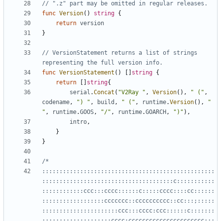
// ".z" part may be omitted in regular releases.
func
Version
()
string
{
return
version
}
// VersionStatement returns a list of strings 
representing the full version info.
func
VersionStatement
()
[]
string
{
return
[]
string
{
serial
.
Concat
(
"V2Ray "
,
Version
(),
" ("
,
codename
,
") "
,
build
,
" ("
,
runtime
.
Version
(),
" 
"
,
runtime
.
GOOS
,
"/"
,
runtime
.
GOARCH
,
")"
),
intro
,
}
}
::::::::::::::::::::::::::::::::::::::::::::::::::
::::::::::::::::::::::::::::::::::::::c:::::::::::
::::::::::::ccc:::cccc::::::c:::::cccc::::cc::::::
::::::::::::::::::ccccccc::cccccccccc::cc:::;:::::
::::::::::::::::::::::ccc:::cccc:ccc::::::c:::::::
::::::::::::::::::::cccc:cccccccccccccccccccccc:;;