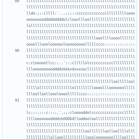
llllllllllllllllllllllllllllllllllllllllllllllllll
llllllllllllllllllllllllllllllllllllllllllllllllll
lldo:;;:cllll:'...;;;::ccccccccccccccllllllllloooo
oooooooodddddddddolclooollloolllllllllllllllllllll
lollllllllllllllllllllllllllllllllllllllllllllllll
llllllllllllllllllllllllllllllllllllllllllllllllll
llllllllllllllllllllllllllllllllooolllloooolllllll
llllllllllllllllllllllllllllllllllllllllllllllllll
llllllllllllllllllllllllllllllllllllllllllllllllll
c:clooooollcc:;..';::clllllolcccccccccccllllllllll
llloooooooooddddxkkkxdxxxxocllllllllllllllllllllll
llllllllllllllllllllllllllllllllllllllllllllllllll
lllllllllllllllllllllllllllllllllllllllloolllllool
lllllolllllllllllllllollllllllloooolllooooooolllll
llllllllllllllllllllllllllllllllllllllllllllllllll
llllllllllllllllllllllllllllllllllllllllllllllllll
lc:::::::c:::;,',;;:clooooddolccccccccccccccclllll
lllloooooooddddxkOOOkdlloddooloollllllllllllllllll
llllllllllllllllllllllllllllllllllllllllllllllllll
llllllllllllllllllllllllllloollllllloolloollllolll
lllllllllllollooollllllllllloooloooooooolllloollll