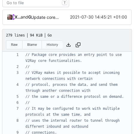
T
Xiaokang Wang
and
GitHub
2021-07-30 14:45:21 +01:00
Update core.go
279 lines
94 KiB
Go
Raw
Blame
History
// Package core provides an entry point to use 
V2Ray core functionalities.
//
// V2Ray makes it possible to accept incoming 
network connections with certain
// protocol, process the data, and send them 
through another connection with
// the same or a difference protocol on demand.
//
// It may be configured to work with multiple 
protocols at the same time, and
// uses the internal router to tunnel through 
different inbound and outbound
// connections.