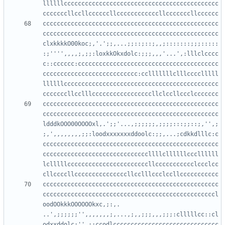
llllllcccccccccccccccccccccccccccccccccccccccccccc
cccccccccccccccccccccccccccccccccccccccccccccccccc
cccccccccccccccccccccccccccccccccccccccccccccccccc
clxkkkkO00koc;,'.';;,...;;::;::;,,;:::::::;;;:::::
:;'''',,,,;,;;:loxkkOkxdolc:;;;,,,'...',:lllclcccc
c::cccccc:cccccccccccccccccccccccccccccccccccccccc
ccccccccccccccccccccccccccc:cclllllllclllcccclllll
llllllcccccccccccccccccccccccccccccccccccccccccccc
cccccccccccccccccccccccccccccccccccccccccccccccccc
cccccccccccccccccccccccccccccccccccccccccccccccccc
ldddkOOO00OOOOxl,.';;'...,;;;;;;,;;;;:::;;::;,'',;
;,',,,,,,,,;;:loodxxxxxxxddoolc:;;,...;cdkkdlllc:c
cccccccccccccccccccccccccccccccccccccccccccccccccc
ccccccccccccccccccccccccccccccllllcllllllcccllllll
lclllllcccccccccccccccccccccccllccccccccccclccclcc
cccccccccccccccccccccccccccccccccccccccccccccccccc
cccccccccccccccccccccccccccccccccccccccccccccccccl
oodOOkkkOOOOOOkxc,;:,.   
..',;;;;;;'',,,,,,,;,...,;,,;;;,,,;;;:clllllcc::cl
odxxddolc;'',;:ccodlcccccccccccccccccccccccccccccc