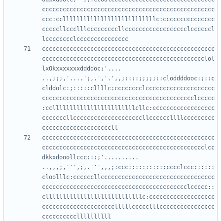
cccccccccccccccccccccccccccccccccccccccccccccccccc
ccc:cclllllllllllllllllllllllllllc:ccccccccccccccc
cccccllccclllcccccccccllcccccccccccccccccclccccccl
cccccccccccccccccccccccccccccccccccccccccccccccccc
ccccccccccccccccccccccccccccccccccccccccccccccclol
lxOkxxxxxxxddddoc;'....     
..,;;;,'....';,.','.',,;::::;;;;;::cloddddooc:;::c
clddolc:;:::::cllllc:cccccccclcccccccccccccccccccc
cccccccccccccccccccccccccccccccccccccccccccclccccc
:ccllllllllllllllllllllllllcllc:cccccccccccccccccc
cccccccllccccccccccccccccccccllccccccllllccccccccc
cccccccccccccccccccccccccccccccccccccccccccccccccc
ccccccccccccccccccccccccccccccccccccccccccccccclcc
dkkxdooollccc:::;'..........  
..,,,;,''',;,.''',,,;:ccc:::::::::::cccclccc::::::
cloolllc:ccccccllccccccccccccccccccccccccccccccccc
cccccccccccccccccccccccccccccccccccccccccclccccc::
cllllllllllllllllllllllllllllc:ccccccccccccccccccc
ccccccccccccccccccccclllllccccclllcccccccccccccccc