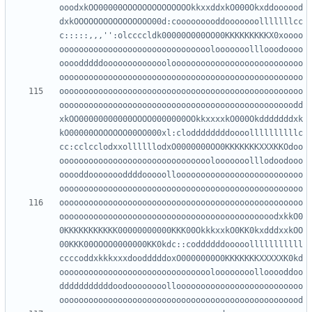
ooodxkOO00000OOOOOOOOOOOOOOkkxxddxkO000Okxddoooood
dxkOOOOOOOOOOOOOOOO00d:cooooooooddooooooolllllllcc
c:::::,,,'':olccccldk00000O000OO00KKKKKKKKKX0xoooo
ooooooooooooooooooooooooooooooolooooooolllooodoooo
oooodddddooooooooooooolooooooooooooooooooooooooooo
oooooooooooooooooooooooooooooooooooooooooooooooooo
oooooooooooooooooooooooooooooooooooooooooooooooodd
xkOO00000000000OOOO0000000OOkkxxxxkO000Okdddddddxk
kO00000OOOOOOO00OO000xl:cloddddddddoooollllllllllc
cc:cclcclodxxollllllodxO0000000OO0KKKKKKKXXXKKOdoo
ooooooooooooooooooooooooooooooolooooooolllodoodooo
ooooddoooooooddddooooolloooooooooooooooooooooooooo
oooooooooooooooooooooooooooooooooooooooooooooooooo
oooooooooooooooooooooooooooooooooooooooooooodxkkO0
0KKKKKKKKKKK00000000000KKK00OkkkxxkO0KK0kxdddxxkOO
00KKK00OOOO0000000KK0kdc::coddddddooooolllllllllll
ccccoddxkkkxxxdoodddddoxO0000000O0KKKKKKKXXXXXK0kd
oooooooooooooooooooooooooooooooloooooooollooooddoo
dddddddddddoodoooooooolloooooooooooooooooooooooooo