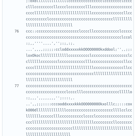
;:oxdlllllllllllllllcccccccccccccccclcccccccclcccc
clllcccccccccllcccclcccccccclllccccccccccccccccccc
cccclllllllllllllllllllllllllllcccccccccccccccllcc
cccccccccclcccccccccccccccccccccccccccccclllllllll
ccc::cccccccccccccccccccclccccllcccccccccccclccccc
ccccccccccccccccccccccccccccccccccccccccccccclccol
:;,,''''....','';:;,:;.     
...',,,,;;;;;:ccloddxxxxxkkOOOO000Okxddool;'',,;;:
loxOkoclllllllllllllcccccccccclccccccccccccccccclc
cllllllcccccccclcccccccccccclllcccccccccccccccllcc
ccccllllllllllllllllllllllllllllccccccccccccccllcc
ccccccccccccccccccccccccccccccccllllllllllllllllll
cccccccccccccccccccccccccccccccccccccccccccccccccc
ccccccccccccccccccclcccclllccccccccccccccccclllllo
:;,,,',,,,,,,,'';::::,.      
..',,;;;::::cccooddxxxxkkkOOO00000Okxolllc;;:::cox
kO00dllllllllllllllccccccccccccccccccccccllllcclcc
lllllllcccccclllccccccccccclcccclccccccccccccccccc
ccclllllllllllllllllllllllllllllcccccccccllccccccc
ccccccccccccccccccccccllllllllllllllllllllllllllll