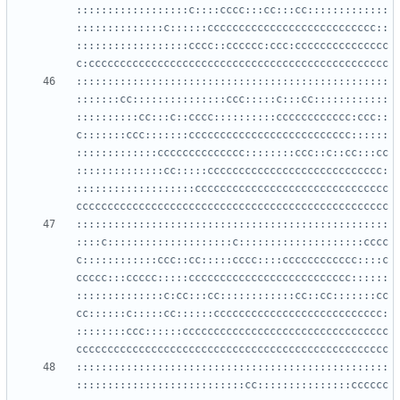
::::::::::::::::::c::::cccc:::cc:::cc:::::::::::::
::::::::::::::c::::::ccccccccccccccccccccccccccc::
::::::::::::::::::cccc::cccccc:ccc:ccccccccccccccc
::::::::::::::::::::::::::::::::::::::::::::::::::
:::::::cc:::::::::::::::ccc:::::c:::cc::::::::::::
::::::::::cc:::c::cccc::::::::::cccccccccccc:ccc::
c:::::::ccc:::::::cccccccccccccccccccccccccc::::::
:::::::::::::cccccccccccccc::::::::ccc::c::cc:::cc
::::::::::::::cc:::::cccccccccccccccccccccccccccc:
:::::::::::::::::::ccccccccccccccccccccccccccccccc
::::::::::::::::::::::::::::::::::::::::::::::::::
::::c::::::::::::::::::::c::::::::::::::::::::cccc
c::::::::::::ccc::cc:::::cccc::::cccccccccccc::::c
ccccc:::ccccc:::::cccccccccccccccccccccccccc::::::
::::::::::::::c:cc:::cc::::::::::::cc::cc:::::::cc
cc::::::c:::::cc::::::ccccccccccccccccccccccccccc:
::::::::ccc::::::ccccccccccccccccccccccccccccccccc
::::::::::::::::::::::::::::::::::::::::::::::::::
:::::::::::::::::::::::::::cc:::::::::::::::cccccc