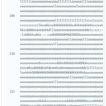
llllllloooooooooooooooolllllllloooooollllooooooooo
oooooooooooooooooooolloooooooooooolooooooooooooooo
oooooooooooooooooooooooooooooooooooooooooooooooooo
ooooooooooooooooooooolllllllllllllllllllcccclccccc
cccccccccccldxxddxxxdddddddddddxxkkkkkkkkkkkxxxxxk
kkxxddddooooodxkkdlllooooooooooooooooooddolc:ccc::
:lxkOkkkxddoc:;,;codk000OOOKKKKXXKOdoooooooooooooo
ooooooooooooooooooooooooooooollooooooolllooooooooo
oooooooooooooooooooolllooooooooooooooooooooooooooo
oooooooooooooooooooooooooooooooooooooooooooooooooo
oooooooooooooooooooooooooooooooooooooooooooooooooo
ooooooooooodxxxxxxxxxxdddxddddddxkkOOOkkkxxxxxxxxx
xxxxddxxddddddxkkdooodxxdooooooooooooddolcllllcccc
loxkkkkOO00KKKKK00KKK00000OOKKKKKXXX0kdooooooooooo
ooooooooooooooooooooooooooooollloooooolllooooooooo
oooooooooooooooooooolllooooooooooooooooooooooooooo
oooooooooooooooooooooooooooooooooooooooooooooooooo
oooooooooooooooooooooooooooooooooooooooooooooooooo
ooooooooooxkkkkkxxxxxxxxxxxxddddxkOOOOOkkxxxdddddd
dddddxxxxxddxxkkOOOkdxO00OOkxxdooooooolllllllllccc