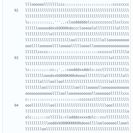
llllllllllllllllllllllllllllllllllllllllllllllllll
llllllllllllllllllllllllllllllllllllllllllllllllll
lc:::::::::;;,'''.,:cloodddddolcccccccccccllcclccc
lllllloooooddxxkOOOOkdoccclooooolollllllllllolllll
llllllllllllolllllllllllllllllllllllllllllllllllll
lllllllllllllllllllllloolllllllllllllolloooooooooo
ooolllloooooollllooooollllloooollooooooooooooooooo
lllllllllllllllllllllllllllllllllllllllllollllllll
llllllllllllllllllllllllllllllllllllllllllllllllll
lc::;:::;;::cc:;'.,:coodddxxddolc:cccllllllllllllc
lllllllllooodxxkO000K00kdoooolllllllllolllllllloll
lllllllolllloolloolllllllllllllllllllllllollllllll
lllllllloolllllllllllllloollllooooollooooooooooooo
ooooooooooooolllloollooooooooooollooooooollllllccc
ooollllllllloolllllllllllllllllllllllllooollllllll
lllllllllllllllllllllllllllllllllllllllllllllllllo
olc:;;;:::cclllllc:clodddxxxxxdolc::ccclllllllllll
lllllllllllooddxkO00KKKKK0kdooollllooloooooolloool
lllllllloollllllllllllllllllllllllllllllllllllllll