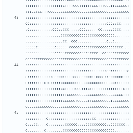
::::::::::::::::::c::::ccc::::::ccc:::ccc::cccccc:
:::;::::::::::::::::::::::::::::::::::::::::::::::
cc:::::::::::::::::::::::::::::::::::::ccc::cc::::
:c:::::::::::ccc::ccc:::::ccc::::::cc:::::cccc::::
:::::::::::::::::cccccccccccccccccccccccccc:::::::
::::::::::::::::::cc::ccc::::::::::::::c::c:::::::
:::::c::::::::c::::::cccccccccccccccccccccccccc:;:
::::::::::::::ccc::cccccccc::c:cccc::cc:::cccccccc
::::::::::::::::::::::::::::::::::::::::::::::::::
:::::::::::::::::::::::::::::::::::::::cc::::::::c
c::::::::::::ccccc:::::ccccccccc::cccc::ccccccc:::
c::::::::c:c:::::cccccccccccccccccccccccccc:::::::
:::::::::::::::::cc:::::ccc:::c::::::::::::::::c::
::::::::::::::::::::ccccccccccccccccccccccccccc:::
::::::::::::::::::cccccc:ccccc::ccccccccc:cccccccc
::;;::::::::::::::::::::::::::::::::::::::::::::::
::::::::::c:::::::::::::::::::::cc::::::::::::::::
c:::cc::::c::::::::cccccc::::cccccccccc::ccccccc::
c::::::::c::::::::ccccccccccccccccccccccccc:::::::