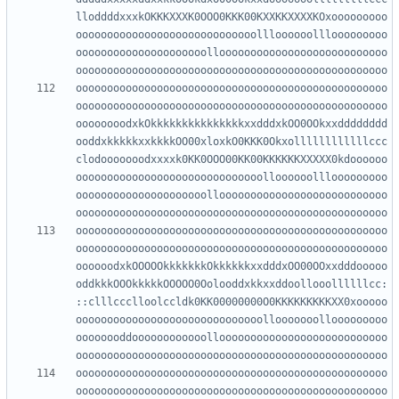
lloddddxxxkOKKKXXXK0OOO0KKK00KXXKKXXXXKOxooooooooo
ooooooooooooooooooooooooooooollloooooolllooooooooo
ooooooooooooooooooooollooooooooooooooooooooooooooo
oooooooooooooooooooooooooooooooooooooooooooooooooo
oooooooooooooooooooooooooooooooooooooooooooooooooo
oooooooodxkOkkkkkkkkkkkkkkkxxdddxkOO0OOkxxdddddddd
ooddxkkkkkxxkkkkOO00xloxkO0KKK0Okxollllllllllllccc
clodooooooodxxxxk0KK0OOO00KK00KKKKKKXXXXX0kdoooooo
oooooooooooooooooooooooooooooolloooooolllooooooooo
ooooooooooooooooooooollooooooooooooooooooooooooooo
oooooooooooooooooooooooooooooooooooooooooooooooooo
oooooooooooooooooooooooooooooooooooooooooooooooooo
oooooodxkOOOOOkkkkkkkOkkkkkkxxdddxOO00OOxxdddooooo
oddkkkOOOkkkkkOOOOO0Oolooddxkkxxddoollooollllllcc:
::clllccclloolccldk0KK00000000O0KKKKKKKKKXX0xooooo
oooooooooooooooooooooooooooooollooooooollooooooooo
oooooooddoooooooooooollooooooooooooooooooooooooooo
oooooooooooooooooooooooooooooooooooooooooooooooooo
oooooooooooooooooooooooooooooooooooooooooooooooooo