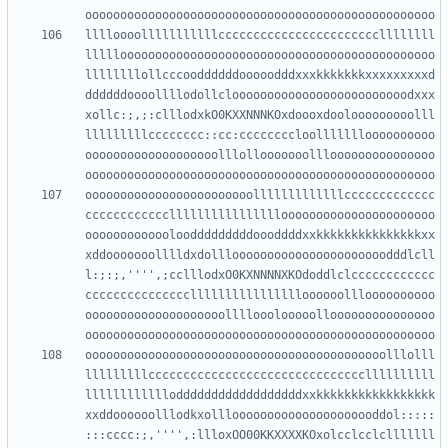
lllloooolllllllllllcccccccccccccccccccccccllllllll
lllllooooooooooooooooooooooooooooooooooooooooooooo
llllllllollcccooddddddooooodddxxxkkkkkkkxxxxxxxxxd
ddddddoooollllodollclooooooooooooooooooooooooodxxx
xollc:;,;:clllodxkO0KXXNNNKOxdoooxdoolooooooooolll
lllllllllcccccccc::cc:ccccccccloollllllloooooooooo
ooooooooooooooooooolllollooooooolllooooooooooooooo
oooooooooooooooooooooooolllllllllllllccccccccccccc
cccccccccccclllllllllllllllloooooooooooooooooooooo
ooooooooooooloodddddddddoooddddxxkkkkkkkkkkkkkkkxx
xddooooooolllldxdollloooooooooooooooooooooodddlcll
l:;:;,'''',;cclllodxO0KXNNNNXKOdoddlclcccccccccccc
ccccccccccccccclllllllllllllllloooooollloooooooooo
oooooooooooooooooooollllooolooooollooooooooooooooo
ooooooooooooooooooooooooooooooooooooooooooolllolll
lllllllllcccccccccccccccccccccccccccccccllllllllll
lllllllllllloddddddddddddddddddxxkkkkkkkkkkkkkkkkk
xxddoooooolllodkxolllooooooooooooooooooooddol:::::
:::cccc:;,'''',:llloxOO00KKXXXXKOxolcclcclclllllll