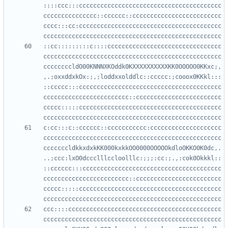
::::ccc:::cccccccccccccccccccccccccccccccccccccccc
ccccccccccccccc::cccccc::ccccccccccccccccccccccccc
cccc:::cc:cccccccccccccccccccccccccccccccccccccccc
::cc:::::::::c::::cccccccccccccccccccccccccccccccc
cccccccccccccccccccccccccccccccccccccccccccccccccc
ccccccccldO00KNNNXKOddk0KXXXXXXXXXXKK0OOOOO0KKxc;,
,.;oxxddxkOx:;,;loddxxolddlc::ccccc:;cooox0KKkl:::
::ccccc:::cccccccccccccccccccccccccccccccccccccccc
cccccccccccccccccccccccc::cccccccccccccccccccccccc
ccccc:::::cccccccccccccccccccccccccccccccccccccccc
c:cc:::c::cccccc::ccccccccccc:cccccccccccccccccccc
cccccccccccccccccccccccccccccccccccccccccccccccccc
cccccccldkkxdxkKK000kxkkOO0000OOOOOkdloOKKO0K0dc,.
..;ccc:lxO0dccclllccloolllc:;;;:cc:;.,:cok0Okkkl::
::cccccc:::ccccccccccccccccccccccccccccccccccccccc
cccccccccccccccccccccccc::cccccccccccccccccccccccc
ccccc:::::cccccccccccccccccccccccccccccccccccccccc
ccc::::ccccccccccccccccccccccccccccccccccccccccccc
cccccccccccccccccccccccccccccccccccccccccccccccccc