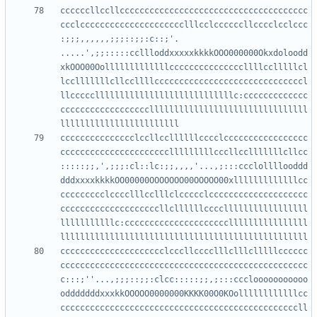
ccccccllccllcccccccccccccccccccccccccccccccccccccc
ccclccccccccccccccccccccclllcclccccccllcccclcclccc
:;;;,,,,,,;;;::;;:c::;'.  
.....',;;:::::ccllloddxxxxxkkkkOOO000000Okxdoloodd
xkOOO00Oolllllllllllllcccccccccccccccllllcclllllcl
lcclllllllcllccllllccccccccccccccccccccccccccccccl
llcccccllllllllllllllllllllllllllllc:ccccccccccccc
ccccccccccccccccccllllllllllllllllllllllllllllllll
ccccccccccccccclccllccllllllcccclccccccccccccccccc
cccccccccccccccccccccclllllllllcccllcclllllllcllcc
:::::;;,',;;;:cl::lc:;;,,,,'...,;:::ccclollllooddd
dddxxxxkkkkOO00000OOOOOOO00OOOOO00xlllllllllllllcc
ccccccccclcccclllcclllclccccclcccccccccccccccccccc
ccccccccccccccccccccllcllllllcccclllllllllllllllll
lllllllllllc:cccccccccccccccccccccllllllllllllllll
ccccccccccccccccccccclcccllcccclllclllclllllcccccc
cccccccccccccccccccccccccccccccccccccccccccccccccc
c:::;''...,;;;::;;:clcc:::::;;,;:::ccclooooooooooo
odddddddxxxkkOOOOO0000000KKKK00O0KOollllllllllllcc
ccccccccccccccccccccccccccccccccccccccccccccccccll