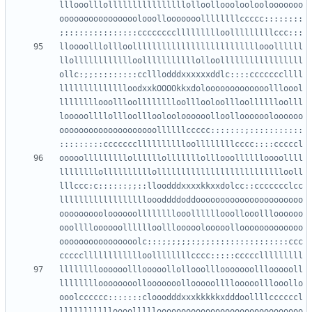
lllooolllollllllllllllllllolloollooolooloolooooooo
oooooooooooooooolooollooooooollllllllccccc::::::::
lloooolllollloollllllllllllllllllllllllllooollllll
llolllllllllllloolllllllllllolloolllllllllllllllll
ollc:;;:::::::::cclllodddxxxxxxddlc::::cccccccllll
lllllllllllllloodxxkOOOOkkxdolooooooooooooollloool
llllllllooollloolllllllloolllooloollloolllllloolll
looooollllollloollloolooloooooolloollooooooloooooo
oooooooooooooooooooollllllccccc:::::::;:::::::::::
ooooolllllllllollllllolllllllolllooolllllloooollll
llllllllollllllllllollllllllllllllllllllllllllooll
lllccc:c::::::;;::lloodddxxxxkkxxdolcc::ccccccclcc
lllllllllllllllllloooddddoddoooooooooooooooooooooo
oooooooooloooooollllllllooollllllooollooollloooooo
ooolllloooooolllllloolllooooolooooollooooooooooooo
oooooooooooooooolc:::;;;;;;:;;;::::::::::::::::ccc
lllllllloooooolllooooollollooolllooooooollloooooll
lllllllloooooooollooooooollooooollllooooolllooollo
ooolcccccc:::::::clooodddxxxkkkkkxdddoollllccccccl
llllllllllloooollllloooooooooooooooooooooooooooooo