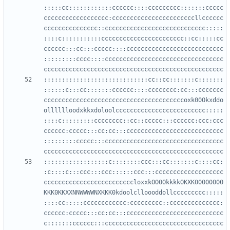
:::::cc::::::::::::cccccc::::ccccccccc:::::::ccccc
cccccccccccccccccc:cccccccccccccccccccccccllcccccc
ccccccccccccccc::cccccccccccccccccccccccccccc:::::
::::c:::::::::::ccccccccccccccccccccccc::cc:::::cc
cccccc:::cc:::ccccc::::ccccccccccccccccccccccccccc
:::::::::cccc::::ccccccccccccccccccccccccccccccccc
:::::::::::::::::::::::::::::cc::cc:::::::c:::::::
::::::c:::cc:::::::cccccc::::cccccccc:cc:::ccccccc
cccccccccccccccccccccccccccccccccccccccoxk00Okxddo
olllllloodxkkxdoloolccccccccccccccccccccccccc:::::
::::c:::::::::cccccccc::cc::ccccc:::cccccc:ccc:ccc
cccccc:ccccc:::cc:cc:::ccccccccccccccccccccccccccc
:::::::::ccccc:::ccccccccccccccccccccccccccccccccc
::::::::::::::::::c::::::::ccc:::cc:::::::c::::cc:
:c::::c:::ccc:::ccc::::::ccc:::ccccccccccccccccccc
cccccccccccccccccccccccccloxxkOO0OkkkkOKXK00000000
KKK0KKXXNNWWWWNXKKK0kdoolclloooddollccccccccc:::::
::::cc:::::cccccccccccc:ccccccccc::cccccccccccccc:
cccccc:ccccc:::cc:cc:::ccccccccccccccccccccccccccc
c:::::::cccccc:::ccccccccccccccccccccccccccccccccc