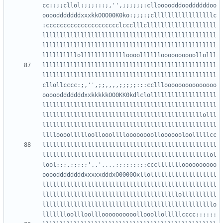
cc::;;cllol:;;;:::;,'',;;;;;;:clloooodddooddddddoo
oooodddddddxxxkkOOO00K0ko:;;;:;clllllllllllllllllc
:ccccccccccccccccccccclccclllcllllllllllllllllllll
llllllllllllllllllllllllllllllllllllllllllllllllll
llllllllllllllllllllllllllllllllllllllllllllllllll
llllllllllllllllllllllllllllllllllllllllllllllllll
llllllllllllllllllllllllllllllllllllllllllllllllll
cllollcccc:;,'',;;,,,,;;;;;:::cclllooooooooooooooo
ooooodddddddxxkkkkkOO0KK0kdlclolllllllllllllllllll
llllllllllllllllllllllllllllllllllllllllllllllllll
llllllllllllllllllllllllllllllllllllllllllllllolll
llllllllllllllllllllllllllllllllllllllllllllllllll
llllllllllllllllllllllllllllllllllllllllllllllllll
llllllllllllllllllllllllllllllllllllllllllllllllol
lool::;,;;;:;'..',,,,;;;::::::cccllllllloooooooooo
ooooddddddddxxxxxdddxO0000Oxllolllllllllllllllllll
llllllllllllllllllllllllllllllllllllllllllllllllll
lllllllllllllllllllllllllllllllllllllllollllllllll
lllllllllllllllllllllllllllllllllllllllllllllllllo