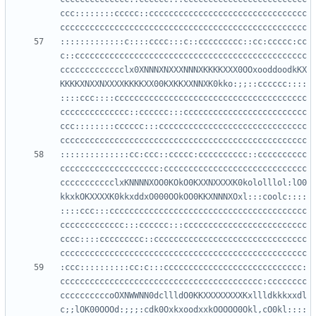
ccc::::::::ccccc::cccccccccccccccccccccccccccccccc
:::::::::::::c::::cccc:::c::ccccccccc::cc:ccccc:cc
c::ccccccccccccccccccccccccccccccccccccccccccccccc
ccccccccccccclx0XNNNXNXXXNNNXKKKKXXX0OOxooddoodkKX
KKKKXNXXNXXXXKKKKXX00KXKKXXNNXK0kko:;;::cccccc::::
::::ccc::::ccccccccccccccccccccccccccccccccccccccc
cccccccccccccc::cccccc:::ccccccccccccccccccccccccc
ccc::::::::cccccc:::cccccccccccccccccccccccccccccc
::::::::::::::cc:ccc::ccccc:cccccccccc::cccccccccc
cccccccccccccccccccc:ccccccccccccccccccccccccccccc
ccccccccccclxKNNNNXOO0KOkO0KXXNXXXXK0kololllol:lO0
kkxkOKXXXXK0kkxddxO000OOkOO0KKXNNNXOxl:::coolc::::
::::ccc:::cccccccccccccccccccccccccccccccccccccccc
ccccccccccccc:::cccccc:::ccccccccccccccccccccccccc
cccc::::ccccccccc::ccccccccccccccccccccccccccccccc
:ccc::::::::::cc:c:::cccccccccccccccccccccccccccc:
ccccccccccccccccccccccccccccccccccccccccc:cccccccc
ccccccccccoOXNWWNN0dcllldO0KKXXXXXXXXKxllldkkkxxdl
c;;lOK00OOOd:;;;:cdk0OxkxoodxxkOOOOO0Okl,cO0kl::::