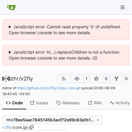
JavaScript error: Cannot read property '0' of undefined.
Open browser console to see more details.
JavaScript error: h(...).replaceChildren is not a function.
Open browser console to see more details. (2)
lzhr
/
v2fly
1
0
0
mirror of
https://github.com/v2fly/v2ray-core.git
synced
2026-08-09
16:40:45 -04:00
Code
Issues
Releases
Wiki
Activity
c78ee5aac7845145b3acf72e99c83a1b1032f7f1
v2fly
/
core.go