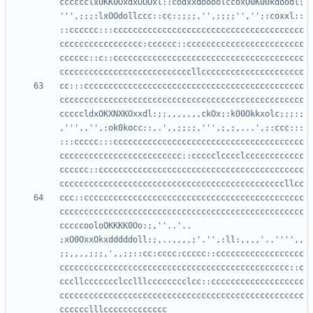
cccccclx0KK0OxdxOOOxl::codxxdoooolccoxO0K00kdoodl;
''',;;;:lxOOdollccc::cc:;;;;,'',;;;;'','';:coxxl::
::cccccc:::ccccccccccccccccccccccccccccccccccccccc
ccccccccccccccccc:cccccc::cccccccccccccccccccccccc
cccccc::c::ccccccccccccccccccccccccccccccccccccccc
cc:::ccccccccccccccccccccccccccccccccccccccccccccc
cccccccccccccccccccccccccccccccccccccccccccccccccc
cccccldxOKXNXKOxxdl:;;,,,,,,,ckOx;:k00Okkxolc;;;:;
,''',,'',:ok0kocc::,.',,;;;;,''',;,;,...',;:ccc:::
:::ccccc:::ccccccccccccccccccccccccccccccccccccccc
ccccccccccccccccccccccccc::ccccclcccclcccccccccccc
cccccc::cccccccccccccccccccccccccccccccccccccccccc
ccc::ccccccccccccccccccccccccccccccccccccccccccccc
cccccccccccccccccccccccccccccccccccccccccccccccccc
cccccooloOKKKK0Oo:;,''..'.. 
;xO0OxxOkxdddddoll:;,..,,,,;'.'',:ll:,,,,'..'''',,
;;,,,,;;;,',,;;::cc:cccc:ccccc::cccccccccccccccccc
ccccccccccccccccccccccccccccccccccccccccccccccc::c
cccllccccccclcclllcccccccclcc::ccccccccccccccccccc
cccccccccccccccccccccccccccccccccccccccccccccccccc