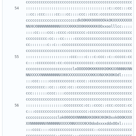
:::::::::::::::::::::::::::::::::::::::c::ccc:::cc
::cc::ccc:::::cc:::cc::::ccc::cccc:ccccccccccccccc
ccccccccccccccccccccccccdkO0KKK0000OOkkOKXXXXXXXXX
NNXKXNNNNNNNNNNNXXXXXKKKOO0KKKKKKK0Oxxoolllcc:::::
::::cc::::ccc::cccc:cccccccc:ccccccccccccccccccccc
cccccccccc:cc:::cc:::::ccccccccccccccccccccccccccc
cc::::::::c::c:::ccccccccccccccccccccccccccccccccc
:::::::::::::::::::::ccc::::c:::c:ccc::c::ccccc:cc
c::::ccccccccc:cc:cccccccccccccc:ccccccccccccccccc
cccccccccccccccccccccclxOOOO00KKKKKKK00KKXXNNNNXNN
NNXXXXXNNNNNNNNNXXKKXXXXXXXXXXXKKXXNXXK00KOdl:::::
:::ccc:::::cccccccccccc:cccc::cccccccccccccccccccc
ccccccccc::cc:::ccc:cc::cccccccccccccccccccccccccc
ccc:::::::cccc::::cccccccccccccccccccccccccccccccc
::::::::::::::::::ccccccccc:cc::cccc::ccc:ccccc:cc
c:::ccccccccccccccccccccccccc:cccccccccccccccccccc
ccccccccccccccclok000O0XNNNNNXK00KKXK0K0xxk000KXXX
XXNNNNNNNXNNNNNNXXXXXNNXXXXXKX0dodxxxxddxOOxl:::::
:::cccc::::ccccccccccccccccccccc::cccccccccccccccc
cccccccccccccc::cccccc:::ccccccccccccccccccccccccc