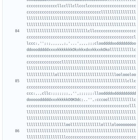
ccccccccccccccllcclllcllccclcccccccccccccccccccccc
ccccccccccccccccccccccccccccccccccllllllllllllllll
llllllllllllllllllllllllllllllllllllllllllllllllll
llllllllllllllllllllllllllllcllccccccccccccccccccc
cccccccccccccccccccccccccccccccccccccccccccccccccl
lccc:,'';:;,,,,,,;,'...',,,,;;;clooddddoodddddddoo
ddooodddddxxxxkkkkkkkOkxkkxdxxkkxxkOkolllllllllllc
cccccccccccccccccccccccccccccccccccccccccccccccccc
ccccccccccccccccllllllllllllllllllllllllllllllllll
llllllllllllllllllllllllllllllllllllllllllllllllll
llllllllllllllllllllllllllllllllllllllllllllllcllc
cccccccccccccccccccccccccccccccccccccccccccccccccc
ccc:,.,cllc:;;;;;;;,,'',;;;;;;:llooddddodddddddddd
dooooodddddxxxkkkkkO0KOdc;..'',:cccoollllllllllllc
ccccccccccccccccccccccccccccccccccccccccccccccclll
llllllllllllllllllllllllllllllllllllllllllllllllll
llllllllllllllllllllllllllllllllllllllllllllllllll
llllllllllllllllllllllllllllllllllllllllllllllllll
llllllllllllllllllcccccccccccccccccccccccccccccccc