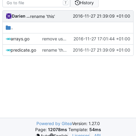
History
T
Darien Raymond
2016-11-27 21:39:09 +01:00
rename 'this'
..
arrays.go
remove use of 'v' as a variable name
2016-11-27 17:01:44 +01:00
predicate.go
rename 'this'
2016-11-27 21:39:09 +01:00
Powered by Gitea
Version: 1.27.0
Page:
12078ms
Template:
54ms
Licenses
API
Auto
English