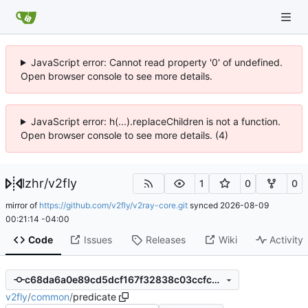
JavaScript error: Cannot read property '0' of undefined.
Open browser console to see more details.
JavaScript error: h(...).replaceChildren is not a function.
Open browser console to see more details. (4)
lzhr
/
v2fly
1
0
0
mirror of
https://github.com/v2fly/v2ray-core.git
synced
2026-08-09
00:21:14 -04:00
Code
Issues
Releases
Wiki
Activity
c68da6a0e89cd5dcf167f32838c03ccfc96c9e82
v2fly
/
common
/
predicate