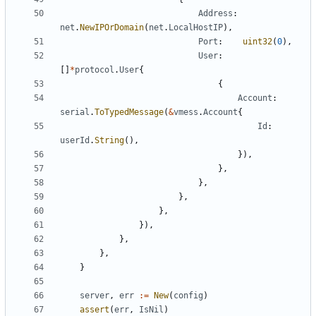
Address
:
net
.
NewIPOrDomain
(
net
.
LocalHostIP
),
Port
:
uint32
(
0
),
User
:
[]
*
protocol
.
User
{
{
Account
:
serial
.
ToTypedMessage
(
&
vmess
.
Account
{
Id
:
userId
.
String
(),
}),
},
},
},
},
}),
},
},
}
server
,
err
:=
New
(
config
)
assert
(
err
,
IsNil
)