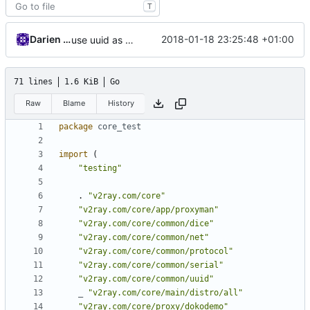
T
Darien Raymond
2018-01-18 23:25:48 +01:00
use uuid as struct
71 lines
1.6 KiB
Go
Raw
Blame
History
package
core_test
import
(
"testing"
.
"v2ray.com/core"
"v2ray.com/core/app/proxyman"
"v2ray.com/core/common/dice"
"v2ray.com/core/common/net"
"v2ray.com/core/common/protocol"
"v2ray.com/core/common/serial"
"v2ray.com/core/common/uuid"
_
"v2ray.com/core/main/distro/all"
"v2ray.com/core/proxy/dokodemo"