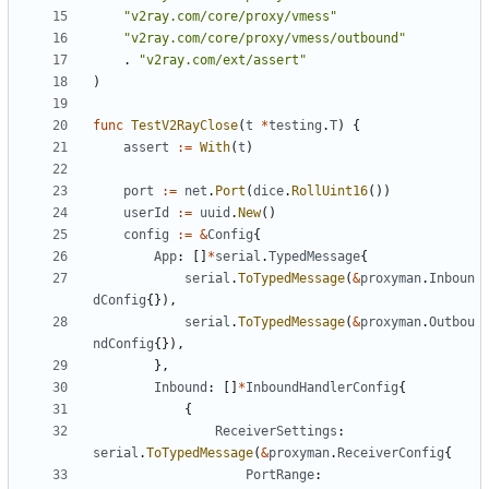
"v2ray.com/core/proxy/vmess"
"v2ray.com/core/proxy/vmess/outbound"
.
"v2ray.com/ext/assert"
)
func
TestV2RayClose
(
t
*
testing
.
T
)
{
assert
:=
With
(
t
)
port
:=
net
.
Port
(
dice
.
RollUint16
())
userId
:=
uuid
.
New
()
config
:=
&
Config
{
App
:
[]
*
serial
.
TypedMessage
{
serial
.
ToTypedMessage
(
&
proxyman
.
Inboun
dConfig
{}),
serial
.
ToTypedMessage
(
&
proxyman
.
Outbou
ndConfig
{}),
},
Inbound
:
[]
*
InboundHandlerConfig
{
{
ReceiverSettings
:
serial
.
ToTypedMessage
(
&
proxyman
.
ReceiverConfig
{
PortRange
: