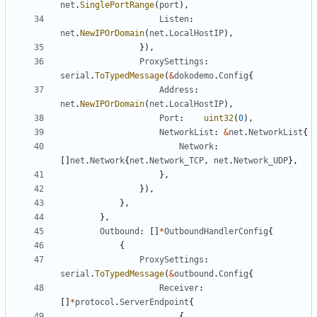
net
.
SinglePortRange
(
port
),
Listen
:
net
.
NewIPOrDomain
(
net
.
LocalHostIP
),
}),
ProxySettings
:
serial
.
ToTypedMessage
(
&
dokodemo
.
Config
{
Address
:
net
.
NewIPOrDomain
(
net
.
LocalHostIP
),
Port
:
uint32
(
0
),
NetworkList
:
&
net
.
NetworkList
{
Network
:
[]
net
.
Network
{
net
.
Network_TCP
,
net
.
Network_UDP
},
},
}),
},
},
Outbound
:
[]
*
OutboundHandlerConfig
{
{
ProxySettings
:
serial
.
ToTypedMessage
(
&
outbound
.
Config
{
Receiver
:
[]
*
protocol
.
ServerEndpoint
{
{