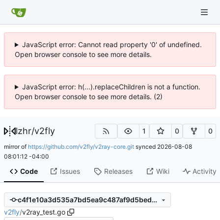
JavaScript error: Cannot read property '0' of undefined.
Open browser console to see more details.
JavaScript error: h(...).replaceChildren is not a function.
Open browser console to see more details. (2)
lzhr
/
v2fly
1
0
0
mirror of
https://github.com/v2fly/v2ray-core.git
synced
2026-08-08
08:01:12 -04:00
Code
Issues
Releases
Wiki
Activity
c4f1e10a3d535a7bd5ea9c487af9d5bed7b357e5
v2fly
/
v2ray_test.go