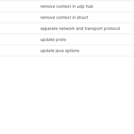
remove context in udp hub
remove context in struct
separate network and transport protocol
update proto
update java options