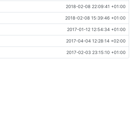
2018-02-08 22:09:41 +01:00
2018-02-08 15:39:46 +01:00
2017-01-12 12:54:34 +01:00
2017-04-04 12:28:14 +02:00
2017-02-03 23:15:10 +01:00