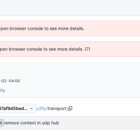
Open browser console to see more details.
 Open browser console to see more details. (7)
:02 -04:00
ity
v2fly
/
transport
c4f1e10a3d535a7bd5ea9c487af9d5bed7b357e5
remove context in udp hub
e