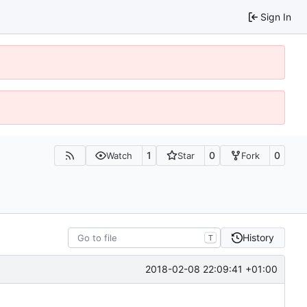
Sign In
1
0
0
Watch
Star
Fork
History
T
2018-02-08 22:09:41 +01:00