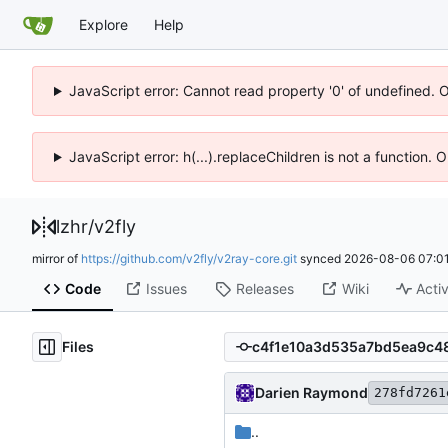
Explore
Help
JavaScript error: Cannot read property '0' of undefined. 
JavaScript error: h(...).replaceChildren is not a function.
lzhr
/
v2fly
mirror of
https://github.com/v2fly/v2ray-core.git
synced
2026-08-06 07:01
Code
Issues
Releases
Wiki
Activ
Files
Darien Raymond
278fd7261
..