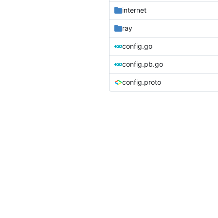
internet
ray
config.go
config.pb.go
config.proto