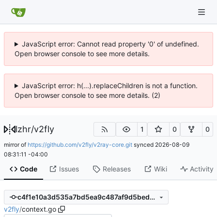
JavaScript error: Cannot read property '0' of undefined.
Open browser console to see more details.
JavaScript error: h(...).replaceChildren is not a function.
Open browser console to see more details. (2)
lzhr
/
v2fly
1
0
0
mirror of
https://github.com/v2fly/v2ray-core.git
synced
2026-08-09
08:31:11 -04:00
Code
Issues
Releases
Wiki
Activity
c4f1e10a3d535a7bd5ea9c487af9d5bed7b357e5
v2fly
/
context.go