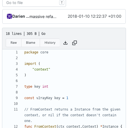
T
Darien Raymond
2018-01-10 12:22:37 +01:00
massive refactoring for interoperability
18 lines
305 B
Go
Raw
Blame
History
package
core
import
(
"context"
)
type
key
int
const
v2rayKey
key
=
1
// FromContext returns a Instance from the given 
context, or nil if the context doesn't contain 
one.
func
FromContext
(
ctx
context
.
Context
)
*
Instance
{