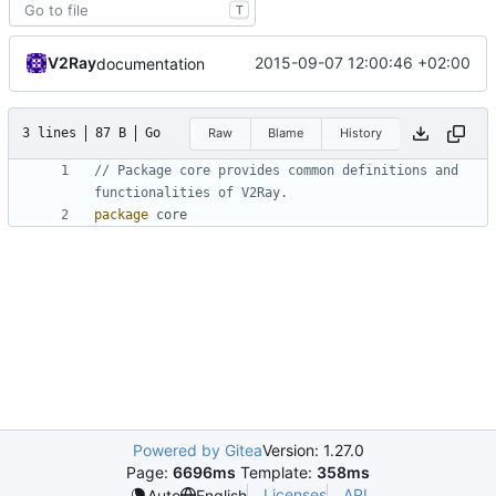
T
V2Ray
2015-09-07 12:00:46 +02:00
documentation
3 lines
87 B
Go
Raw
Blame
History
// Package core provides common definitions and 
functionalities of V2Ray.
package
core
Powered by Gitea
Version: 1.27.0
Page:
6696ms
Template:
358ms
Licenses
API
Auto
English