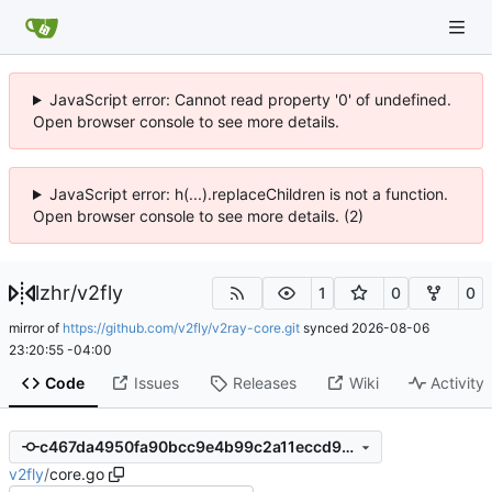
JavaScript error: Cannot read property '0' of undefined.
Open browser console to see more details.
JavaScript error: h(...).replaceChildren is not a function.
Open browser console to see more details. (2)
lzhr
/
v2fly
1
0
0
mirror of
https://github.com/v2fly/v2ray-core.git
synced
2026-08-06
23:20:55 -04:00
Code
Issues
Releases
Wiki
Activity
c467da4950fa90bcc9e4b99c2a11eccd930c787c
v2fly
/
core.go