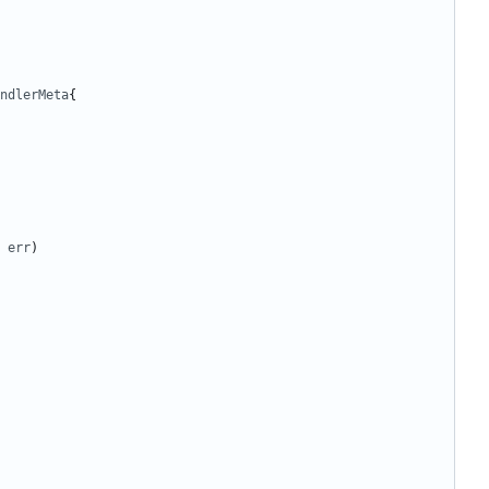
ndlerMeta
{
err
)