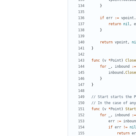
}
if
err
:=
vpoint
.
return
nil
,
e
}
return
vpoint
,
ni
}
func
(
v
*
Point
)
Close
for
_
,
inbound
:=
inbound
.
Close
}
}
// Start starts the P
// In the case of any
func
(
v
*
Point
)
Start
for
_
,
inbound
:=
err
:=
inboun
if
err
!=
nil
return
er