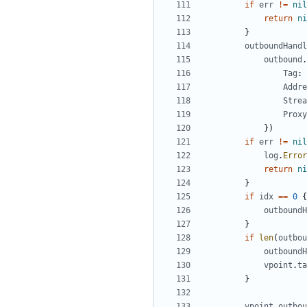
if
err
!=
nil
return
ni
}
outboundHandl
outbound
.
Tag
:
Addre
Strea
Proxy
})
if
err
!=
nil
log
.
Error
return
ni
}
if
idx
==
0
{
outboundH
}
if
len
(
outbou
outboundH
vpoint
.
ta
}
vpoint
.
outbou