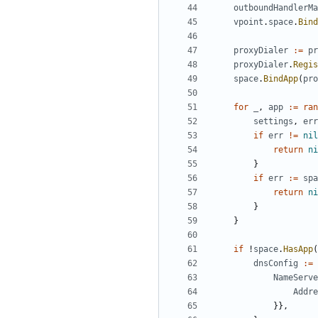
outboundHandlerMa
vpoint
.
space
.
Bind
proxyDialer
:=
pr
proxyDialer
.
Regis
space
.
BindApp
(
pro
for
_
,
app
:=
ran
settings
,
err
if
err
!=
nil
return
ni
}
if
err
:=
spa
return
ni
}
}
if
!
space
.
HasApp
(
dnsConfig
:=
NameServe
Addre
}},