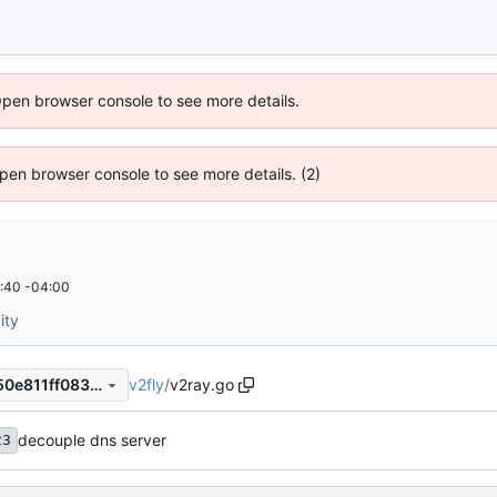
Open browser console to see more details.
 Open browser console to see more details. (2)
:40 -04:00
ity
v2fly
/
v2ray.go
c4144af22339b1eb469785f50e811ff083369639
decouple dns server
23