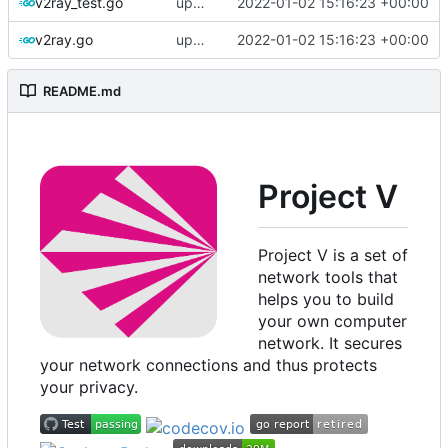
v2ray_test.go
update version: auto replacement to v5 path
2022-01-02 15:16:23 +00:00
v2ray.go
update version: auto replacement to v5 path
2022-01-02 15:16:23 +00:00
README.md
Project V
Project V is a set of
network tools that
helps you to build
your own computer
network. It secures
your network connections and thus protects
your privacy.