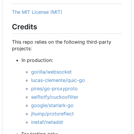
The MIT License (MIT)
Credits
This repo relies on the following third-party
projects:
In production:
gorilla/websocket
lucas-clemente/quic-go
pires/go-proxyproto
seiflotfy/cuckoofilter
google/starlark-go
jhump/protoreflect
inetaf/netaddr
For testing only: