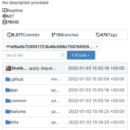
No description provided
Readme
MIT
78
MiB
6,077
Commits
15
Branches
476
Tags
bf8a0b729051723b48c698c75876f05992f65873
Code
T
Shelikhoo
2022-01-03 15:55:18 +00:00
apply dispatcher interface
revert incorrect change introduced in
2022-01-02 15:20:59 +00:00
.github
3ef
app
apply dispatcher interface
2022-01-03 15:55:18 +00:00
common
add packet connection adaptor
2022-01-03 15:55:18 +00:00
features
update version: auto replacement to v5 path
2022-01-02 15:16:23 +00:00
infra
update version: auto replacement to v5 path
2022-01-02 15:16:23 +00:00