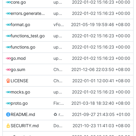
core.go
update version: auto replacement to v5 path
2022-01-02 15:16:23 +00:00
errors.generated.go
update version: auto replacement to v5 path
2022-01-02 15:16:23 +00:00
format.go
vFormat: use gci instead of customized goimports (
2021-05-19 19:59:46 +08:00
functions_test.go
update version: auto replacement to v5 path
2022-01-02 15:16:23 +00:00
functions.go
update version: auto replacement to v5 path
2022-01-02 15:16:23 +00:00
go.mod
update version: auto replacement to v5 path
2022-01-02 15:16:23 +00:00
go.sum
Chore: update dependencies (
2021-12-06 22:03:50 +08:00
#1450
)
LICENSE
Chore: update license year
2022-01-01 12:00:41 +08:00
mocks.go
update version: auto replacement to v5 path
2022-01-02 15:16:23 +00:00
proto.go
Fix: vprotogen loop dependency (
2021-03-18 18:32:40 +08:00
#797
)
README.md
♻️
refactor geoip match logic (
2021-09-27 21:43:05 +01:00
#1157
)
SECURITY.md
Docs: fix a typo in security policy (
2021-10-23 11:41:03 +08:00
#1344