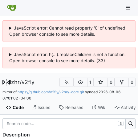
JavaScript error: Cannot read property '0' of undefined.
Open browser console to see more details.
JavaScript error: h(...).replaceChildren is not a function.
Open browser console to see more details. (33)
lzhr
/
v2fly
1
0
0
mirror of
https://github.com/v2fly/v2ray-core.git
synced
2026-08-06
07:01:02 -04:00
Code
Issues
Releases
Wiki
Activity
S
Description