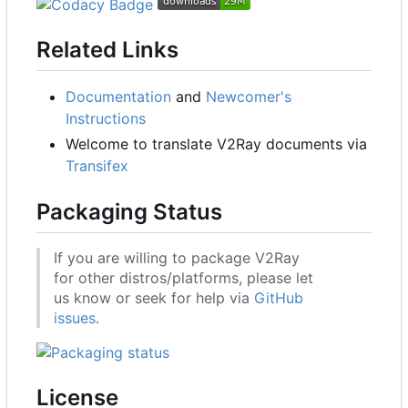
Related Links
Documentation
and
Newcomer's
Instructions
Welcome to translate V2Ray documents via
Transifex
Packaging Status
If you are willing to package V2Ray
for other distros/platforms, please let
us know or seek for help via
GitHub
issues
.
License