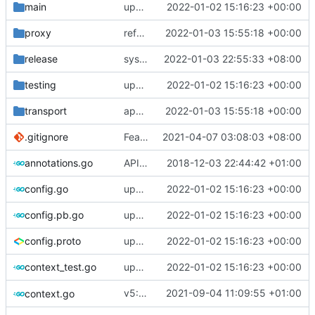
main
update version: auto replacement to v5 path
2022-01-02 15:16:23 +00:00
proxy
refactor UDP dispatcher to support fullcone dispatcher
2022-01-03 15:55:18 +00:00
release
systemd: fix exec start for v5
2022-01-03 22:55:33 +08:00
testing
update version: auto replacement to v5 path
2022-01-02 15:16:23 +00:00
transport
apply dispatcher interface
2022-01-03 15:55:18 +00:00
.gitignore
Feat: remove geo files from repo & refine tests (
2021-04-07 03:08:03 +08:00
annotations.go
API doc
2018-12-03 22:44:42 +01:00
config.go
update version: auto replacement to v5 path
2022-01-02 15:16:23 +00:00
config.pb.go
update version: auto replacement to v5 path
2022-01-02 15:16:23 +00:00
config.proto
update version: auto replacement to v5 path
2022-01-02 15:16:23 +00:00
context_test.go
update version: auto replacement to v5 path
2022-01-02 15:16:23 +00:00
v5: Remove v2ctl & wv2ray (rebased from
2021-09-04 11:09:55 +01:00
context.go