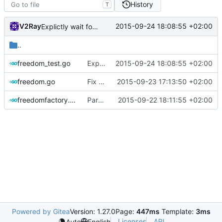
History
T
V2Ray
2015-09-24 18:08:55 +02:00
Explictly wait for server ready
..
freedom_test.go
Explictly wait for server ready
2015-09-24 18:08:55 +02:00
freedom.go
Fix usage of Mutex
2015-09-23 17:13:50 +02:00
freedomfactory.go
Parse config just once
2015-09-22 18:11:55 +02:00
Powered by Gitea
Version: 1.27.0
Page:
447ms
Template:
3ms
Licenses
API
Auto
English