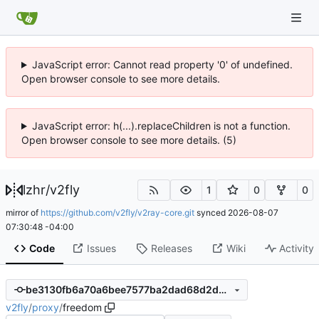
JavaScript error: Cannot read property '0' of undefined.
Open browser console to see more details.
JavaScript error: h(...).replaceChildren is not a function.
Open browser console to see more details. (5)
lzhr
/
v2fly
1
0
0
mirror of
https://github.com/v2fly/v2ray-core.git
synced
2026-08-07
07:30:48 -04:00
Code
Issues
Releases
Wiki
Activity
be3130fb6a70a6bee7577ba2dad68d2d421abd57
v2fly
/
proxy
/
freedom