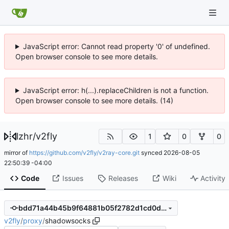
JavaScript error: Cannot read property '0' of undefined.
Open browser console to see more details.
JavaScript error: h(...).replaceChildren is not a function.
Open browser console to see more details. (14)
lzhr
/
v2fly
1
0
0
mirror of
https://github.com/v2fly/v2ray-core.git
synced
2026-08-05
22:50:39 -04:00
Code
Issues
Releases
Wiki
Activity
bdd71a44b45b9f64881b05f2782d1cd0d2e40e8e
v2fly
/
proxy
/
shadowsocks