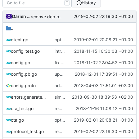
History
T
Darien Raymond
2019-02-02 22:19:30 +01:00
remove dep on assert lib
..
client.go
optimize v2ctl size
2019-02-01 20:08:21 +01:00
config_test.go
introduce go-cmp
2018-11-15 10:30:03 +01:00
config.go
fix encoding bug in shadowsocks
2018-11-02 22:04:52 +01:00
config.pb.go
update proto lib
2018-12-01 17:39:51 +01:00
config.proto
add network list to shadowsocks server
2018-04-03 17:51:01 +02:00
errors.generated.go
simplify error creation
2018-09-30 18:39:53 +02:00
ota_test.go
remove NewMultiBufferValue
2018-11-16 11:08:12 +01:00
ota.go
optimize v2ctl size
2019-02-01 20:08:21 +01:00
protocol_test.go
remove dep on assert lib
2019-02-02 22:19:30 +01:00