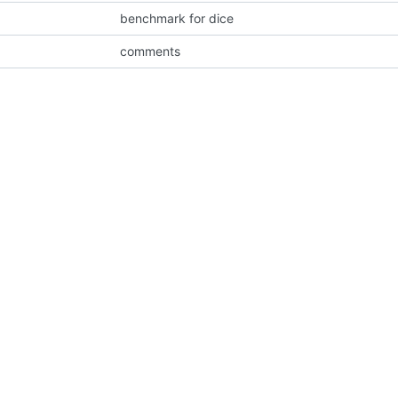
benchmark for dice
comments