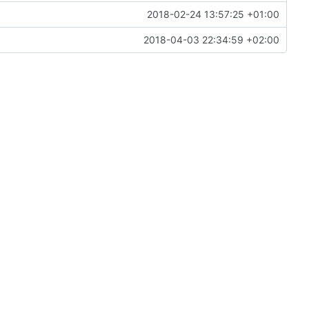
2018-02-24 13:57:25 +01:00
2018-04-03 22:34:59 +02:00