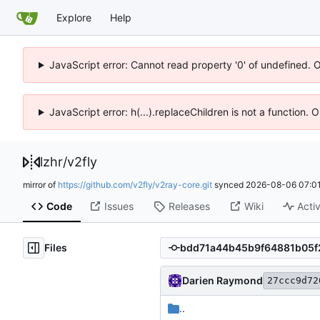
Explore
Help
JavaScript error: Cannot read property '0' of undefined. 
JavaScript error: h(...).replaceChildren is not a function.
lzhr
/
v2fly
mirror of
https://github.com/v2fly/v2ray-core.git
synced
2026-08-06 07:01
Code
Issues
Releases
Wiki
Activ
Files
Darien Raymond
27ccc9d72
..