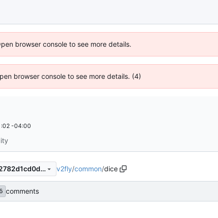
Open browser console to see more details.
 Open browser console to see more details. (4)
:02 -04:00
ity
v2fly
/
common
/
dice
bdd71a44b45b9f64881b05f2782d1cd0d2e40e8e
comments
6