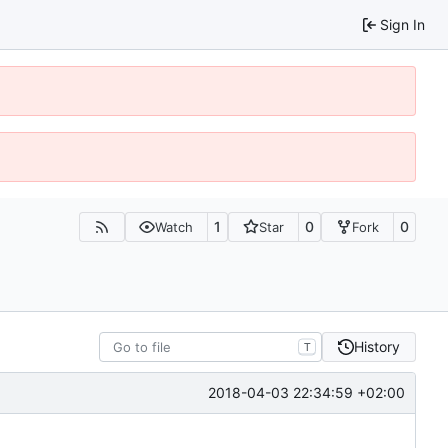
Sign In
1
0
0
Watch
Star
Fork
History
T
2018-04-03 22:34:59 +02:00