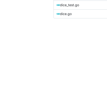
dice_test.go
dice.go