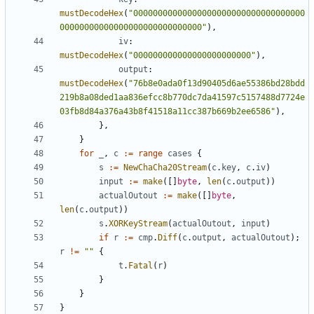
mustDecodeHex
(
"00000000000000000000000000000000000
00000000000000000000000000000"
),
iv
:
mustDecodeHex
(
"000000000000000000000000"
),
output
:
mustDecodeHex
(
"76b8e0ada0f13d90405d6ae55386bd28bdd
219b8a08ded1aa836efcc8b770dc7da41597c5157488d7724e
03fb8d84a376a43b8f41518a11cc387b669b2ee6586"
),
},
}
for
_
,
c
:=
range
cases
{
s
:=
NewChaCha20Stream
(
c
.
key
,
c
.
iv
)
input
:=
make
([]
byte
,
len
(
c
.
output
))
actualOutout
:=
make
([]
byte
,
len
(
c
.
output
))
s
.
XORKeyStream
(
actualOutout
,
input
)
if
r
:=
cmp
.
Diff
(
c
.
output
,
actualOutout
);
r
!=
""
{
t
.
Fatal
(
r
)
}
}
}