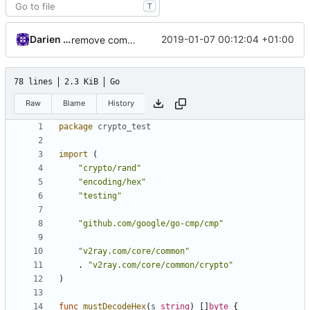
T
Darien Raymond
2019-01-07 00:12:04 +01:00
remove common/compare package
78 lines
2.3 KiB
Go
Raw
Blame
History
package
crypto_test
import
(
"crypto/rand"
"encoding/hex"
"testing"
"github.com/google/go-cmp/cmp"
"v2ray.com/core/common"
.
"v2ray.com/core/common/crypto"
)
func
mustDecodeHex
(
s
string
)
[]
byte
{