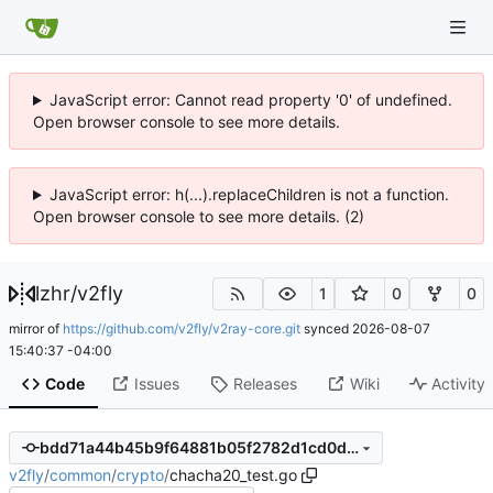
JavaScript error: Cannot read property '0' of undefined.
Open browser console to see more details.
JavaScript error: h(...).replaceChildren is not a function.
Open browser console to see more details. (2)
lzhr
/
v2fly
1
0
0
mirror of
https://github.com/v2fly/v2ray-core.git
synced
2026-08-07
15:40:37 -04:00
Code
Issues
Releases
Wiki
Activity
bdd71a44b45b9f64881b05f2782d1cd0d2e40e8e
v2fly
/
common
/
crypto
/
chacha20_test.go