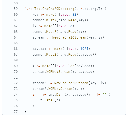
func
TestChaCha20Decoding
(
t
*
testing
.
T
)
{
key
:=
make
([]
byte
,
32
)
common
.
Must2
(
rand
.
Read
(
key
))
iv
:=
make
([]
byte
,
8
)
common
.
Must2
(
rand
.
Read
(
iv
))
stream
:=
NewChaCha20Stream
(
key
,
iv
)
payload
:=
make
([]
byte
,
1024
)
common
.
Must2
(
rand
.
Read
(
payload
))
x
:=
make
([]
byte
,
len
(
payload
))
stream
.
XORKeyStream
(
x
,
payload
)
stream2
:=
NewChaCha20Stream
(
key
,
iv
)
stream2
.
XORKeyStream
(
x
,
x
)
if
r
:=
cmp
.
Diff
(
x
,
payload
);
r
!=
""
{
t
.
Fatal
(
r
)
}
}