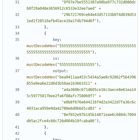
"9f07e7be5551387a98ba977c732d080dc
b0f29a048e3656912c6533e32ee7aed"
+
"29b721769ce64e43d57133b074d839d53
1ed1f28510afb45ace10a1f4b794d6f"
),
},
{
key
:
mustDecodeHex
(
"55555555555555555555555555555555555
55555555555555555555555555555"
),
iv
:
mustDecodeHex
(
"5555555555555555"
),
output
:
mustDecodeHex
(
"bea9411aa453c5434a5ae8c92862f564396
855a9ea6e22d6d3b50ae1b3663311"
+
"a4a3606c671d605ce16c3aece8e61ea14
5c59775017bee2fa6f88afc758069f7"
+
"e0b8f676e644216f4d2a3422d7fa36c6c
4931aca950e9da42788e6d0b6d1cd83"
+
"8ef652e97b145b14871eae6c6804c7004
db5ac2fce4c68c726d004b10fcaba86"
),
},
{
key
: