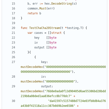
b
,
err
:=
hex
.
DecodeString
(
s
)
common
.
Must
(
err
)
return
b
}
func
TestChaCha20Stream
(
t
*
testing
.
T
)
{
var
cases
=
[]
struct
{
key
[]
byte
iv
[]
byte
output
[]
byte
}{
{
key
:
mustDecodeHex
(
"00000000000000000000000000000000000
00000000000000000000000000000"
),
iv
:
mustDecodeHex
(
"0000000000000000"
),
output
:
mustDecodeHex
(
"76b8e0ada0f13d90405d6ae55386bd28bdd
219b8a08ded1aa836efcc8b770dc7"
+
"da41597c5157488d7724e03fb8d84a376
a43b8f41518a11cc387b669b2ee6586"
+