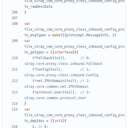
file_v2ray_com_core_proxy_vless_inbound_config_pro
to_rawDescData
}
var
file_v2ray_com_core_proxy_vless_inbound_config_pro
to_msgTypes
=
make
([]
protoimpl
.
MessageInfo
,
2
)
var
file_v2ray_com_core_proxy_vless_inbound_config_pro
to_goTypes
=
[]
interface
{}{
(
*
Fallback
)(
nil
),
// 0: 
v2ray.core.proxy.vless.inbound.Fallback
(
*
Config
)(
nil
),
// 1: 
v2ray.core.proxy.vless.inbound.Config
(
*
net
.
IPOrDomain
)(
nil
),
// 2: 
v2ray.core.common.net.IPOrDomain
(
*
protocol
.
User
)(
nil
),
// 3: 
v2ray.core.common.protocol.User
}
var
file_v2ray_com_core_proxy_vless_inbound_config_pro
to_depIdxs
=
[]
int32
{
2
,
// 0: 