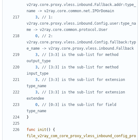
v2ray.core.proxy.vless.inbound.Fallback.addr:type_
name -> v2ray.core.common.net.IPOrDomain
3
,
// 1: 
v2ray.core.proxy.vless.inbound.Config.user:type_na
me -> v2ray.core.common.protocol.User
0
,
// 2: 
v2ray.core.proxy.vless.inbound.Config.fallback:typ
e_name -> v2ray.core.proxy.vless.inbound.Fallback
3
,
// [3:3] is the sub-list for method 
output_type
3
,
// [3:3] is the sub-list for method 
input_type
3
,
// [3:3] is the sub-list for extension 
type_name
3
,
// [3:3] is the sub-list for extension 
extendee
0
,
// [0:3] is the sub-list for field 
type_name
}
func
init
()
{
file_v2ray_com_core_proxy_vless_inbound_config_pro