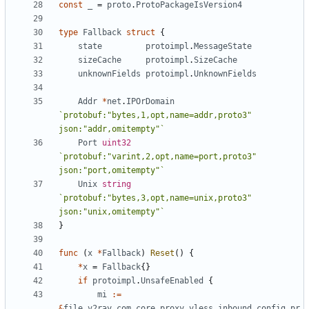
const
_
=
proto
.
ProtoPackageIsVersion4
type
Fallback
struct
{
state
protoimpl
.
MessageState
sizeCache
protoimpl
.
SizeCache
unknownFields
protoimpl
.
UnknownFields
Addr
*
net
.
IPOrDomain
`protobuf:"bytes,1,opt,name=addr,proto3" 
json:"addr,omitempty"`
Port
uint32
`protobuf:"varint,2,opt,name=port,proto3" 
json:"port,omitempty"`
Unix
string
`protobuf:"bytes,3,opt,name=unix,proto3" 
json:"unix,omitempty"`
}
func
(
x
*
Fallback
)
Reset
()
{
*
x
=
Fallback
{}
if
protoimpl
.
UnsafeEnabled
{
mi
:=
&
file_v2ray_com_core_proxy_vless_inbound_config_pr