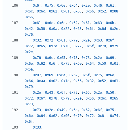
0x6f
,
0x75
,
0x6e
,
0x64
,
0x2e
,
0x46
,
0x61
,
0x6c
,
0x6c
,
0x62
,
0x61
,
0x63
,
0x6b
,
0x52
,
0x08
,
0x66
,
0x61
,
0x6c
,
0x6c
,
0x62
,
0x61
,
0x63
,
0x6b
,
0x42
,
0x50
,
0x0a
,
0x22
,
0x63
,
0x6f
,
0x6d
,
0x2e
,
0x76
,
0x32
,
0x72
,
0x61
,
0x79
,
0x2e
,
0x63
,
0x6f
,
0x72
,
0x65
,
0x2e
,
0x70
,
0x72
,
0x6f
,
0x78
,
0x79
,
0x2e
,
0x76
,
0x6c
,
0x65
,
0x73
,
0x73
,
0x2e
,
0x69
,
0x6e
,
0x62
,
0x6f
,
0x75
,
0x6e
,
0x64
,
0x50
,
0x01
,
0x5a
,
0x07
,
0x69
,
0x6e
,
0x62
,
0x6f
,
0x75
,
0x6e
,
0x64
,
0xaa
,
0x02
,
0x1e
,
0x56
,
0x32
,
0x52
,
0x61
,
0x79
,
0x2e
,
0x43
,
0x6f
,
0x72
,
0x65
,
0x2e
,
0x50
,
0x72
,
0x6f
,
0x78
,
0x79
,
0x2e
,
0x56
,
0x6c
,
0x65
,
0x73
,
0x73
,
0x2e
,
0x49
,
0x6e
,
0x62
,
0x6f
,
0x75
,
0x6e
,
0x64
,
0x62
,
0x06
,
0x70
,
0x72
,
0x6f
,
0x74
,
0x6f
,
0x33
,