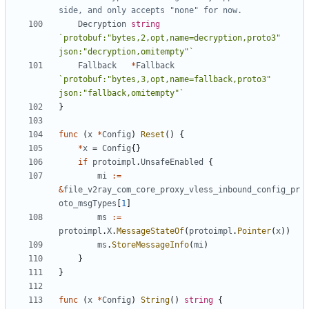
side, and only accepts "none" for now.
Decryption
string
`protobuf:"bytes,2,opt,name=decryption,proto3" 
json:"decryption,omitempty"`
Fallback
*
Fallback
`protobuf:"bytes,3,opt,name=fallback,proto3" 
json:"fallback,omitempty"`
}
func
(
x
*
Config
)
Reset
()
{
*
x
=
Config
{}
if
protoimpl
.
UnsafeEnabled
{
mi
:=
&
file_v2ray_com_core_proxy_vless_inbound_config_pr
oto_msgTypes
[
1
]
ms
:=
protoimpl
.
X
.
MessageStateOf
(
protoimpl
.
Pointer
(
x
))
ms
.
StoreMessageInfo
(
mi
)
}
}
func
(
x
*
Config
)
String
()
string
{