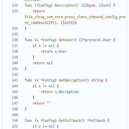
func
(
*
Config
)
Descriptor
()
([]
byte
,
[]
int
)
{
return
file_v2ray_com_core_proxy_vless_inbound_config_pro
to_rawDescGZIP
(),
[]
int
{
1
}
}
func
(
x
*
Config
)
GetUser
()
[]
*
protocol
.
User
{
if
x
!=
nil
{
return
x
.
User
}
return
nil
}
func
(
x
*
Config
)
GetDecryption
()
string
{
if
x
!=
nil
{
return
x
.
Decryption
}
return
""
}
func
(
x
*
Config
)
GetFallback
()
*
Fallback
{
if
x
!=
nil
{