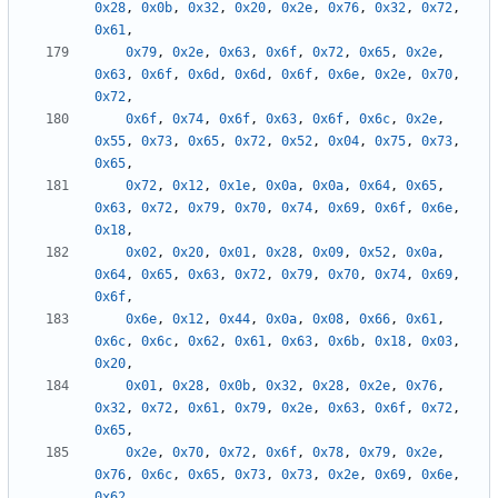
0x28
,
0x0b
,
0x32
,
0x20
,
0x2e
,
0x76
,
0x32
,
0x72
,
0x61
,
0x79
,
0x2e
,
0x63
,
0x6f
,
0x72
,
0x65
,
0x2e
,
0x63
,
0x6f
,
0x6d
,
0x6d
,
0x6f
,
0x6e
,
0x2e
,
0x70
,
0x72
,
0x6f
,
0x74
,
0x6f
,
0x63
,
0x6f
,
0x6c
,
0x2e
,
0x55
,
0x73
,
0x65
,
0x72
,
0x52
,
0x04
,
0x75
,
0x73
,
0x65
,
0x72
,
0x12
,
0x1e
,
0x0a
,
0x0a
,
0x64
,
0x65
,
0x63
,
0x72
,
0x79
,
0x70
,
0x74
,
0x69
,
0x6f
,
0x6e
,
0x18
,
0x02
,
0x20
,
0x01
,
0x28
,
0x09
,
0x52
,
0x0a
,
0x64
,
0x65
,
0x63
,
0x72
,
0x79
,
0x70
,
0x74
,
0x69
,
0x6f
,
0x6e
,
0x12
,
0x44
,
0x0a
,
0x08
,
0x66
,
0x61
,
0x6c
,
0x6c
,
0x62
,
0x61
,
0x63
,
0x6b
,
0x18
,
0x03
,
0x20
,
0x01
,
0x28
,
0x0b
,
0x32
,
0x28
,
0x2e
,
0x76
,
0x32
,
0x72
,
0x61
,
0x79
,
0x2e
,
0x63
,
0x6f
,
0x72
,
0x65
,
0x2e
,
0x70
,
0x72
,
0x6f
,
0x78
,
0x79
,
0x2e
,
0x76
,
0x6c
,
0x65
,
0x73
,
0x73
,
0x2e
,
0x69
,
0x6e
,
0x62
,