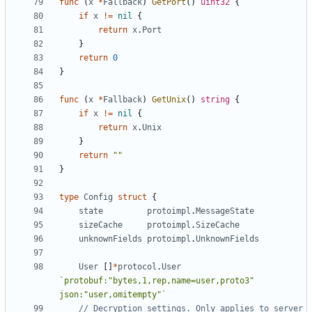
func
(
x
*
Fallback
)
GetPort
()
uint32
{
if
x
!=
nil
{
return
x
.
Port
}
return
0
}
func
(
x
*
Fallback
)
GetUnix
()
string
{
if
x
!=
nil
{
return
x
.
Unix
}
return
""
}
type
Config
struct
{
state
protoimpl
.
MessageState
sizeCache
protoimpl
.
SizeCache
unknownFields
protoimpl
.
UnknownFields
User
[]
*
protocol
.
User
`protobuf:"bytes,1,rep,name=user,proto3" 
json:"user,omitempty"`
// Decryption settings. Only applies to server 