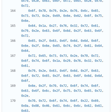
0x79
,
0x2e
,
0x63
,
0x6f
,
0x72
,
0x65
,
0x2e
,
0x70
,
0x72
,
0x6f
,
0x78
,
0x79
,
0x2e
,
0x76
,
0x6c
,
0x65
,
0x73
,
0x73
,
0x2e
,
0x69
,
0x6e
,
0x62
,
0x6f
,
0x75
,
0x6e
,
0x64
,
0x1a
,
0x27
,
0x76
,
0x32
,
0x72
,
0x61
,
0x79
,
0x2e
,
0x63
,
0x6f
,
0x6d
,
0x2f
,
0x63
,
0x6f
,
0x72
,
0x65
,
0x2f
,
0x63
,
0x6f
,
0x6d
,
0x6d
,
0x6f
,
0x6e
,
0x2f
,
0x6e
,
0x65
,
0x74
,
0x2f
,
0x61
,
0x64
,
0x64
,
0x72
,
0x65
,
0x73
,
0x73
,
0x2e
,
0x70
,
0x72
,
0x6f
,
0x74
,
0x6f
,
0x1a
,
0x29
,
0x76
,
0x32
,
0x72
,
0x61
,
0x79
,
0x2e
,
0x63
,
0x6f
,
0x6d
,
0x2f
,
0x63
,
0x6f
,
0x72
,
0x65
,
0x2f
,
0x63
,
0x6f
,
0x6d
,
0x6d
,
0x6f
,
0x6e
,
0x2f
,
0x70
,
0x72
,
0x6f
,
0x74
,
0x6f
,
0x63
,
0x6f
,
0x6c
,
0x2f
,
0x75
,
0x73
,
0x65
,
0x72
,
0x2e
,
0x70
,
0x72
,
0x6f
,
0x74
,
0x6f
,
0x22
,
0x69
,
0x0a
,
0x08
,
0x46
,
0x61
,
0x6c
,
0x6c
,
0x62
,
0x61
,
0x63
,