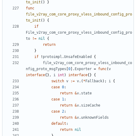
to_init
()
}
func
file_v2ray_com_core_proxy_vless_inbound_config_pro
to_init
()
{
if
File_v2ray_com_core_proxy_vless_inbound_config_pro
to
!=
nil
{
return
}
if
!
protoimpl
.
UnsafeEnabled
{
file_v2ray_com_core_proxy_vless_inbound_co
nfig_proto_msgTypes
[
0
].
Exporter
=
func
(
v
interface
{},
i
int
)
interface
{}
{
switch
v
:=
v
.(
*
Fallback
);
i
{
case
0
:
return
&
v
.
state
case
1
:
return
&
v
.
sizeCache
case
2
:
return
&
v
.
unknownFields
default
:
return
nil
}