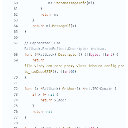
ms
.
StoreMessageInfo
(
mi
)
}
return
ms
}
return
mi
.
MessageOf
(
x
)
}
// Deprecated: Use 
Fallback.ProtoReflect.Descriptor instead.
func
(
*
Fallback
)
Descriptor
()
([]
byte
,
[]
int
)
{
return
file_v2ray_com_core_proxy_vless_inbound_config_pro
to_rawDescGZIP
(),
[]
int
{
0
}
}
func
(
x
*
Fallback
)
GetAddr
()
*
net
.
IPOrDomain
{
if
x
!=
nil
{
return
x
.
Addr
}
return
nil
}