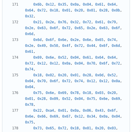
0x6b
,
0x12
,
0x35
,
0x0a
,
0x04
,
0x61
,
0x64
,
0x64
,
0x72
,
0x18
,
0x01
,
0x20
,
0x01
,
0x28
,
0x0b
,
0x32
,
0x21
,
0x2e
,
0x76
,
0x32
,
0x72
,
0x61
,
0x79
,
0x2e
,
0x63
,
0x6f
,
0x72
,
0x65
,
0x2e
,
0x63
,
0x6f
,
0x6d
,
0x6d
,
0x6f
,
0x6e
,
0x2e
,
0x6e
,
0x65
,
0x74
,
0x2e
,
0x49
,
0x50
,
0x4f
,
0x72
,
0x44
,
0x6f
,
0x6d
,
0x61
,
0x69
,
0x6e
,
0x52
,
0x04
,
0x61
,
0x64
,
0x64
,
0x72
,
0x12
,
0x12
,
0x0a
,
0x04
,
0x70
,
0x6f
,
0x72
,
0x74
,
0x18
,
0x02
,
0x20
,
0x01
,
0x28
,
0x0d
,
0x52
,
0x04
,
0x70
,
0x6f
,
0x72
,
0x74
,
0x12
,
0x12
,
0x0a
,
0x04
,
0x75
,
0x6e
,
0x69
,
0x78
,
0x18
,
0x03
,
0x20
,
0x01
,
0x28
,
0x09
,
0x52
,
0x04
,
0x75
,
0x6e
,
0x69
,
0x78
,
0x22
,
0xa4
,
0x01
,
0x0a
,
0x06
,
0x43
,
0x6f
,
0x6e
,
0x66
,
0x69
,
0x67
,
0x12
,
0x34
,
0x0a
,
0x04
,
0x75
,
0x73
,
0x65
,
0x72
,
0x18
,
0x01
,
0x20
,
0x03
,