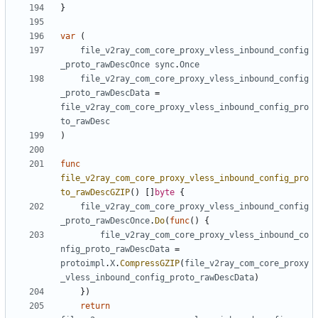
}
var
(
file_v2ray_com_core_proxy_vless_inbound_config
_proto_rawDescOnce
sync
.
Once
file_v2ray_com_core_proxy_vless_inbound_config
_proto_rawDescData
=
file_v2ray_com_core_proxy_vless_inbound_config_pro
to_rawDesc
)
func
file_v2ray_com_core_proxy_vless_inbound_config_pro
to_rawDescGZIP
()
[]
byte
{
file_v2ray_com_core_proxy_vless_inbound_config
_proto_rawDescOnce
.
Do
(
func
()
{
file_v2ray_com_core_proxy_vless_inbound_co
nfig_proto_rawDescData
=
protoimpl
.
X
.
CompressGZIP
(
file_v2ray_com_core_proxy
_vless_inbound_config_proto_rawDescData
)
})
return