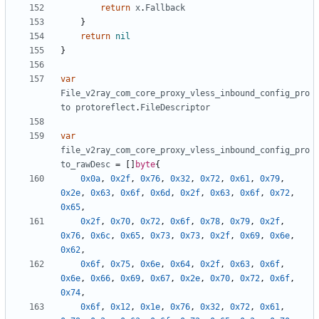
return
x
.
Fallback
}
return
nil
}
var
File_v2ray_com_core_proxy_vless_inbound_config_pro
to
protoreflect
.
FileDescriptor
var
file_v2ray_com_core_proxy_vless_inbound_config_pro
to_rawDesc
=
[]
byte
{
0x0a
,
0x2f
,
0x76
,
0x32
,
0x72
,
0x61
,
0x79
,
0x2e
,
0x63
,
0x6f
,
0x6d
,
0x2f
,
0x63
,
0x6f
,
0x72
,
0x65
,
0x2f
,
0x70
,
0x72
,
0x6f
,
0x78
,
0x79
,
0x2f
,
0x76
,
0x6c
,
0x65
,
0x73
,
0x73
,
0x2f
,
0x69
,
0x6e
,
0x62
,
0x6f
,
0x75
,
0x6e
,
0x64
,
0x2f
,
0x63
,
0x6f
,
0x6e
,
0x66
,
0x69
,
0x67
,
0x2e
,
0x70
,
0x72
,
0x6f
,
0x74
,
0x6f
,
0x12
,
0x1e
,
0x76
,
0x32
,
0x72
,
0x61
,