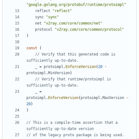
"google.golang.org/protobuf/runtime/protoimpl"
reflect
"reflect"
sync
"sync"
net
"v2ray.com/core/common/net"
protocol
"v2ray.com/core/common/protocol"
)
const
(
// Verify that this generated code is 
sufficiently up-to-date.
_
=
protoimpl
.
EnforceVersion
(
20
-
protoimpl
.
MinVersion
)
// Verify that runtime/protoimpl is 
sufficiently up-to-date.
_
=
protoimpl
.
EnforceVersion
(
protoimpl
.
MaxVersion
-
20
)
)
// This is a compile-time assertion that a 
sufficiently up-to-date version
// of the legacy proto package is being used.