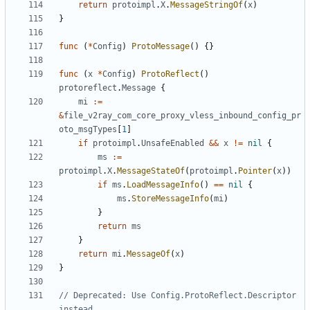
return
protoimpl
.
X
.
MessageStringOf
(
x
)
}
func
(
*
Config
)
ProtoMessage
()
{}
func
(
x
*
Config
)
ProtoReflect
()
protoreflect
.
Message
{
mi
:=
&
file_v2ray_com_core_proxy_vless_inbound_config_pr
oto_msgTypes
[
1
]
if
protoimpl
.
UnsafeEnabled
&&
x
!=
nil
{
ms
:=
protoimpl
.
X
.
MessageStateOf
(
protoimpl
.
Pointer
(
x
))
if
ms
.
LoadMessageInfo
()
==
nil
{
ms
.
StoreMessageInfo
(
mi
)
}
return
ms
}
return
mi
.
MessageOf
(
x
)
}
// Deprecated: Use Config.ProtoReflect.Descriptor 
instead.