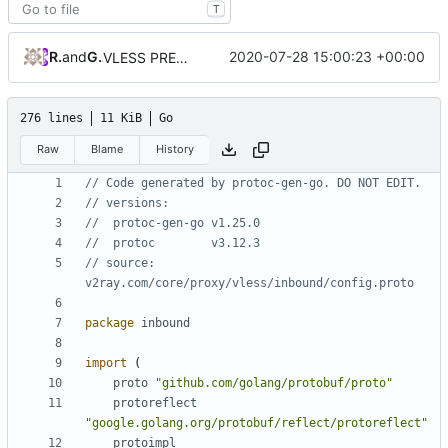
T
RPRX
and
GitHub
2020-07-28 15:00:23 +00:00
VLESS PREVIEW 1.1
276 lines
11 KiB
Go
Raw
Blame
History
// Code generated by protoc-gen-go. DO NOT EDIT.
// versions:
// 	protoc-gen-go v1.25.0
// 	protoc        v3.12.3
// source: 
v2ray.com/core/proxy/vless/inbound/config.proto
package
inbound
import
(
proto
"github.com/golang/protobuf/proto"
protoreflect
"google.golang.org/protobuf/reflect/protoreflect"
protoimpl