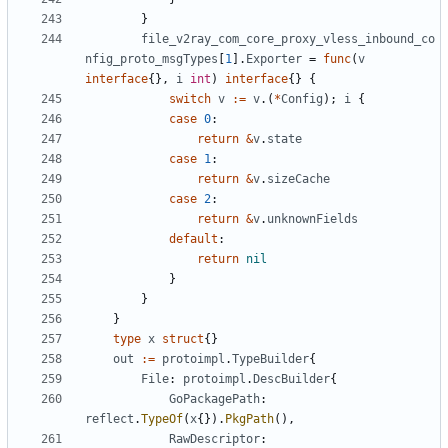
}
file_v2ray_com_core_proxy_vless_inbound_co
nfig_proto_msgTypes
[
1
].
Exporter
=
func
(
v
interface
{},
i
int
)
interface
{}
{
switch
v
:=
v
.(
*
Config
);
i
{
case
0
:
return
&
v
.
state
case
1
:
return
&
v
.
sizeCache
case
2
:
return
&
v
.
unknownFields
default
:
return
nil
}
}
}
type
x
struct
{}
out
:=
protoimpl
.
TypeBuilder
{
File
:
protoimpl
.
DescBuilder
{
GoPackagePath
:
reflect
.
TypeOf
(
x
{}).
PkgPath
(),
RawDescriptor
: