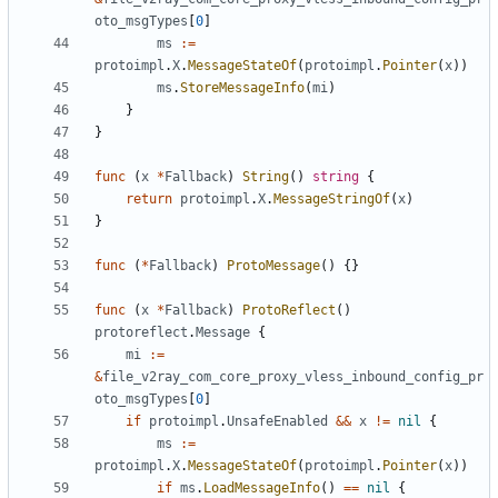
oto_msgTypes
[
0
]
ms
:=
protoimpl
.
X
.
MessageStateOf
(
protoimpl
.
Pointer
(
x
))
ms
.
StoreMessageInfo
(
mi
)
}
}
func
(
x
*
Fallback
)
String
()
string
{
return
protoimpl
.
X
.
MessageStringOf
(
x
)
}
func
(
*
Fallback
)
ProtoMessage
()
{}
func
(
x
*
Fallback
)
ProtoReflect
()
protoreflect
.
Message
{
mi
:=
&
file_v2ray_com_core_proxy_vless_inbound_config_pr
oto_msgTypes
[
0
]
if
protoimpl
.
UnsafeEnabled
&&
x
!=
nil
{
ms
:=
protoimpl
.
X
.
MessageStateOf
(
protoimpl
.
Pointer
(
x
))
if
ms
.
LoadMessageInfo
()
==
nil
{