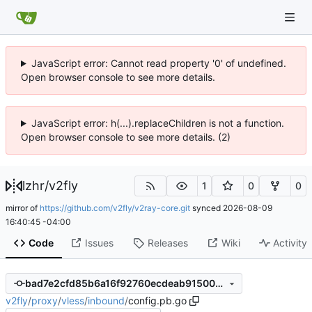
JavaScript error: Cannot read property '0' of undefined.
Open browser console to see more details.
JavaScript error: h(...).replaceChildren is not a function.
Open browser console to see more details. (2)
lzhr
/
v2fly
1
0
0
mirror of
https://github.com/v2fly/v2ray-core.git
synced
2026-08-09
16:40:45 -04:00
Code
Issues
Releases
Wiki
Activity
bad7e2cfd85b6a16f92760ecdeab915005687cf6
v2fly
/
proxy
/
vless
/
inbound
/
config.pb.go