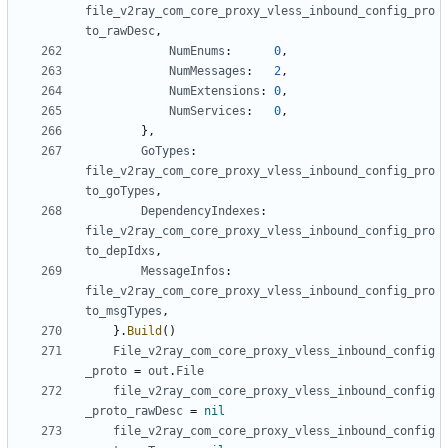
file_v2ray_com_core_proxy_vless_inbound_config_pro
to_rawDesc
,
NumEnums
:
0
,
NumMessages
:
2
,
NumExtensions
:
0
,
NumServices
:
0
,
},
GoTypes
:
file_v2ray_com_core_proxy_vless_inbound_config_pro
to_goTypes
,
DependencyIndexes
:
file_v2ray_com_core_proxy_vless_inbound_config_pro
to_depIdxs
,
MessageInfos
:
file_v2ray_com_core_proxy_vless_inbound_config_pro
to_msgTypes
,
}.
Build
()
File_v2ray_com_core_proxy_vless_inbound_config
_proto
=
out
.
File
file_v2ray_com_core_proxy_vless_inbound_config
_proto_rawDesc
=
nil
file_v2ray_com_core_proxy_vless_inbound_config