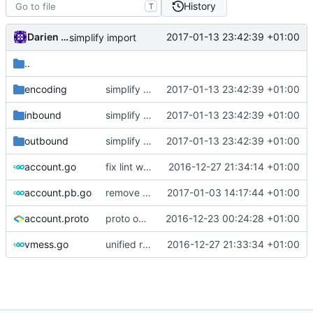
History
T
Darien Raymond
2017-01-13 23:42:39 +01:00
simplify import
..
encoding
simplify import
2017-01-13 23:42:39 +01:00
inbound
simplify import
2017-01-13 23:42:39 +01:00
outbound
simplify import
2017-01-13 23:42:39 +01:00
account.go
fix lint warnings
2016-12-27 21:34:14 +01:00
account.pb.go
remove generate package comments in .pb.go files.
2017-01-03 14:17:44 +01:00
account.proto
proto option for C# namespace
2016-12-23 00:24:28 +01:00
vmess.go
unified release
2016-12-27 21:33:34 +01:00