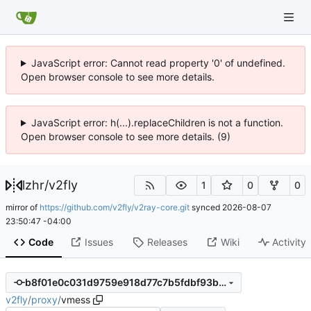
JavaScript error: Cannot read property '0' of undefined.
Open browser console to see more details.
JavaScript error: h(...).replaceChildren is not a function.
Open browser console to see more details. (9)
lzhr
/
v2fly
1
0
0
mirror of
https://github.com/v2fly/v2ray-core.git
synced
2026-08-07
23:50:47 -04:00
Code
Issues
Releases
Wiki
Activity
b8f01e0c031d9759e918d77c7b5fdbf93bea1848
v2fly
/
proxy
/
vmess