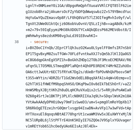
LgnlY+0NMieeY0i1GA/d0pgoRmQphfXuoaVVRlCFQT85lF62ie
g1Uzob8hra2jAkumrsOcFZyYbDFQdWwqswbz2Z+S79YBmcdYuc
HqYuGwYQuZEmasv0p8F/LF0hQ8VaY57lZ3OIfegM+hIo9yf/wl
TgnXt2UWe0U1ktQcjz6O6obVu0vnV/Q5LzIjhB++agABdk/kzM
+m2+79+59IqEyymiMH38kXDOU7YCxAQkQDzsP662MEVdbst8/I
pWhHwhys8ezdsKM98vg3uLd391E8vwhKI=
- 
secure
:
i+BVZ0oC1YnQb/2EprCFlQh3uzO2Kwu0LSyelFF0mfsIR7nSbV
EP1T5gvBxyM8ZsuTfGW+70FLdfvntkwXXJ7sQm5bJlKlIQa0G5
eC8G6dqpGknEgX5PZ1h+BoGkhZHDp12T0bJF3McoECMERAV/R6
uFqn5LlTO5M0LSTmeqQRPlaRQnt4Qh0PD3REHCY4MrNZZuhUOx
OA6cttJwUUtr6ECTSfRYxK7Dg2s/dUeBrfbPOvNhQkPbosv5Wf
t3S5+WYtin/4DRZO/T1Gd2WsOdEL8BqqXAfA1s4qW+U0zmp+vI
G2hTlKS1fHWEfM9bpqShHSO/DKqPbwI0v8dIkTbEShOrF/+aZ2
HnWSMbyXJBjtVKh2h8uDLqHCRuVXuQix2cS/5+RRj8vPoAWIa0
9Z60g4SrtJe1BKTPj3PLXlcN8KRIIXaJq9Lh+SDqxlWsK2m18A
YVtAwkAAdyDPHOi0wy79mF1sSweD3/um+S+pmgOlmRoYOpXb17
SR6RkOgETEzeihrG0Qmrlvsgp94IswDN+AvVFp17w3wFVd+tAp
HYTXoxuEl8qoqsNBtAE778hgrUt1cwaWM3Vw5x3EuXWYYxMjlN
NC5lURpBL6jlStPFTrE4UnK5KEyIE7GZQOeJV9SplxYGUvager
v1mREtYob6S1hcOedyUAo6EIsAzJ8l4Ek=