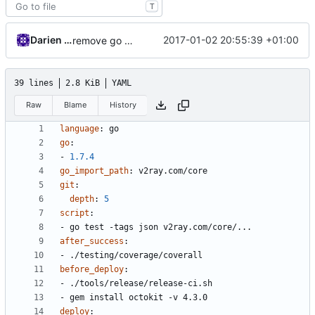
T
Darien Raymond
2017-01-02 20:55:39 +01:00
remove go generate in travis workflow
39 lines
2.8 KiB
YAML
Raw
Blame
History
language
:
go
go
:
- 
1.7.4
go_import_path
:
v2ray.com/core
git
:
depth
:
5
script
:
- 
go test -tags json v2ray.com/core/...
after_success
:
- 
./testing/coverage/coverall
before_deploy
:
- 
./tools/release/release-ci.sh
- 
gem install octokit -v 4.3.0
deploy
: