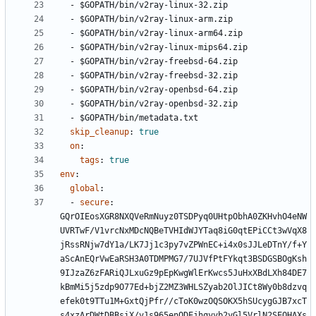
- 
$GOPATH/bin/v2ray-linux-32.zip
- 
$GOPATH/bin/v2ray-linux-arm.zip
- 
$GOPATH/bin/v2ray-linux-arm64.zip
- 
$GOPATH/bin/v2ray-linux-mips64.zip
- 
$GOPATH/bin/v2ray-freebsd-64.zip
- 
$GOPATH/bin/v2ray-freebsd-32.zip
- 
$GOPATH/bin/v2ray-openbsd-64.zip
- 
$GOPATH/bin/v2ray-openbsd-32.zip
- 
$GOPATH/bin/metadata.txt
skip_cleanup
:
true
on
:
tags
:
true
env
:
global
:
- 
secure
:
GQrOIEosXGR8NXQVeRmNuyz0TSDPyq0UHtpObhA0ZKHvhO4eNW
UVRTwF/V1vrcNxMDcNQBeTVHIdWJYTaq8iG0qtEPiCCt3wVqX8
jRssRNjw7dY1a/LK7Jj1c3py7vZPWnEC+i4x0sJJLeDTnY/f+Y
aScAnEQrVwEaRSH3A0TDMPMG7/7UJVfPtFYkqt3BSDGSBOgKsh
9IJzaZ6zFARiQJLxuGz9pEpKwgWlErKwcs5JuHxXBdLXh84DE7
kBmMi5j5zdp9O77Ed+bjZ2MZ3WHLSZyab2OlJICt8Wy0b8dzvq
efek0t9TTu1M+GxtQjPfr//cToK0wzOQSOKX5hSUcygGJB7xcT
s4xzArDWtDBBsiX/v1s965enODEjhqyvb2yGl5VrlN2SEOHAXs