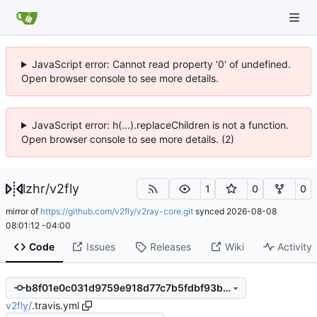
JavaScript error: Cannot read property '0' of undefined.
Open browser console to see more details.
JavaScript error: h(...).replaceChildren is not a function.
Open browser console to see more details. (2)
lzhr
/
v2fly
1
0
0
mirror of
https://github.com/v2fly/v2ray-core.git
synced
2026-08-08
08:01:12 -04:00
Code
Issues
Releases
Wiki
Activity
b8f01e0c031d9759e918d77c7b5fdbf93bea1848
v2fly
/
.travis.yml