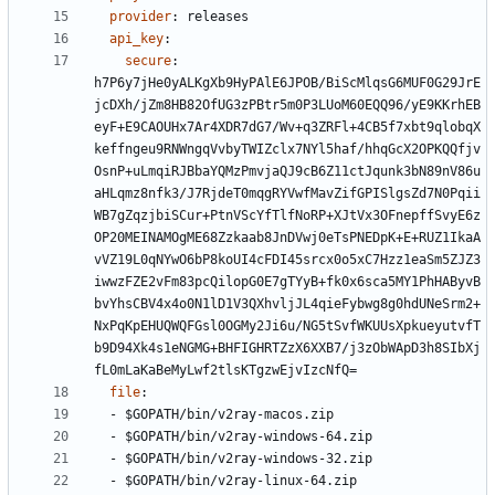
provider
:
releases
api_key
:
secure
:
h7P6y7jHe0yALKgXb9HyPAlE6JPOB/BiScMlqsG6MUF0G29JrE
jcDXh/jZm8HB82OfUG3zPBtr5m0P3LUoM60EQQ96/yE9KKrhEB
eyF+E9CAOUHx7Ar4XDR7dG7/Wv+q3ZRFl+4CB5f7xbt9qlobqX
keffngeu9RNWngqVvbyTWIZclx7NYl5haf/hhqGcX2OPKQQfjv
OsnP+uLmqiRJBbaYQMzPmvjaQJ9cB6Z11ctJqunk3bN89nV86u
aHLqmz8nfk3/J7RjdeT0mqgRYVwfMavZifGPISlgsZd7N0Pqii
WB7gZqzjbiSCur+PtnVScYfTlfNoRP+XJtVx3OFnepffSvyE6z
OP20MEINAMOgME68Zzkaab8JnDVwj0eTsPNEDpK+E+RUZ1IkaA
vVZ19L0qNYwO6bP8koUI4cFDI45srcx0o5xC7Hzz1eaSm5ZJZ3
iwwzFZE2vFm83pcQilopG0E7gTYyB+fk0x6sca5MY1PhHAByvB
bvYhsCBV4x4o0N1lD1V3QXhvljJL4qieFybwg8g0hdUNeSrm2+
NxPqKpEHUQWQFGsl0OGMy2Ji6u/NG5tSvfWKUUsXpkueyutvfT
b9D94Xk4s1eNGMG+BHFIGHRTZzX6XXB7/j3zObWApD3h8SIbXj
fL0mLaKaBeMyLwf2tlsKTgzwEjvIzcNfQ=
file
:
- 
$GOPATH/bin/v2ray-macos.zip
- 
$GOPATH/bin/v2ray-windows-64.zip
- 
$GOPATH/bin/v2ray-windows-32.zip
- 
$GOPATH/bin/v2ray-linux-64.zip