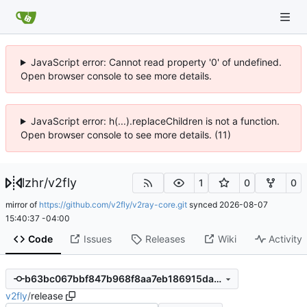
JavaScript error: Cannot read property '0' of undefined.
Open browser console to see more details.
JavaScript error: h(...).replaceChildren is not a function.
Open browser console to see more details. (11)
lzhr
/
v2fly
1
0
0
mirror of
https://github.com/v2fly/v2ray-core.git
synced
2026-08-07
15:40:37 -04:00
Code
Issues
Releases
Wiki
Activity
b63bc067bbf847b968f8aa7eb186915daac078bb
v2fly
/
release