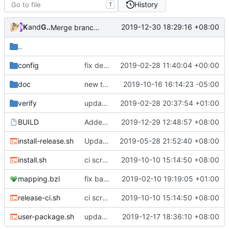
History
T
Kslr
and
GitHub
2019-12-30 18:29:16 +08:00
Merge branch 'master' into set-var-in-go-build
..
config
fix default sniffing config
2019-02-28 11:40:04 +00:00
doc
new telegram group link
2019-10-16 16:14:23 -05:00
verify
update public gpg key for signing.
2019-02-28 20:37:54 +01:00
BUILD
Added Armv6 file into release zip
2019-12-29 12:48:57 +08:00
install-release.sh
Update install-release.sh
2019-05-28 21:52:40 +08:00
install.sh
ci script use -insecure flag too
2019-10-10 15:14:50 +08:00
mapping.bzl
fix bazel build
2019-02-10 19:19:05 +01:00
release-ci.sh
ci script use -insecure flag too
2019-10-10 15:14:50 +08:00
user-package.sh
update build script
2019-12-17 18:36:10 +08:00