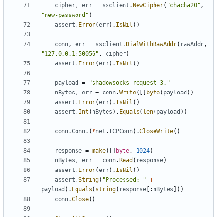
cipher
,
err
=
ssclient
.
NewCipher
(
"chacha20"
,
"new-password"
)
assert
.
Error
(
err
).
IsNil
()
conn
,
err
=
ssclient
.
DialWithRawAddr
(
rawAddr
,
"127.0.0.1:50056"
,
cipher
)
assert
.
Error
(
err
).
IsNil
()
payload
=
"shadowsocks request 3."
nBytes
,
err
=
conn
.
Write
([]
byte
(
payload
))
assert
.
Error
(
err
).
IsNil
()
assert
.
Int
(
nBytes
).
Equals
(
len
(
payload
))
conn
.
Conn
.(
*
net
.
TCPConn
).
CloseWrite
()
response
=
make
([]
byte
,
1024
)
nBytes
,
err
=
conn
.
Read
(
response
)
assert
.
Error
(
err
).
IsNil
()
assert
.
String
(
"Processed: "
+
payload
).
Equals
(
string
(
response
[:
nBytes
]))
conn
.
Close
()