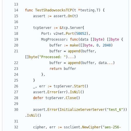
func
TestShadowsocksTCP
(
t
*
testing
.
T
)
{
assert
:=
assert
.
On
(
t
)
tcpServer
:=
&
tcp
.
Server
{
Port
:
v2net
.
Port
(
50052
),
MsgProcessor
:
func
(
data
[]
byte
)
[]
byte
{
buffer
:=
make
([]
byte
,
0
,
2048
)
buffer
=
append
(
buffer
,
[]
byte
(
"Processed: "
)
...
)
buffer
=
append
(
buffer
,
data
...
)
return
buffer
},
}
_
,
err
:=
tcpServer
.
Start
()
assert
.
Error
(
err
).
IsNil
()
defer
tcpServer
.
Close
()
assert
.
Error
(
InitializeServerServer
(
"test_6"
))
.
IsNil
()
cipher
,
err
:=
ssclient
.
NewCipher
(
"aes-256-