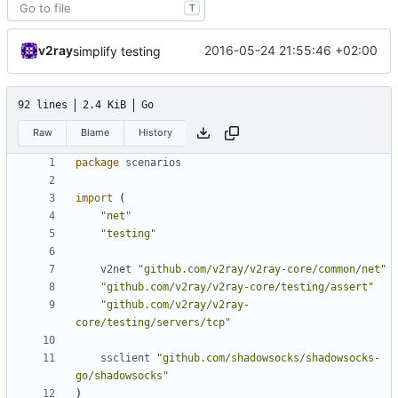
T
v2ray
2016-05-24 21:55:46 +02:00
simplify testing
92 lines
2.4 KiB
Go
Raw
Blame
History
package
scenarios
import
(
"net"
"testing"
v2net
"github.com/v2ray/v2ray-core/common/net"
"github.com/v2ray/v2ray-core/testing/assert"
"github.com/v2ray/v2ray-
core/testing/servers/tcp"
ssclient
"github.com/shadowsocks/shadowsocks-
go/shadowsocks"
)