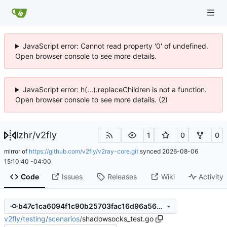
JavaScript error: Cannot read property '0' of undefined.
Open browser console to see more details.
JavaScript error: h(...).replaceChildren is not a function.
Open browser console to see more details. (2)
lzhr
/
v2fly
1
0
0
mirror of
https://github.com/v2fly/v2ray-core.git
synced
2026-08-06
15:10:40 -04:00
Code
Issues
Releases
Wiki
Activity
b47c1ca6094f1c90b25703fac16d96a566a3affa
v2fly
/
testing
/
scenarios
/
shadowsocks_test.go