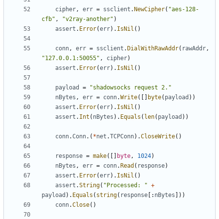
cipher
,
err
=
ssclient
.
NewCipher
(
"aes-128-
cfb"
,
"v2ray-another"
)
assert
.
Error
(
err
).
IsNil
()
conn
,
err
=
ssclient
.
DialWithRawAddr
(
rawAddr
,
"127.0.0.1:50055"
,
cipher
)
assert
.
Error
(
err
).
IsNil
()
payload
=
"shadowsocks request 2."
nBytes
,
err
=
conn
.
Write
([]
byte
(
payload
))
assert
.
Error
(
err
).
IsNil
()
assert
.
Int
(
nBytes
).
Equals
(
len
(
payload
))
conn
.
Conn
.(
*
net
.
TCPConn
).
CloseWrite
()
response
=
make
([]
byte
,
1024
)
nBytes
,
err
=
conn
.
Read
(
response
)
assert
.
Error
(
err
).
IsNil
()
assert
.
String
(
"Processed: "
+
payload
).
Equals
(
string
(
response
[:
nBytes
]))
conn
.
Close
()