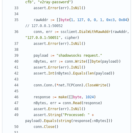
cfb"
,
"v2ray-password"
)
assert
.
Error
(
err
).
IsNil
()
rawAddr
:=
[]
byte
{
1
,
127
,
0
,
0
,
1
,
0xc3
,
0x84
}
// 127.0.0.1:50052
conn
,
err
:=
ssclient
.
DialWithRawAddr
(
rawAddr
,
"127.0.0.1:50051"
,
cipher
)
assert
.
Error
(
err
).
IsNil
()
payload
:=
"shadowsocks request."
nBytes
,
err
:=
conn
.
Write
([]
byte
(
payload
))
assert
.
Error
(
err
).
IsNil
()
assert
.
Int
(
nBytes
).
Equals
(
len
(
payload
))
conn
.
Conn
.(
*
net
.
TCPConn
).
CloseWrite
()
response
:=
make
([]
byte
,
1024
)
nBytes
,
err
=
conn
.
Read
(
response
)
assert
.
Error
(
err
).
IsNil
()
assert
.
String
(
"Processed: "
+
payload
).
Equals
(
string
(
response
[:
nBytes
]))
conn
.
Close
()