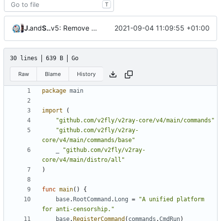
T
v5: Remove v2ctl & wv2ray (rebased from
Jebbs
and
Shelikhoo
2021-09-04 11:09:55 +01:00
7c1ab062
30 lines
639 B
Go
Raw
Blame
History
package
main
import
(
"github.com/v2fly/v2ray-core/v4/main/commands"
"github.com/v2fly/v2ray-
core/v4/main/commands/base"
_
"github.com/v2fly/v2ray-
core/v4/main/distro/all"
)
func
main
()
{
base
.
RootCommand
.
Long
=
"A unified platform 
for anti-censorship."
base
.
RegisterCommand
(
commands
.
CmdRun
)