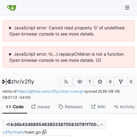
JavaScript error: Cannot read property '0' of undefined.
Open browser console to see more details.
JavaScript error: h(...).replaceChildren is not a function.
Open browser console to see more details. (2)
lzhr
/
v2fly
1
0
0
mirror of
https://github.com/v2fly/v2ray-core.git
synced
2026-08-08
08:01:12 -04:00
Code
Issues
Releases
Wiki
Activity
b36b434689548380338705830781f700fe2e5389
v2fly
/
main
/
main.go