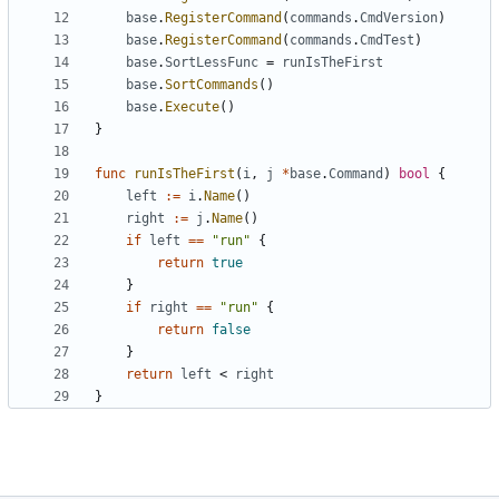
base
.
RegisterCommand
(
commands
.
CmdVersion
)
base
.
RegisterCommand
(
commands
.
CmdTest
)
base
.
SortLessFunc
=
runIsTheFirst
base
.
SortCommands
()
base
.
Execute
()
}
func
runIsTheFirst
(
i
,
j
*
base
.
Command
)
bool
{
left
:=
i
.
Name
()
right
:=
j
.
Name
()
if
left
==
"run"
{
return
true
}
if
right
==
"run"
{
return
false
}
return
left
<
right
}