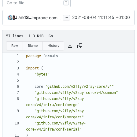
T
...
Jebbs
and
Shelikhoo
2021-09-04 11:11:45 +01:00
improve commands
57 lines
1.3 KiB
Go
Raw
Blame
History
package
formats
import
(
"bytes"
core
"github.com/v2fly/v2ray-core/v4"
"github.com/v2fly/v2ray-core/v4/common"
"github.com/v2fly/v2ray-
core/v4/infra/conf/merge"
"github.com/v2fly/v2ray-
core/v4/infra/conf/mergers"
"github.com/v2fly/v2ray-
core/v4/infra/conf/serial"
)