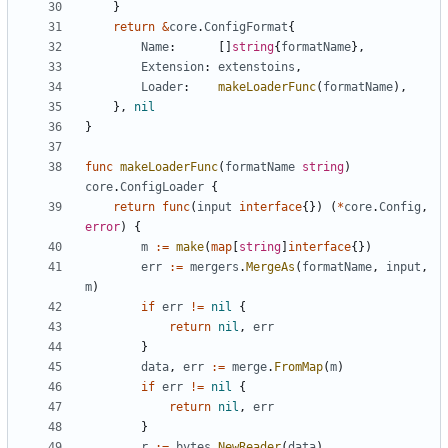
}
return
&
core
.
ConfigFormat
{
Name
:
[]
string
{
formatName
},
Extension
:
extenstoins
,
Loader
:
makeLoaderFunc
(
formatName
),
},
nil
}
func
makeLoaderFunc
(
formatName
string
)
core
.
ConfigLoader
{
return
func
(
input
interface
{})
(
*
core
.
Config
,
error
)
{
m
:=
make
(
map
[
string
]
interface
{})
err
:=
mergers
.
MergeAs
(
formatName
,
input
,
m
)
if
err
!=
nil
{
return
nil
,
err
}
data
,
err
:=
merge
.
FromMap
(
m
)
if
err
!=
nil
{
return
nil
,
err
}
r
:=
bytes
.
NewReader
(
data
)