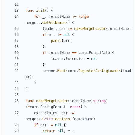
func
init
()
{
for
_
,
formatName
:=
range
mergers
.
GetAllNames
()
{
loader
,
err
:=
makeMergeLoader
(
formatName
)
if
err
!=
nil
{
panic
(
err
)
}
if
formatName
==
core
.
FormatAuto
{
loader
.
Extension
=
nil
}
common
.
Must
(
core
.
RegisterConfigLoader
(
load
er
))
}
}
func
makeMergeLoader
(
formatName
string
)
(
*
core
.
ConfigFormat
,
error
)
{
extenstoins
,
err
:=
mergers
.
GetExtensions
(
formatName
)
if
err
!=
nil
{
return
nil
,
err