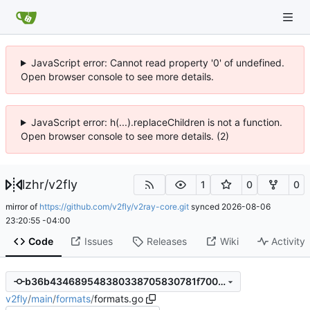
JavaScript error: Cannot read property '0' of undefined.
Open browser console to see more details.
JavaScript error: h(...).replaceChildren is not a function.
Open browser console to see more details. (2)
lzhr
/
v2fly
1
0
0
mirror of
https://github.com/v2fly/v2ray-core.git
synced
2026-08-06
23:20:55 -04:00
Code
Issues
Releases
Wiki
Activity
b36b434689548380338705830781f700fe2e5389
v2fly
/
main
/
formats
/
formats.go