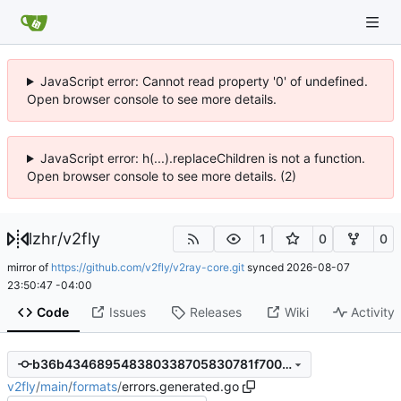
JavaScript error: Cannot read property '0' of undefined.
Open browser console to see more details.
JavaScript error: h(...).replaceChildren is not a function.
Open browser console to see more details. (2)
lzhr
/
v2fly
1
0
0
mirror of
https://github.com/v2fly/v2ray-core.git
synced
2026-08-07
23:50:47 -04:00
Code
Issues
Releases
Wiki
Activity
b36b434689548380338705830781f700fe2e5389
v2fly
/
main
/
formats
/
errors.generated.go