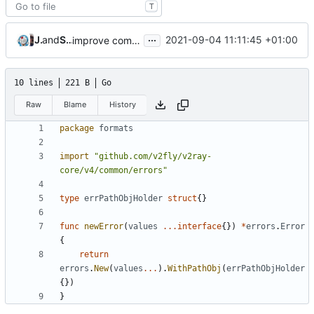
T
...
Jebbs
and
Shelikhoo
2021-09-04 11:11:45 +01:00
improve commands
10 lines
221 B
Go
Raw
Blame
History
package
formats
import
"github.com/v2fly/v2ray-
core/v4/common/errors"
type
errPathObjHolder
struct
{}
func
newError
(
values
...
interface
{})
*
errors
.
Error
{
return
errors
.
New
(
values
...
).
WithPathObj
(
errPathObjHolder
{})
}