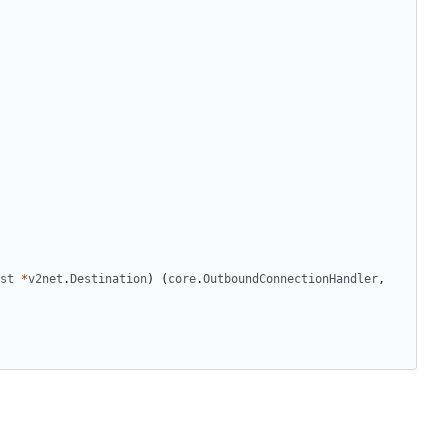
st
*
v2net
.
Destination
)
(
core
.
OutboundConnectionHandler
,