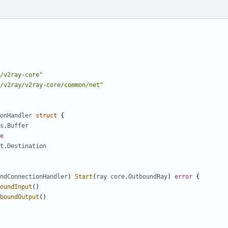
/v2ray-core"
/v2ray/v2ray-core/common/net"
onHandler
struct
{
s
.
Buffer
e
t
.
Destination
ndConnectionHandler
)
Start
(
ray
core
.
OutboundRay
)
error
{
oundInput
()
boundOutput
()