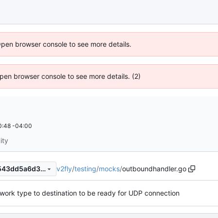
Open browser console to see more details.
 Open browser console to see more details. (2)
0:48 -04:00
ity
v2fly
/
testing
/
mocks
/
outboundhandler.go
b319704282e0e45b47e242543dd5a6d33cb4a7d4
work type to destination to be ready for UDP connection