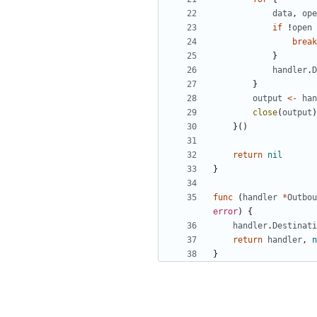
data
,
ope
if
!
open
break
}
handler
.
D
}
output
<-
han
close
(
output
)
}()
return
nil
}
func
(
handler
*
Outbou
error
)
{
handler
.
Destinati
return
handler
,
n
}