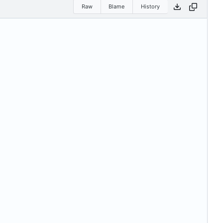
Raw
Blame
History