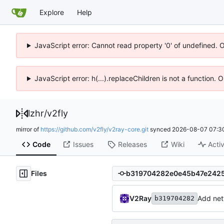
Explore
Help
JavaScript error: Cannot read property '0' of undefined. 
JavaScript error: h(...).replaceChildren is not a function.
lzhr
/
v2fly
mirror of
https://github.com/v2fly/v2ray-core.git
synced
2026-08-07 07:3
Code
Issues
Releases
Wiki
Activ
Files
V2Ray
Add net
b319704282