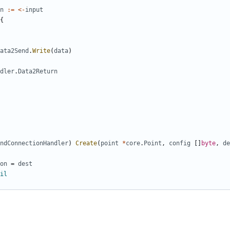
n
:=
<-
input
{
ata2Send
.
Write
(
data
)
dler
.
Data2Return
ndConnectionHandler
)
Create
(
point
*
core
.
Point
,
config
[]
byte
,
de
on
=
dest
il