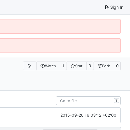
Sign In
1
0
0
Watch
Star
Fork
T
2015-09-20 16:03:12 +02:00