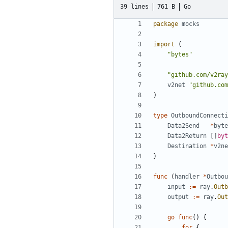
39 lines
761 B
Go
package
mocks
import
(
"bytes"
"github.com/v2ray
v2net
"github.com
)
type
OutboundConnecti
Data2Send
*
byte
Data2Return
[]
byt
Destination
*
v2ne
}
func
(
handler
*
Outbou
input
:=
ray
.
Outb
output
:=
ray
.
Out
go
func
()
{
for
{