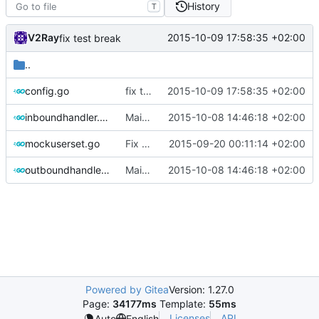
History
T
V2Ray
2015-10-09 17:58:35 +02:00
fix test break
..
config.go
fix test break
2015-10-09 17:58:35 +02:00
inboundhandler.go
Maintain an internal buffer pool to accelerate allocation
2015-10-08 14:46:18 +02:00
mockuserset.go
Fix test break
2015-09-20 00:11:14 +02:00
outboundhandler.go
Maintain an internal buffer pool to accelerate allocation
2015-10-08 14:46:18 +02:00
Powered by Gitea
Version: 1.27.0
Page:
34177ms
Template:
55ms
Licenses
API
Auto
English