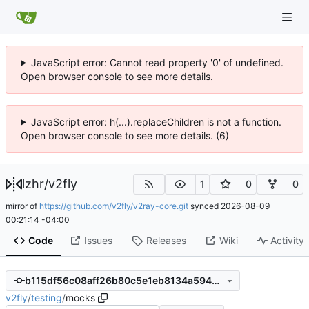
JavaScript error: Cannot read property '0' of undefined.
Open browser console to see more details.
JavaScript error: h(...).replaceChildren is not a function.
Open browser console to see more details. (6)
lzhr
/
v2fly
1
0
0
mirror of
https://github.com/v2fly/v2ray-core.git
synced
2026-08-09
00:21:14 -04:00
Code
Issues
Releases
Wiki
Activity
b115df56c08aff26b80c5e1eb8134a594d84670b
v2fly
/
testing
/
mocks