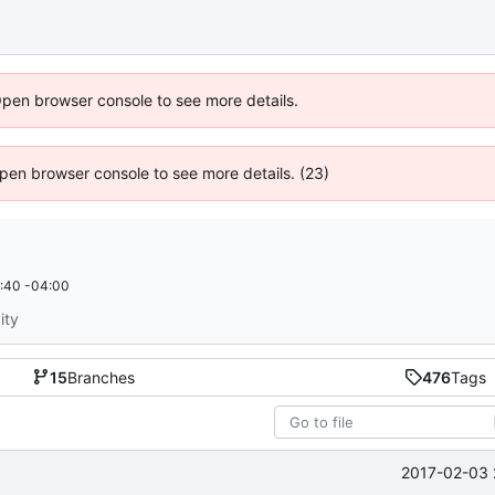
Open browser console to see more details.
 Open browser console to see more details. (23)
:40 -04:00
ity
15
Branches
476
Tags
2017-02-03 