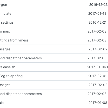
o-gen
2016-12-23
emplate
2017-01-18 
settings
2016-12-21 
or mux
2017-02-03 
ttings from vmess
2017-02-03 
essages
2017-02-02 
r and dispatcher parameters
2017-02-03 
release.sh
2017-01-06 
og to app/log
2017-02-01 
essages
2017-02-02 
r and dispatcher parameters
2017-02-03 
le
2017-01-08 