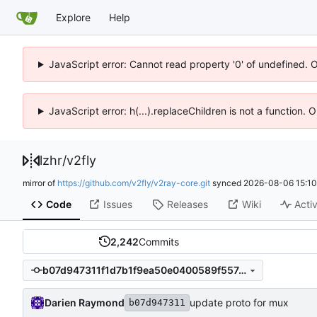
Explore
Help
JavaScript error: Cannot read property '0' of undefined. 
JavaScript error: h(...).replaceChildren is not a function.
lzhr
/
v2fly
mirror of
https://github.com/v2fly/v2ray-core.git
synced
2026-08-06 15:10
Code
Issues
Releases
Wiki
Activ
2,242
Commits
b07d947311f1d7b1f9ea50e0400589f557d34489
Darien Raymond
update proto for mux
b07d947311