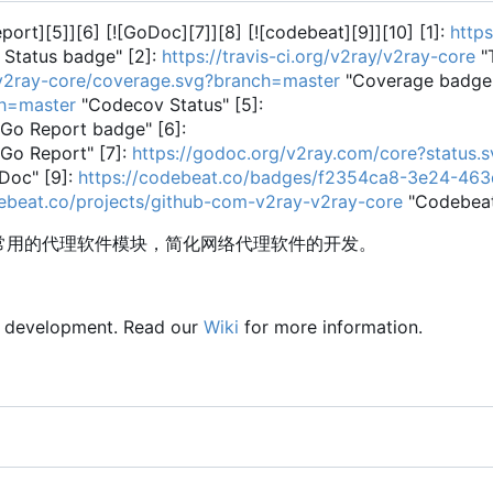
Report][5]][6] [![GoDoc][7]][8] [![codebeat][9]][10] [1]:
https
 Status badge" [2]:
https://travis-ci.org/v2ray/v2ray-core
"T
y/v2ray-core/coverage.svg?branch=master
"Coverage badge"
ch=master
"Codecov Status" [5]:
Go Report badge" [6]:
Go Report" [7]:
https://godoc.org/v2ray.com/core?status.s
Doc" [9]:
https://codebeat.co/badges/f2354ca8-3e24-46
debeat.co/projects/github-com-v2ray-v2ray-core
"Codebea
供常用的代理软件模块，简化网络代理软件的开发。
y development. Read our
Wiki
for more information.