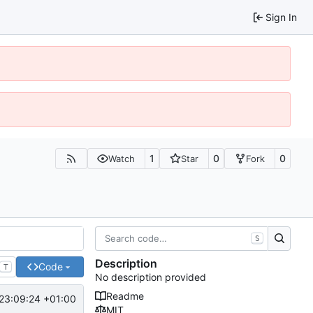
Sign In
1
0
0
Watch
Star
Fork
S
Description
Code
T
No description provided
Readme
23:09:24 +01:00
MIT