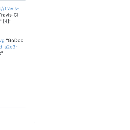
://travis-
ravis-CI
 [4]:
vg
"GoDoc
3d-a2e3-
t"