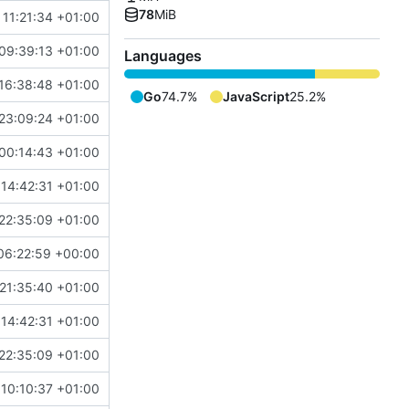
78
MiB
 11:21:34 +01:00
09:39:13 +01:00
Languages
16:38:48 +01:00
Go
74.7%
JavaScript
25.2%
23:09:24 +01:00
00:14:43 +01:00
14:42:31 +01:00
22:35:09 +01:00
06:22:59 +00:00
21:35:40 +01:00
14:42:31 +01:00
22:35:09 +01:00
10:10:37 +01:00