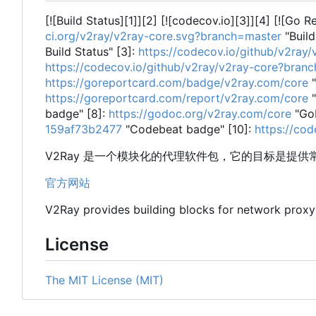
[![Build Status][1]][2] [![codecov.io][3]][4] [![Go 
ci.org/v2ray/v2ray-core.svg?branch=master
"Build
Build Status" [3]:
https://codecov.io/github/v2ra
https://codecov.io/github/v2ray/v2ray-core?bran
https://goreportcard.com/badge/v2ray.com/core
"
https://goreportcard.com/report/v2ray.com/core
"
badge" [8]:
https://godoc.org/v2ray.com/core
"Go
159af73b2477
"Codebeat badge" [10]:
https://co
V2Ray 是一个模块化的代理软件包，它的目标是提
官方网站
V2Ray provides building blocks for network prox
License
The MIT License (MIT)