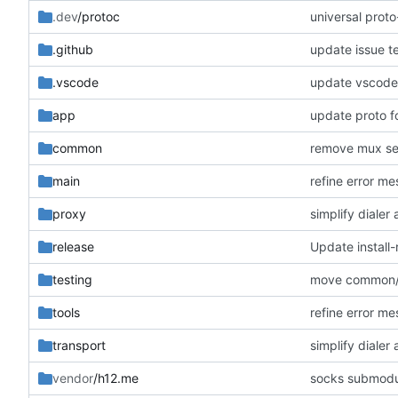
.dev
/protoc
universal prot
.github
update issue t
.vscode
update vscode 
app
update proto f
common
remove mux se
main
refine error m
proxy
simplify diale
release
Update install-
testing
move common/l
tools
refine error m
transport
simplify diale
vendor
/h12.me
socks submodu