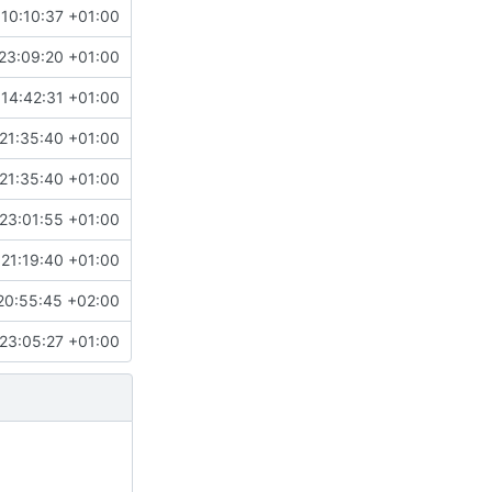
10:10:37 +01:00
23:09:20 +01:00
14:42:31 +01:00
21:35:40 +01:00
21:35:40 +01:00
23:01:55 +01:00
 21:19:40 +01:00
20:55:45 +02:00
23:05:27 +01:00