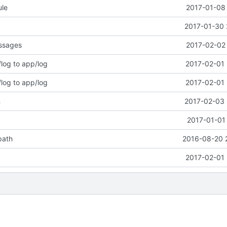
le
2017-01-08 
2017-01-30 
essages
2017-02-02 
og to app/log
2017-02-01 
og to app/log
2017-02-01 
n
2017-02-03 
2017-01-01
path
2016-08-20 
2017-02-01 