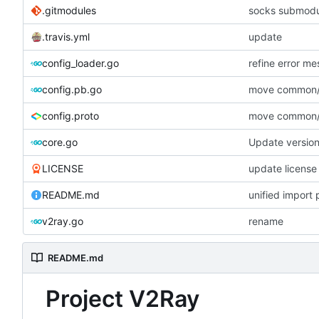
.gitmodules
socks submodu
.travis.yml
update
config_loader.go
refine error m
config.pb.go
move common/l
config.proto
move common/l
core.go
Update versio
LICENSE
update license
README.md
unified import 
v2ray.go
rename
README.md
Project V2Ray