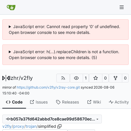
JavaScript error: Cannot read property '0' of undefined.
Open browser console to see more details.
JavaScript error: h(...).replaceChildren is not a function.
Open browser console to see more details. (5)
lzhr
/
v2fly
1
0
0
mirror of
https://github.com/v2fly/v2ray-core.git
synced
2026-08-06
15:10:40 -04:00
Code
Issues
Releases
Wiki
Activity
b057a37fd642abbd7ce8cae99d58670ecdb3538e
v2fly
/
proxy
/
trojan
/
simplified