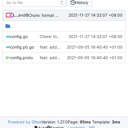
History
T
Loyalsoldier
and
GitHub
2021-11-27 14:32:07 +08:00
Chore: format code to fix lint (
#1426
)
..
config.go
Chore: format code to fix lint (
2021-11-27 14:32:07 +08:00
#1426
)
config.pb.go
feat: add Trojan simplified config
2021-09-05 16:40:40 +01:00
config.proto
feat: add Trojan simplified config
2021-09-05 16:40:40 +01:00
Powered by Gitea
Version: 1.27.0
Page:
95ms
Template:
3ms
Licenses
API
Auto
English