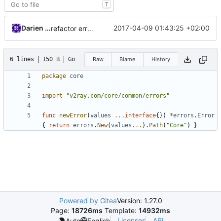
T
Darien Raymond
2017-04-09 01:43:25 +02:00
refactor error messages
6 lines
150 B
Go
Raw
Blame
History
package
core
import
"v2ray.com/core/common/errors"
func
newError
(
values
...
interface
{})
*
errors
.
Error
{
return
errors
.
New
(
values
...
).
Path
(
"Core"
)
}
Powered by Gitea
Version: 1.27.0
Page:
18726ms
Template:
14932ms
Licenses
API
Auto
English