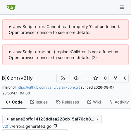
JavaScript error: Cannot read property '0' of undefined.
Open browser console to see more details.
JavaScript error: h(...).replaceChildren is not a function.
Open browser console to see more details. (2)
lzhr
/
v2fly
1
0
0
mirror of
https://github.com/v2fly/v2ray-core.git
synced
2026-08-07
23:50:47 -04:00
Code
Issues
Releases
Wiki
Activity
adade2bffd14123ddfaa228cb15af76cb8dd45cc
v2fly
/
errors.generated.go