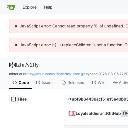
Explore
Help
JavaScript error: Cannot read property '0' of undefined. 
JavaScript error: h(...).replaceChildren is not a function.
lzhr
/
v2fly
mirror of
https://github.com/v2fly/v2ray-core.git
synced
2026-08-05 22:50
Code
Issues
Releases
Wiki
Activ
Files
Loyalsoldier
and
GitHub
f9