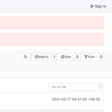
Sign In
1
0
0
Watch
Star
Fork
T
2021-02-17 04:31:50 +08:00