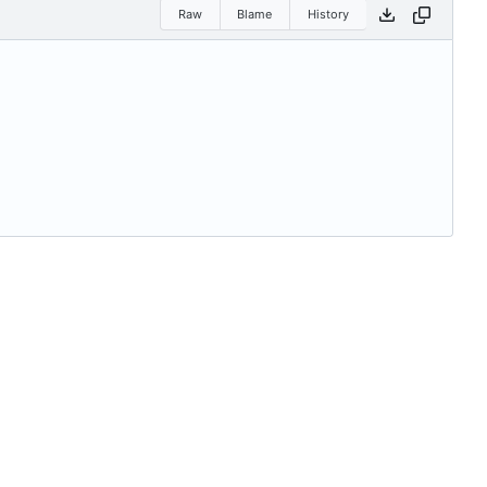
Raw
Blame
History