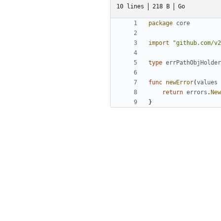
10 lines
218 B
Go
package
core
import
"github.com/v2
type
errPathObjHolder
func
newError
(
values
return
errors
.
New
}