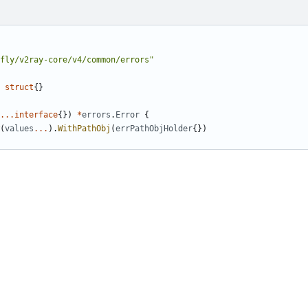
fly/v2ray-core/v4/common/errors"
struct
{}
...
interface
{})
*
errors
.
Error
{
(
values
...
).
WithPathObj
(
errPathObjHolder
{})