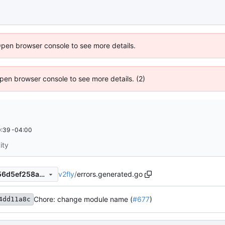
Open browser console to see more details.
 Open browser console to see more details. (2)
:39 -04:00
ity
v2fly
/
errors.generated.go
abf9b64436acf51e15e40b956d5ef258a6d87dec
Chore: change module name (
#677
)
4dd11a8c