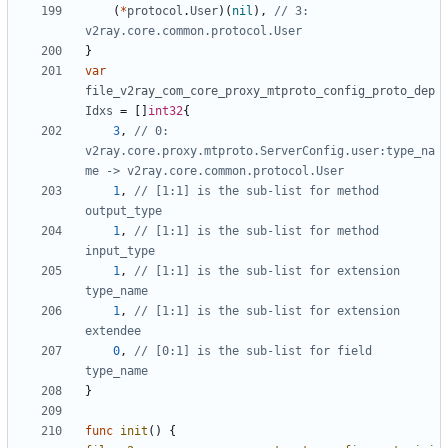
(
*
protocol
.
User
)(
nil
),
// 3: 
v2ray.core.common.protocol.User
}
var
file_v2ray_com_core_proxy_mtproto_config_proto_dep
Idxs
=
[]
int32
{
3
,
// 0: 
v2ray.core.proxy.mtproto.ServerConfig.user:type_na
me -> v2ray.core.common.protocol.User
1
,
// [1:1] is the sub-list for method 
output_type
1
,
// [1:1] is the sub-list for method 
input_type
1
,
// [1:1] is the sub-list for extension 
type_name
1
,
// [1:1] is the sub-list for extension 
extendee
0
,
// [0:1] is the sub-list for field 
type_name
}
func
init
()
{