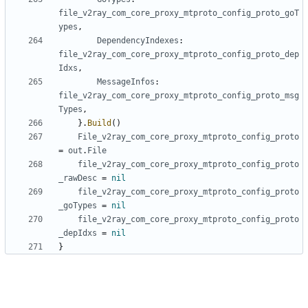
file_v2ray_com_core_proxy_mtproto_config_proto_goT
ypes
,
DependencyIndexes
:
file_v2ray_com_core_proxy_mtproto_config_proto_dep
Idxs
,
MessageInfos
:
file_v2ray_com_core_proxy_mtproto_config_proto_msg
Types
,
}.
Build
()
File_v2ray_com_core_proxy_mtproto_config_proto
=
out
.
File
file_v2ray_com_core_proxy_mtproto_config_proto
_rawDesc
=
nil
file_v2ray_com_core_proxy_mtproto_config_proto
_goTypes
=
nil
file_v2ray_com_core_proxy_mtproto_config_proto
_depIdxs
=
nil
}