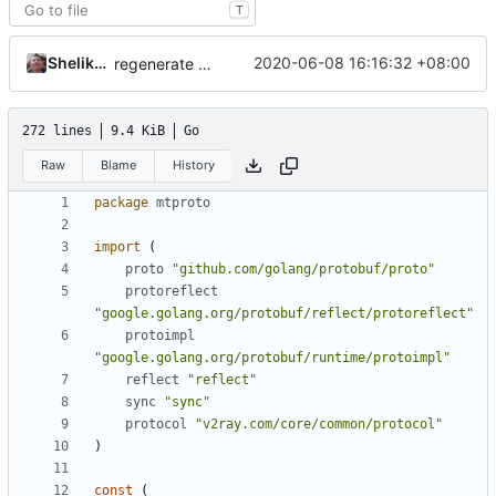
T
Shelikhoo
2020-06-08 16:16:32 +08:00
regenerate pb data
272 lines
9.4 KiB
Go
Raw
Blame
History
package
mtproto
import
(
proto
"github.com/golang/protobuf/proto"
protoreflect
"google.golang.org/protobuf/reflect/protoreflect"
protoimpl
"google.golang.org/protobuf/runtime/protoimpl"
reflect
"reflect"
sync
"sync"
protocol
"v2ray.com/core/common/protocol"
)
const
(