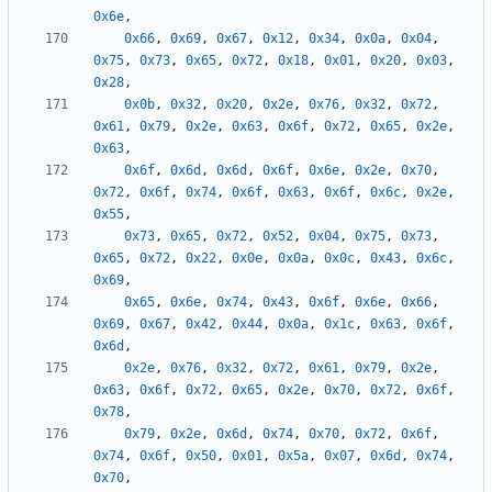
0x6e
,
0x66
,
0x69
,
0x67
,
0x12
,
0x34
,
0x0a
,
0x04
,
0x75
,
0x73
,
0x65
,
0x72
,
0x18
,
0x01
,
0x20
,
0x03
,
0x28
,
0x0b
,
0x32
,
0x20
,
0x2e
,
0x76
,
0x32
,
0x72
,
0x61
,
0x79
,
0x2e
,
0x63
,
0x6f
,
0x72
,
0x65
,
0x2e
,
0x63
,
0x6f
,
0x6d
,
0x6d
,
0x6f
,
0x6e
,
0x2e
,
0x70
,
0x72
,
0x6f
,
0x74
,
0x6f
,
0x63
,
0x6f
,
0x6c
,
0x2e
,
0x55
,
0x73
,
0x65
,
0x72
,
0x52
,
0x04
,
0x75
,
0x73
,
0x65
,
0x72
,
0x22
,
0x0e
,
0x0a
,
0x0c
,
0x43
,
0x6c
,
0x69
,
0x65
,
0x6e
,
0x74
,
0x43
,
0x6f
,
0x6e
,
0x66
,
0x69
,
0x67
,
0x42
,
0x44
,
0x0a
,
0x1c
,
0x63
,
0x6f
,
0x6d
,
0x2e
,
0x76
,
0x32
,
0x72
,
0x61
,
0x79
,
0x2e
,
0x63
,
0x6f
,
0x72
,
0x65
,
0x2e
,
0x70
,
0x72
,
0x6f
,
0x78
,
0x79
,
0x2e
,
0x6d
,
0x74
,
0x70
,
0x72
,
0x6f
,
0x74
,
0x6f
,
0x50
,
0x01
,
0x5a
,
0x07
,
0x6d
,
0x74
,
0x70
,