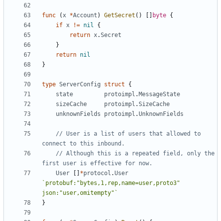
func
(
x
*
Account
)
GetSecret
()
[]
byte
{
if
x
!=
nil
{
return
x
.
Secret
}
return
nil
}
type
ServerConfig
struct
{
state
protoimpl
.
MessageState
sizeCache
protoimpl
.
SizeCache
unknownFields
protoimpl
.
UnknownFields
// User is a list of users that allowed to 
connect to this inbound.
// Although this is a repeated field, only the 
first user is effective for now.
User
[]
*
protocol
.
User
`protobuf:"bytes,1,rep,name=user,proto3" 
json:"user,omitempty"`
}