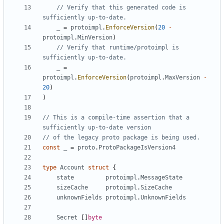
// Verify that this generated code is 
sufficiently up-to-date.
_
=
protoimpl
.
EnforceVersion
(
20
-
protoimpl
.
MinVersion
)
// Verify that runtime/protoimpl is 
sufficiently up-to-date.
_
=
protoimpl
.
EnforceVersion
(
protoimpl
.
MaxVersion
-
20
)
)
// This is a compile-time assertion that a 
sufficiently up-to-date version
// of the legacy proto package is being used.
const
_
=
proto
.
ProtoPackageIsVersion4
type
Account
struct
{
state
protoimpl
.
MessageState
sizeCache
protoimpl
.
SizeCache
unknownFields
protoimpl
.
UnknownFields
Secret
[]
byte