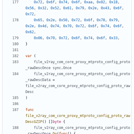
0x72
,
0x6f
,
0x74
,
0x6f
,
0xaa
,
0x02
,
0x18
,
0x56
,
0x32
,
0x52
,
0x61
,
0x79
,
0x2e
,
0x43
,
0x6f
,
0x72
,
0x65
,
0x2e
,
0x50
,
0x72
,
0x6f
,
0x78
,
0x79
,
0x2e
,
0x4d
,
0x74
,
0x70
,
0x72
,
0x6f
,
0x74
,
0x6f
,
0x62
,
0x06
,
0x70
,
0x72
,
0x6f
,
0x74
,
0x6f
,
0x33
,
}
var
(
file_v2ray_com_core_proxy_mtproto_config_proto
_rawDescOnce
sync
.
Once
file_v2ray_com_core_proxy_mtproto_config_proto
_rawDescData
=
file_v2ray_com_core_proxy_mtproto_config_proto_raw
Desc
)
func
file_v2ray_com_core_proxy_mtproto_config_proto_raw
DescGZIP
()
[]
byte
{
file_v2ray_com_core_proxy_mtproto_config_proto
_rawDescOnce
.
Do
(
func
()
{