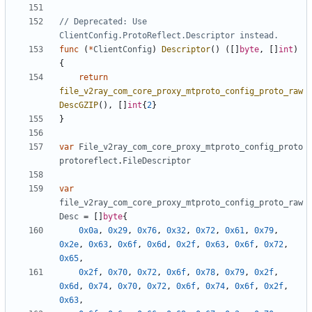
// Deprecated: Use 
ClientConfig.ProtoReflect.Descriptor instead.
func
(
*
ClientConfig
)
Descriptor
()
([]
byte
,
[]
int
)
{
return
file_v2ray_com_core_proxy_mtproto_config_proto_raw
DescGZIP
(),
[]
int
{
2
}
}
var
File_v2ray_com_core_proxy_mtproto_config_proto
protoreflect
.
FileDescriptor
var
file_v2ray_com_core_proxy_mtproto_config_proto_raw
Desc
=
[]
byte
{
0x0a
,
0x29
,
0x76
,
0x32
,
0x72
,
0x61
,
0x79
,
0x2e
,
0x63
,
0x6f
,
0x6d
,
0x2f
,
0x63
,
0x6f
,
0x72
,
0x65
,
0x2f
,
0x70
,
0x72
,
0x6f
,
0x78
,
0x79
,
0x2f
,
0x6d
,
0x74
,
0x70
,
0x72
,
0x6f
,
0x74
,
0x6f
,
0x2f
,
0x63
,