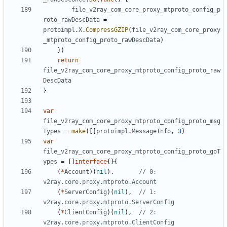
file_v2ray_com_core_proxy_mtproto_config_p
roto_rawDescData
=
protoimpl
.
X
.
CompressGZIP
(
file_v2ray_com_core_proxy
_mtproto_config_proto_rawDescData
)
})
return
file_v2ray_com_core_proxy_mtproto_config_proto_raw
DescData
}
var
file_v2ray_com_core_proxy_mtproto_config_proto_msg
Types
=
make
([]
protoimpl
.
MessageInfo
,
3
)
var
file_v2ray_com_core_proxy_mtproto_config_proto_goT
ypes
=
[]
interface
{}{
(
*
Account
)(
nil
),
// 0: 
v2ray.core.proxy.mtproto.Account
(
*
ServerConfig
)(
nil
),
// 1: 
v2ray.core.proxy.mtproto.ServerConfig
(
*
ClientConfig
)(
nil
),
// 2: 
v2ray.core.proxy.mtproto.ClientConfig