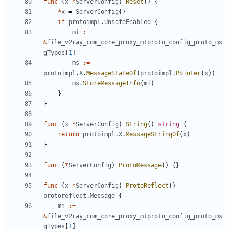
func
(
x
*
ServerConfig
)
Reset
()
{
*
x
=
ServerConfig
{}
if
protoimpl
.
UnsafeEnabled
{
mi
:=
&
file_v2ray_com_core_proxy_mtproto_config_proto_ms
gTypes
[
1
]
ms
:=
protoimpl
.
X
.
MessageStateOf
(
protoimpl
.
Pointer
(
x
))
ms
.
StoreMessageInfo
(
mi
)
}
}
func
(
x
*
ServerConfig
)
String
()
string
{
return
protoimpl
.
X
.
MessageStringOf
(
x
)
}
func
(
*
ServerConfig
)
ProtoMessage
()
{}
func
(
x
*
ServerConfig
)
ProtoReflect
()
protoreflect
.
Message
{
mi
:=
&
file_v2ray_com_core_proxy_mtproto_config_proto_ms
gTypes
[
1
]