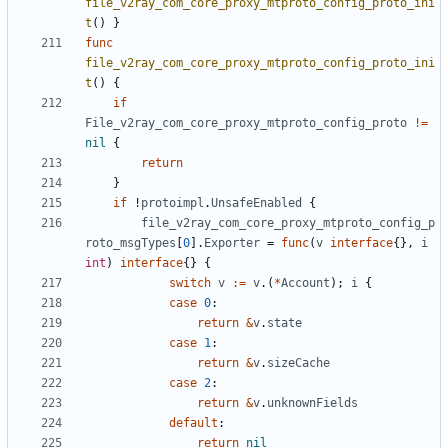
file_v2ray_com_core_proxy_mtproto_config_proto_ini
t
()
}
func
file_v2ray_com_core_proxy_mtproto_config_proto_ini
t
()
{
if
File_v2ray_com_core_proxy_mtproto_config_proto
!=
nil
{
return
}
if
!
protoimpl
.
UnsafeEnabled
{
file_v2ray_com_core_proxy_mtproto_config_p
roto_msgTypes
[
0
].
Exporter
=
func
(
v
interface
{},
i
int
)
interface
{}
{
switch
v
:=
v
.(
*
Account
);
i
{
case
0
:
return
&
v
.
state
case
1
:
return
&
v
.
sizeCache
case
2
:
return
&
v
.
unknownFields
default
:
return
nil