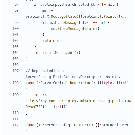
if
protoimpl
.
UnsafeEnabled
&&
x
!=
nil
{
ms
:=
protoimpl
.
X
.
MessageStateOf
(
protoimpl
.
Pointer
(
x
))
if
ms
.
LoadMessageInfo
()
==
nil
{
ms
.
StoreMessageInfo
(
mi
)
}
return
ms
}
return
mi
.
MessageOf
(
x
)
}
// Deprecated: Use 
ServerConfig.ProtoReflect.Descriptor instead.
func
(
*
ServerConfig
)
Descriptor
()
([]
byte
,
[]
int
)
{
return
file_v2ray_com_core_proxy_mtproto_config_proto_raw
DescGZIP
(),
[]
int
{
1
}
}
func
(
x
*
ServerConfig
)
GetUser
()
[]
*
protocol
.
User
{