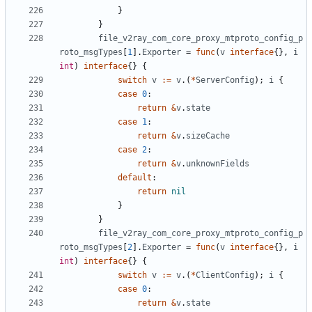
}
}
file_v2ray_com_core_proxy_mtproto_config_p
roto_msgTypes
[
1
].
Exporter
=
func
(
v
interface
{},
i
int
)
interface
{}
{
switch
v
:=
v
.(
*
ServerConfig
);
i
{
case
0
:
return
&
v
.
state
case
1
:
return
&
v
.
sizeCache
case
2
:
return
&
v
.
unknownFields
default
:
return
nil
}
}
file_v2ray_com_core_proxy_mtproto_config_p
roto_msgTypes
[
2
].
Exporter
=
func
(
v
interface
{},
i
int
)
interface
{}
{
switch
v
:=
v
.(
*
ClientConfig
);
i
{
case
0
:
return
&
v
.
state