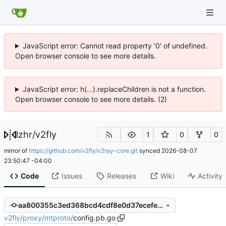
JavaScript error: Cannot read property '0' of undefined.
Open browser console to see more details.
JavaScript error: h(...).replaceChildren is not a function.
Open browser console to see more details. (2)
lzhr
/
v2fly
1
0
0
mirror of
https://github.com/v2fly/v2ray-core.git
synced
2026-08-07
23:50:47 -04:00
Code
Issues
Releases
Wiki
Activity
aa800355c3ed368bcd4cdf8e0d37ecefea72a3a3
v2fly
/
proxy
/
mtproto
/
config.pb.go