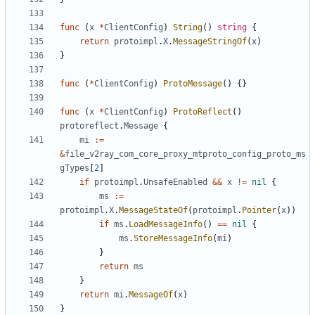
func
(
x
*
ClientConfig
)
String
()
string
{
return
protoimpl
.
X
.
MessageStringOf
(
x
)
}
func
(
*
ClientConfig
)
ProtoMessage
()
{}
func
(
x
*
ClientConfig
)
ProtoReflect
()
protoreflect
.
Message
{
mi
:=
&
file_v2ray_com_core_proxy_mtproto_config_proto_ms
gTypes
[
2
]
if
protoimpl
.
UnsafeEnabled
&&
x
!=
nil
{
ms
:=
protoimpl
.
X
.
MessageStateOf
(
protoimpl
.
Pointer
(
x
))
if
ms
.
LoadMessageInfo
()
==
nil
{
ms
.
StoreMessageInfo
(
mi
)
}
return
ms
}
return
mi
.
MessageOf
(
x
)
}