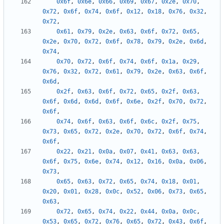
0x6f
,
0x6e
,
0x66
,
0x69
,
0x67
,
0x2e
,
0x70
,
0x72
,
0x6f
,
0x74
,
0x6f
,
0x12
,
0x18
,
0x76
,
0x32
,
0x72
,
0x61
,
0x79
,
0x2e
,
0x63
,
0x6f
,
0x72
,
0x65
,
0x2e
,
0x70
,
0x72
,
0x6f
,
0x78
,
0x79
,
0x2e
,
0x6d
,
0x74
,
0x70
,
0x72
,
0x6f
,
0x74
,
0x6f
,
0x1a
,
0x29
,
0x76
,
0x32
,
0x72
,
0x61
,
0x79
,
0x2e
,
0x63
,
0x6f
,
0x6d
,
0x2f
,
0x63
,
0x6f
,
0x72
,
0x65
,
0x2f
,
0x63
,
0x6f
,
0x6d
,
0x6d
,
0x6f
,
0x6e
,
0x2f
,
0x70
,
0x72
,
0x6f
,
0x74
,
0x6f
,
0x63
,
0x6f
,
0x6c
,
0x2f
,
0x75
,
0x73
,
0x65
,
0x72
,
0x2e
,
0x70
,
0x72
,
0x6f
,
0x74
,
0x6f
,
0x22
,
0x21
,
0x0a
,
0x07
,
0x41
,
0x63
,
0x63
,
0x6f
,
0x75
,
0x6e
,
0x74
,
0x12
,
0x16
,
0x0a
,
0x06
,
0x73
,
0x65
,
0x63
,
0x72
,
0x65
,
0x74
,
0x18
,
0x01
,
0x20
,
0x01
,
0x28
,
0x0c
,
0x52
,
0x06
,
0x73
,
0x65
,
0x63
,
0x72
,
0x65
,
0x74
,
0x22
,
0x44
,
0x0a
,
0x0c
,
0x53
,
0x65
,
0x72
,
0x76
,
0x65
,
0x72
,
0x43
,
0x6f
,