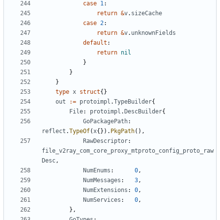
case
1
:
return
&
v
.
sizeCache
case
2
:
return
&
v
.
unknownFields
default
:
return
nil
}
}
}
type
x
struct
{}
out
:=
protoimpl
.
TypeBuilder
{
File
:
protoimpl
.
DescBuilder
{
GoPackagePath
:
reflect
.
TypeOf
(
x
{}).
PkgPath
(),
RawDescriptor
:
file_v2ray_com_core_proxy_mtproto_config_proto_raw
Desc
,
NumEnums
:
0
,
NumMessages
:
3
,
NumExtensions
:
0
,
NumServices
:
0
,
},
GoTypes
: