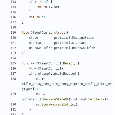
if
x
!=
nil
{
return
x
.
User
}
return
nil
}
type
ClientConfig
struct
{
state
protoimpl
.
MessageState
sizeCache
protoimpl
.
SizeCache
unknownFields
protoimpl
.
UnknownFields
}
func
(
x
*
ClientConfig
)
Reset
()
{
*
x
=
ClientConfig
{}
if
protoimpl
.
UnsafeEnabled
{
mi
:=
&
file_v2ray_com_core_proxy_mtproto_config_proto_ms
gTypes
[
2
]
ms
:=
protoimpl
.
X
.
MessageStateOf
(
protoimpl
.
Pointer
(
x
))
ms
.
StoreMessageInfo
(
mi
)
}
}