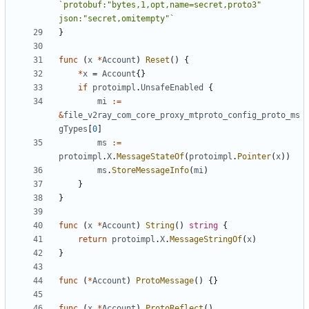
`protobuf:"bytes,1,opt,name=secret,proto3" 
json:"secret,omitempty"`
}
func
(
x
*
Account
)
Reset
()
{
*
x
=
Account
{}
if
protoimpl
.
UnsafeEnabled
{
mi
:=
&
file_v2ray_com_core_proxy_mtproto_config_proto_ms
gTypes
[
0
]
ms
:=
protoimpl
.
X
.
MessageStateOf
(
protoimpl
.
Pointer
(
x
))
ms
.
StoreMessageInfo
(
mi
)
}
}
func
(
x
*
Account
)
String
()
string
{
return
protoimpl
.
X
.
MessageStringOf
(
x
)
}
func
(
*
Account
)
ProtoMessage
()
{}
func
(
x
*
Account
)
ProtoReflect
()