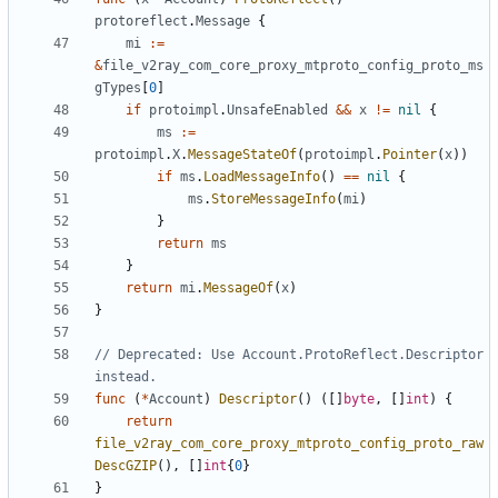
protoreflect
.
Message
{
mi
:=
&
file_v2ray_com_core_proxy_mtproto_config_proto_ms
gTypes
[
0
]
if
protoimpl
.
UnsafeEnabled
&&
x
!=
nil
{
ms
:=
protoimpl
.
X
.
MessageStateOf
(
protoimpl
.
Pointer
(
x
))
if
ms
.
LoadMessageInfo
()
==
nil
{
ms
.
StoreMessageInfo
(
mi
)
}
return
ms
}
return
mi
.
MessageOf
(
x
)
}
// Deprecated: Use Account.ProtoReflect.Descriptor 
instead.
func
(
*
Account
)
Descriptor
()
([]
byte
,
[]
int
)
{
return
file_v2ray_com_core_proxy_mtproto_config_proto_raw
DescGZIP
(),
[]
int
{
0
}
}