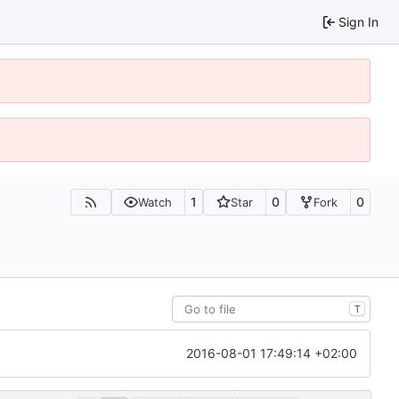
Sign In
1
0
0
Watch
Star
Fork
T
2016-08-01 17:49:14 +02:00