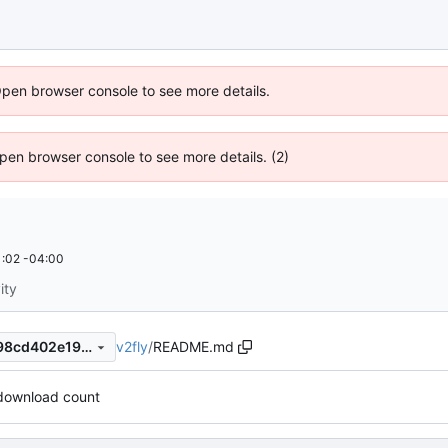
Open browser console to see more details.
 Open browser console to see more details. (2)
:02 -04:00
ity
v2fly
/
README.md
a9d583b92f7c115ab4c516398cd402e19dbe4201
download count