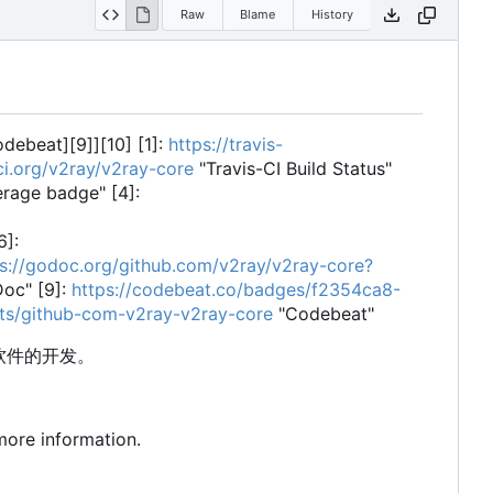
Raw
Blame
History
codebeat][9]][10] [1]:
https://travis-
-ci.org/v2ray/v2ray-core
"Travis-CI Build Status"
rage badge" [4]:
6]:
ps://godoc.org/github.com/v2ray/v2ray-core?
oc" [9]:
https://codebeat.co/badges/f2354ca8-
cts/github-com-v2ray-v2ray-core
"Codebeat"
软件的开发。
more information.