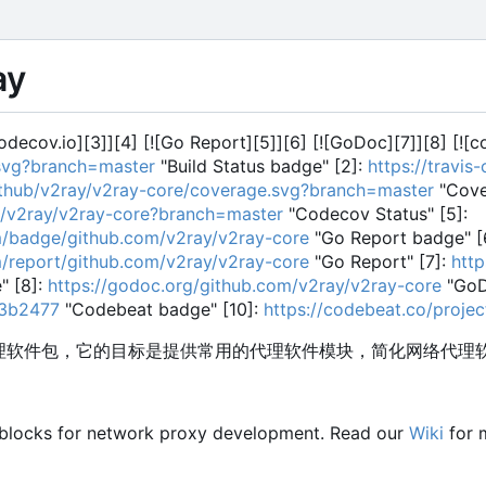
ay
[codecov.io][3]][4] [![Go Report][5]][6] [![GoDoc][7]][8] [![
.svg?branch=master
"Build Status badge" [2]:
https://travis
github/v2ray/v2ray-core/coverage.svg?branch=master
"Cove
ub/v2ray/v2ray-core?branch=master
"Codecov Status" [5]:
m/badge/github.com/v2ray/v2ray-core
"Go Report badge" [
m/report/github.com/v2ray/v2ray-core
"Go Report" [7]:
htt
 [8]:
https://godoc.org/github.com/v2ray/v2ray-core
"GoD
73b2477
"Codebeat badge" [10]:
https://codebeat.co/proje
的代理软件包，它的目标是提供常用的代理软件模块，简化网络代理
 blocks for network proxy development. Read our
Wiki
for 