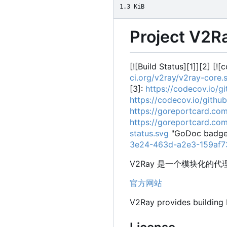
1.3 KiB
Project V2R
[![Build Status][1]][2] [!
ci.org/v2ray/v2ray-core
[3]:
https://codecov.io/
https://codecov.io/gith
https://goreportcard.co
https://goreportcard.co
status.svg
"GoDoc badge"
3e24-463d-a2e3-159af
V2Ray 是一个模块化
官方网站
V2Ray provides building