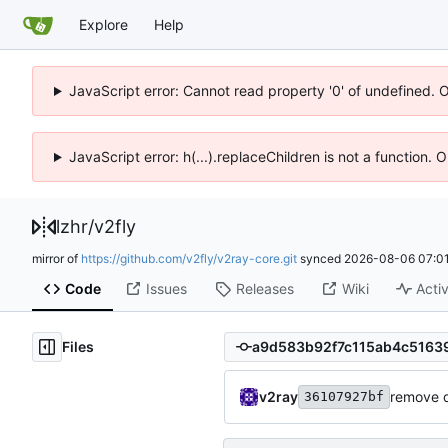
Explore
Help
JavaScript error: Cannot read property '0' of undefined. 
JavaScript error: h(...).replaceChildren is not a function.
lzhr
/
v2fly
mirror of
https://github.com/v2fly/v2ray-core.git
synced
2026-08-06 07:01
Code
Issues
Releases
Wiki
Activ
Files
v2ray
remove 
36107927bf