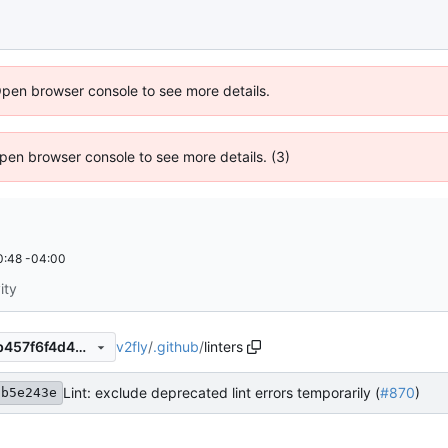
Open browser console to see more details.
 Open browser console to see more details. (3)
0:48 -04:00
ity
v2fly
/
.github
/
linters
a962e8ac009be42e893b3eb457f6f4d431277f9f
Lint: exclude deprecated lint errors temporarily (
#870
)
9b5e243e