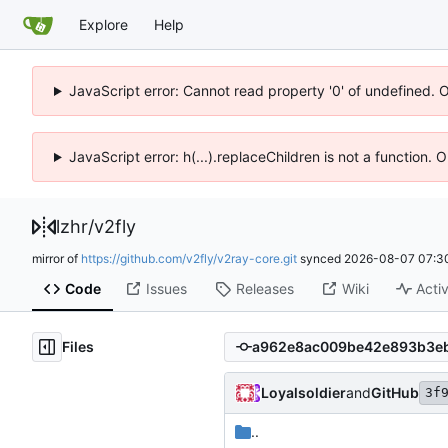
Explore
Help
JavaScript error: Cannot read property '0' of undefined. 
JavaScript error: h(...).replaceChildren is not a function.
lzhr
/
v2fly
mirror of
https://github.com/v2fly/v2ray-core.git
synced
2026-08-07 07:3
Code
Issues
Releases
Wiki
Activ
Files
Loyalsoldier
and
GitHub
3f
..