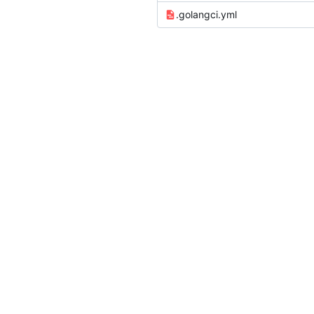
.golangci.yml