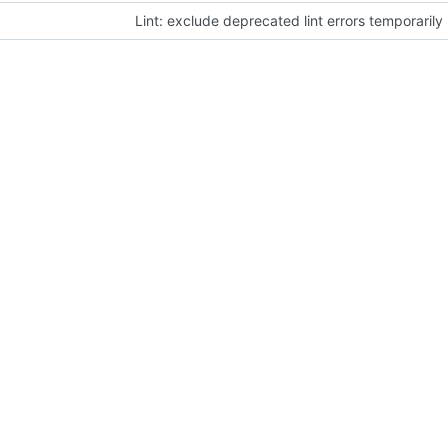
Lint: exclude deprecated lint errors temporarily 