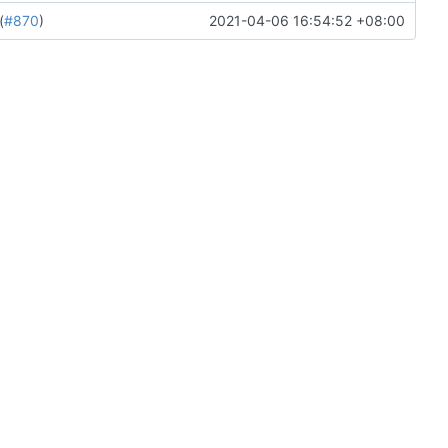
(
#870
)
2021-04-06 16:54:52 +08:00