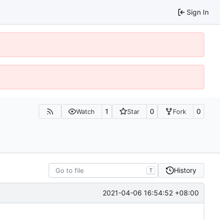
Sign In
1
0
0
Watch
Star
Fork
History
T
2021-04-06 16:54:52 +08:00