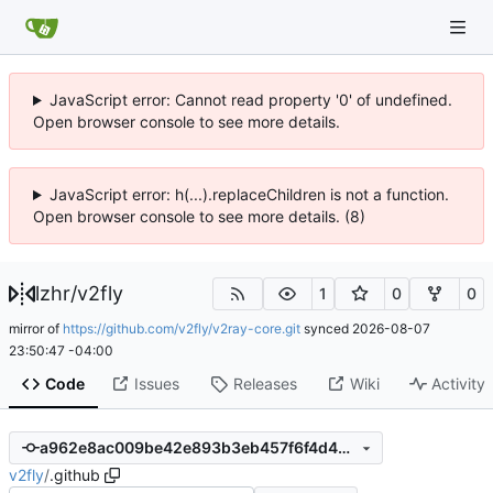
JavaScript error: Cannot read property '0' of undefined.
Open browser console to see more details.
JavaScript error: h(...).replaceChildren is not a function.
Open browser console to see more details. (8)
lzhr
/
v2fly
1
0
0
mirror of
https://github.com/v2fly/v2ray-core.git
synced
2026-08-07
23:50:47 -04:00
Code
Issues
Releases
Wiki
Activity
a962e8ac009be42e893b3eb457f6f4d431277f9f
v2fly
/
.github