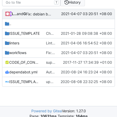
History
T
Loyalsoldier
and
GitHub
2021-04-07 03:20:51 +08:00
Fix: debian build after removing geo files from repo (
..
ISSUE_TEMPLATE
Chore: refine issue templates (
2021-01-28 09:08:38 +08:00
#630
)
linters
Lint: exclude deprecated lint errors temporarily (
2021-04-06 16:54:52 +08:00
workflows
Fix: debian build after removing geo files from repo (
2021-04-07 03:20:51 +08:00
CODE_OF_CONDUCT.md
support file
2017-11-27 17:34:39 +01:00
dependabot.yml
Auto update GitHub Actions workflow version
2020-08-24 16:23:24 +08:00
ISSUE_TEMPLATE.md
update issue template
2020-08-08 22:32:25 +08:00
Powered by Gitea
Version: 1.27.0
Page:
10631ms
Template:
164ms