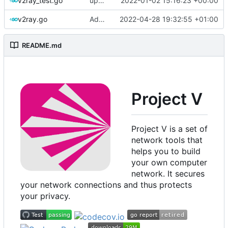
v2ray_test.go
update version: auto replacement to v5 path
2022-01-02 15:16:23 +00:00
v2ray.go
Add environment support in root level instance
2022-04-28 19:32:55 +01:00
README.md
Project V
Project V is a set of
network tools that
helps you to build
your own computer
network. It secures
your network connections and thus protects
your privacy.