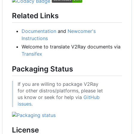
Related Links
Documentation
and
Newcomer's
Instructions
Welcome to translate V2Ray documents via
Transifex
Packaging Status
If you are willing to package V2Ray
for other distros/platforms, please let
us know or seek for help via
GitHub
issues
.
License