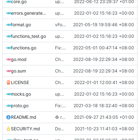
core.go
update version
2022-06-12 23:29:37 +01:00
errors.generated.go
update version: auto replacement to v5 path
2022-01-02 15:16:23 +00:00
format.go
vFormat: use gci instead of customized goimports (
2021-05-19 19:59:46 +08:00
functions_test.go
update version: auto replacement to v5 path
2022-01-02 15:16:23 +00:00
functions.go
Fix: gci command for formatting code (
2022-05-01 00:47:14 +08:00
#
go.mod
Chore: bump github.com/go-chi/render from 1.0.1 to 1.0.2 (
2022-08-19 22:29:34 +08:00
go.sum
Chore: bump github.com/go-chi/render from 1.0.1 to 1.0.2 (
2022-08-19 22:29:34 +08:00
LICENSE
Chore: update license year
2022-01-01 12:00:41 +08:00
mocks.go
update version: auto replacement to v5 path
2022-01-02 15:16:23 +00:00
proto.go
Fix: vprotogen loop dependency (
2021-03-18 18:32:40 +08:00
#797
)
README.md
♻️
refactor geoip match logic (
2021-09-27 21:43:05 +01:00
#1157
)
SECURITY.md
Docs: fix a typo in security policy (
2021-10-23 11:41:03 +08:00
#1344