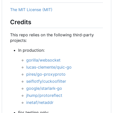
The MIT License (MIT)
Credits
This repo relies on the following third-party
projects:
In production:
gorilla/websocket
lucas-clemente/quic-go
pires/go-proxyproto
seiflotfy/cuckoofilter
google/starlark-go
jhump/protoreflect
inetaf/netaddr
For testing only: