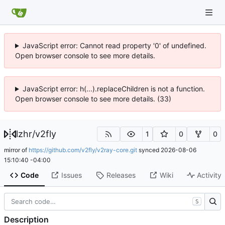
JavaScript error: Cannot read property '0' of undefined.
Open browser console to see more details.
JavaScript error: h(...).replaceChildren is not a function.
Open browser console to see more details. (33)
lzhr
/
v2fly
1
0
0
mirror of
https://github.com/v2fly/v2ray-core.git
synced
2026-08-06
15:10:40 -04:00
Code
Issues
Releases
Wiki
Activity
S
Description