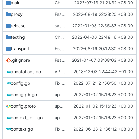
main
Chore: bump gopkg.in/yaml.v2 to gopkg.in/yaml.v3 (
2022-07-13 21:21:32 +08:00
proxy
Feat: rename network to networks for JsonV5
2022-08-19 22:28:20 +08:00
release
systemd: fix exec start for v5
2022-01-03 22:55:33 +08:00
testing
Chore: fix gofumpt lint (
2022-04-06 23:48:16 +08:00
#1719
)
transport
Feat: increase idle timeout to 300s for udp split (
2022-08-19 20:12:30 +08:00
.gitignore
Feat: remove geo files from repo & refine tests (
2021-04-07 03:08:03 +08:00
annotations.go
API doc
2018-12-03 22:44:42 +01:00
config.go
Fix: load auto format config with io.Reader (
2022-07-21 21:56:50 +08:00
config.pb.go
update version: auto replacement to v5 path
2022-01-02 15:16:23 +00:00
config.proto
update version: auto replacement to v5 path
2022-01-02 15:16:23 +00:00
context_test.go
update version: auto replacement to v5 path
2022-01-02 15:16:23 +00:00
context.go
Fix lint
2022-06-28 21:36:12 +08:00