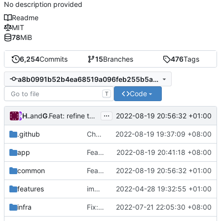
No description provided
Readme
MIT
78
MiB
6,254
Commits
15
Branches
476
Tags
a8b0991b52b4ea68519a096feb255b5a562152b4
Code
T
...
Hellojack
and
GitHub
2022-08-19 20:56:32 +01:00
Feat: refine the logic of security type AUTO (
#1913
)
.github
Chore: use Go v1.19
2022-08-19 19:37:09 +08:00
app
Feat: refine cipher and network config (
2022-08-19 20:41:18 +08:00
#
common
Feat: refine the logic of security type AUTO (
2022-08-19 20:56:32 +01:00
features
implement scoped transient storage
2022-04-28 19:32:55 +01:00
infra
Fix: V5 config register (
2022-07-21 22:05:30 +08:00
#1879
)