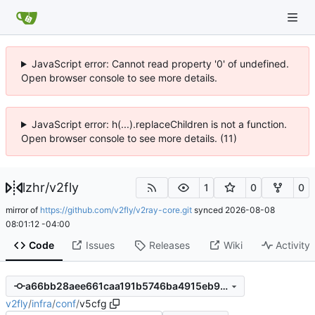
JavaScript error: Cannot read property '0' of undefined.
Open browser console to see more details.
JavaScript error: h(...).replaceChildren is not a function.
Open browser console to see more details. (11)
lzhr
/
v2fly
1
0
0
mirror of
https://github.com/v2fly/v2ray-core.git
synced
2026-08-08
08:01:12 -04:00
Code
Issues
Releases
Wiki
Activity
a66bb28aee661caa191b5746ba4915eb99e12c59
v2fly
/
infra
/
conf
/
v5cfg