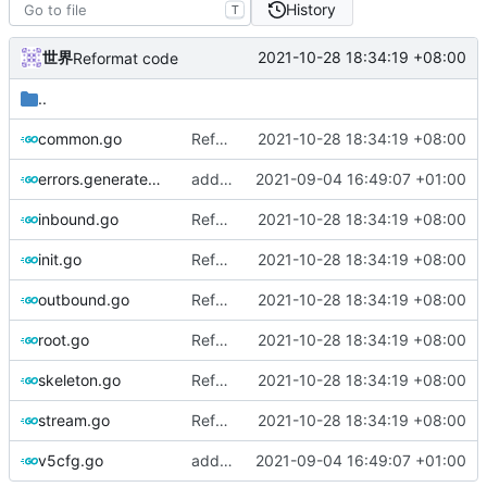
History
T
世界
2021-10-28 18:34:19 +08:00
Reformat code
..
common.go
Reformat code
2021-10-28 18:34:19 +08:00
errors.generated.go
add error message for v5cfg
2021-09-04 16:49:07 +01:00
inbound.go
Reformat code
2021-10-28 18:34:19 +08:00
init.go
Reformat code
2021-10-28 18:34:19 +08:00
outbound.go
Reformat code
2021-10-28 18:34:19 +08:00
root.go
Reformat code
2021-10-28 18:34:19 +08:00
skeleton.go
Reformat code
2021-10-28 18:34:19 +08:00
stream.go
Reformat code
2021-10-28 18:34:19 +08:00
v5cfg.go
add error message for v5cfg
2021-09-04 16:49:07 +01:00