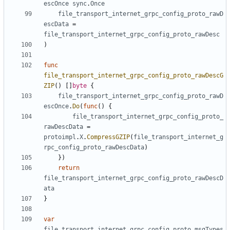
escOnce
sync
.
Once
file_transport_internet_grpc_config_proto_rawD
escData
=
file_transport_internet_grpc_config_proto_rawDesc
)
func
file_transport_internet_grpc_config_proto_rawDescG
ZIP
()
[]
byte
{
file_transport_internet_grpc_config_proto_rawD
escOnce
.
Do
(
func
()
{
file_transport_internet_grpc_config_proto_
rawDescData
=
protoimpl
.
X
.
CompressGZIP
(
file_transport_internet_g
rpc_config_proto_rawDescData
)
})
return
file_transport_internet_grpc_config_proto_rawDescD
ata
}
var
file_transport_internet_grpc_config_proto_msgTypes