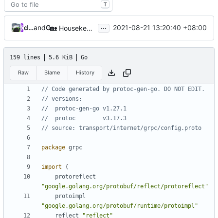
T
...
database64128
and
GitHub
2021-08-21 13:20:40 +08:00
🏡
Housekeeping: Update to Go 1.17 (
#1215
)
159 lines
5.6 KiB
Go
Raw
Blame
History
// Code generated by protoc-gen-go. DO NOT EDIT.
// versions:
// 	protoc-gen-go v1.27.1
// 	protoc        v3.17.3
// source: transport/internet/grpc/config.proto
package
grpc
import
(
protoreflect
"google.golang.org/protobuf/reflect/protoreflect"
protoimpl
"google.golang.org/protobuf/runtime/protoimpl"
reflect
"reflect"