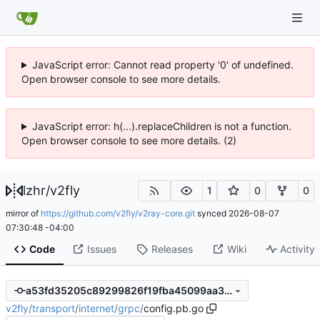
JavaScript error: Cannot read property '0' of undefined.
Open browser console to see more details.
JavaScript error: h(...).replaceChildren is not a function.
Open browser console to see more details. (2)
lzhr
/
v2fly
1
0
0
mirror of
https://github.com/v2fly/v2ray-core.git
synced
2026-08-07
07:30:48 -04:00
Code
Issues
Releases
Wiki
Activity
a53fd35205c89299826f19fba45099aa3550fb4a
v2fly
/
transport
/
internet
/
grpc
/
config.pb.go