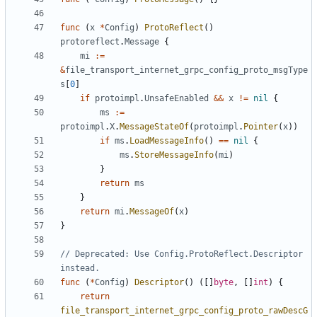
func
(
x
*
Config
)
ProtoReflect
()
protoreflect
.
Message
{
mi
:=
&
file_transport_internet_grpc_config_proto_msgType
s
[
0
]
if
protoimpl
.
UnsafeEnabled
&&
x
!=
nil
{
ms
:=
protoimpl
.
X
.
MessageStateOf
(
protoimpl
.
Pointer
(
x
))
if
ms
.
LoadMessageInfo
()
==
nil
{
ms
.
StoreMessageInfo
(
mi
)
}
return
ms
}
return
mi
.
MessageOf
(
x
)
}
// Deprecated: Use Config.ProtoReflect.Descriptor 
instead.
func
(
*
Config
)
Descriptor
()
([]
byte
,
[]
int
)
{
return
file_transport_internet_grpc_config_proto_rawDescG