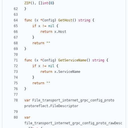
ZIP
(),
[]
int
{
0
}
}
func
(
x
*
Config
)
GetHost
()
string
{
if
x
!=
nil
{
return
x
.
Host
}
return
""
}
func
(
x
*
Config
)
GetServiceName
()
string
{
if
x
!=
nil
{
return
x
.
ServiceName
}
return
""
}
var
File_transport_internet_grpc_config_proto
protoreflect
.
FileDescriptor
var
file_transport_internet_grpc_config_proto_rawDesc