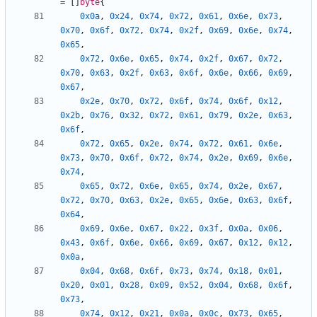
=
[]
byte
{
0x0a
,
0x24
,
0x74
,
0x72
,
0x61
,
0x6e
,
0x73
,
0x70
,
0x6f
,
0x72
,
0x74
,
0x2f
,
0x69
,
0x6e
,
0x74
,
0x65
,
0x72
,
0x6e
,
0x65
,
0x74
,
0x2f
,
0x67
,
0x72
,
0x70
,
0x63
,
0x2f
,
0x63
,
0x6f
,
0x6e
,
0x66
,
0x69
,
0x67
,
0x2e
,
0x70
,
0x72
,
0x6f
,
0x74
,
0x6f
,
0x12
,
0x2b
,
0x76
,
0x32
,
0x72
,
0x61
,
0x79
,
0x2e
,
0x63
,
0x6f
,
0x72
,
0x65
,
0x2e
,
0x74
,
0x72
,
0x61
,
0x6e
,
0x73
,
0x70
,
0x6f
,
0x72
,
0x74
,
0x2e
,
0x69
,
0x6e
,
0x74
,
0x65
,
0x72
,
0x6e
,
0x65
,
0x74
,
0x2e
,
0x67
,
0x72
,
0x70
,
0x63
,
0x2e
,
0x65
,
0x6e
,
0x63
,
0x6f
,
0x64
,
0x69
,
0x6e
,
0x67
,
0x22
,
0x3f
,
0x0a
,
0x06
,
0x43
,
0x6f
,
0x6e
,
0x66
,
0x69
,
0x67
,
0x12
,
0x12
,
0x0a
,
0x04
,
0x68
,
0x6f
,
0x73
,
0x74
,
0x18
,
0x01
,
0x20
,
0x01
,
0x28
,
0x09
,
0x52
,
0x04
,
0x68
,
0x6f
,
0x73
,
0x74
,
0x12
,
0x21
,
0x0a
,
0x0c
,
0x73
,
0x65
,