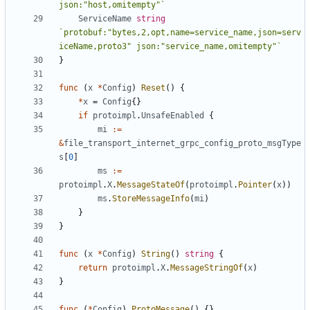
json:"host,omitempty"`
ServiceName
string
`protobuf:"bytes,2,opt,name=service_name,json=serv
iceName,proto3" json:"service_name,omitempty"`
}
func
(
x
*
Config
)
Reset
()
{
*
x
=
Config
{}
if
protoimpl
.
UnsafeEnabled
{
mi
:=
&
file_transport_internet_grpc_config_proto_msgType
s
[
0
]
ms
:=
protoimpl
.
X
.
MessageStateOf
(
protoimpl
.
Pointer
(
x
))
ms
.
StoreMessageInfo
(
mi
)
}
}
func
(
x
*
Config
)
String
()
string
{
return
protoimpl
.
X
.
MessageStringOf
(
x
)
}
func
(
*
Config
)
ProtoMessage
()
{}