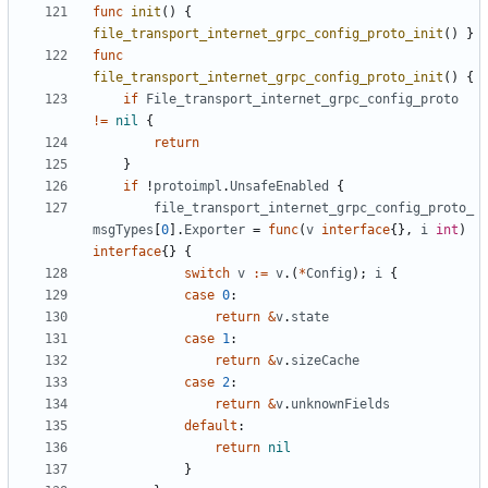
func
init
()
{
file_transport_internet_grpc_config_proto_init
()
}
func
file_transport_internet_grpc_config_proto_init
()
{
if
File_transport_internet_grpc_config_proto
!=
nil
{
return
}
if
!
protoimpl
.
UnsafeEnabled
{
file_transport_internet_grpc_config_proto_
msgTypes
[
0
].
Exporter
=
func
(
v
interface
{},
i
int
)
interface
{}
{
switch
v
:=
v
.(
*
Config
);
i
{
case
0
:
return
&
v
.
state
case
1
:
return
&
v
.
sizeCache
case
2
:
return
&
v
.
unknownFields
default
:
return
nil
}