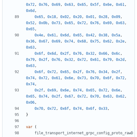
0x72
,
0x76
,
0x69
,
0x63
,
0x65
,
0x5f
,
0x6e
,
0x61
,
0x6d
,
0x65
,
0x18
,
0x02
,
0x20
,
0x01
,
0x28
,
0x09
,
0x52
,
0x0b
,
0x73
,
0x65
,
0x72
,
0x76
,
0x69
,
0x63
,
0x65
,
0x4e
,
0x61
,
0x6d
,
0x65
,
0x42
,
0x38
,
0x5a
,
0x36
,
0x67
,
0x69
,
0x74
,
0x68
,
0x75
,
0x62
,
0x2e
,
0x63
,
0x6f
,
0x6d
,
0x2f
,
0x76
,
0x32
,
0x66
,
0x6c
,
0x79
,
0x2f
,
0x76
,
0x32
,
0x72
,
0x61
,
0x79
,
0x2d
,
0x63
,
0x6f
,
0x72
,
0x65
,
0x2f
,
0x76
,
0x34
,
0x2f
,
0x74
,
0x72
,
0x61
,
0x6e
,
0x73
,
0x70
,
0x6f
,
0x72
,
0x74
,
0x2f
,
0x69
,
0x6e
,
0x74
,
0x65
,
0x72
,
0x6e
,
0x65
,
0x74
,
0x2f
,
0x67
,
0x72
,
0x70
,
0x63
,
0x62
,
0x06
,
0x70
,
0x72
,
0x6f
,
0x74
,
0x6f
,
0x33
,
}
var
(
file_transport_internet_grpc_config_proto_rawD