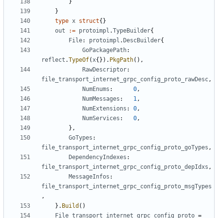
}
}
type
x
struct
{}
out
:=
protoimpl
.
TypeBuilder
{
File
:
protoimpl
.
DescBuilder
{
GoPackagePath
:
reflect
.
TypeOf
(
x
{}).
PkgPath
(),
RawDescriptor
:
file_transport_internet_grpc_config_proto_rawDesc
,
NumEnums
:
0
,
NumMessages
:
1
,
NumExtensions
:
0
,
NumServices
:
0
,
},
GoTypes
:
file_transport_internet_grpc_config_proto_goTypes
,
DependencyIndexes
:
file_transport_internet_grpc_config_proto_depIdxs
,
MessageInfos
:
file_transport_internet_grpc_config_proto_msgTypes
,
}.
Build
()
File_transport_internet_grpc_config_proto
=