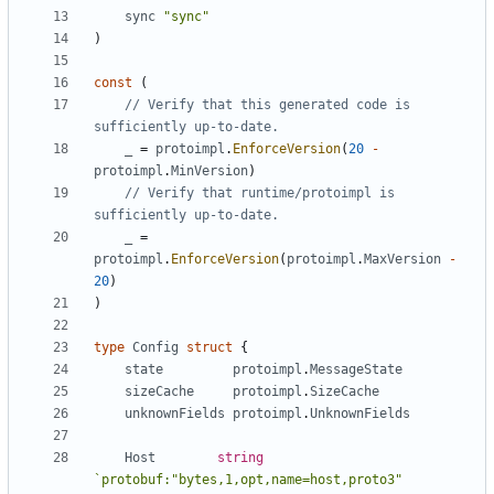
sync
"sync"
)
const
(
// Verify that this generated code is 
sufficiently up-to-date.
_
=
protoimpl
.
EnforceVersion
(
20
-
protoimpl
.
MinVersion
)
// Verify that runtime/protoimpl is 
sufficiently up-to-date.
_
=
protoimpl
.
EnforceVersion
(
protoimpl
.
MaxVersion
-
20
)
)
type
Config
struct
{
state
protoimpl
.
MessageState
sizeCache
protoimpl
.
SizeCache
unknownFields
protoimpl
.
UnknownFields
Host
string
`protobuf:"bytes,1,opt,name=host,proto3" 