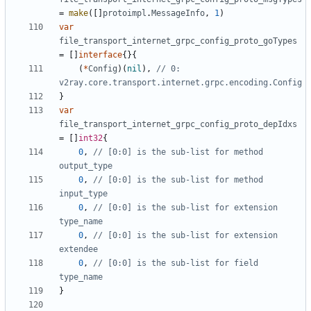
=
make
([]
protoimpl
.
MessageInfo
,
1
)
var
file_transport_internet_grpc_config_proto_goTypes
=
[]
interface
{}{
(
*
Config
)(
nil
),
// 0: 
v2ray.core.transport.internet.grpc.encoding.Config
}
var
file_transport_internet_grpc_config_proto_depIdxs
=
[]
int32
{
0
,
// [0:0] is the sub-list for method 
output_type
0
,
// [0:0] is the sub-list for method 
input_type
0
,
// [0:0] is the sub-list for extension 
type_name
0
,
// [0:0] is the sub-list for extension 
extendee
0
,
// [0:0] is the sub-list for field 
type_name
}