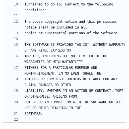
furnished to do so, subject to the following 
The above copyright notice and this permission 
THE SOFTWARE IS PROVIDED "AS IS", WITHOUT WARRANTY 
IMPLIED, INCLUDING BUT NOT LIMITED TO THE 
FITNESS FOR A PARTICULAR PURPOSE AND 
AUTHORS OR COPYRIGHT HOLDERS BE LIABLE FOR ANY 
LIABILITY, WHETHER IN AN ACTION OF CONTRACT, TORT 
OUT OF OR IN CONNECTION WITH THE SOFTWARE OR THE 