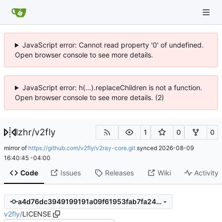
JavaScript error: Cannot read property '0' of undefined.
Open browser console to see more details.
JavaScript error: h(...).replaceChildren is not a function.
Open browser console to see more details. (2)
lzhr
/
v2fly
1
0
0
mirror of
https://github.com/v2fly/v2ray-core.git
synced
2026-08-09
16:40:45 -04:00
Code
Issues
Releases
Wiki
Activity
a4d76dc3949199191a09f61953fab7fa2401bb65
v2fly
/
LICENSE