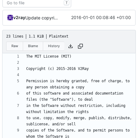
T
v2ray
2016-01-01 00:08:46 +01:00
Update copyright
23 lines
1.1 KiB
Plaintext
Raw
Blame
History
Permission is hereby granted, free of charge, to 
of this software and associated documentation 
in the Software without restriction, including 
to use, copy, modify, merge, publish, distribute, 
copies of the Software, and to permit persons to 